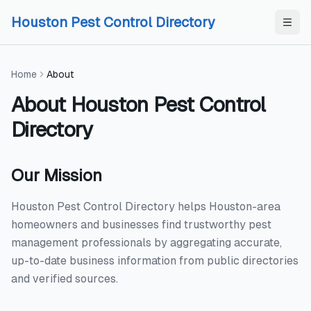
Skip to content
Skip to content
Houston Pest Control Directory
Home
About
About
Houston Pest Control
Directory
Our Mission
Houston Pest Control Directory helps Houston-area
homeowners and businesses find trustworthy pest
management professionals by aggregating accurate,
up-to-date business information from public directories
and verified sources.