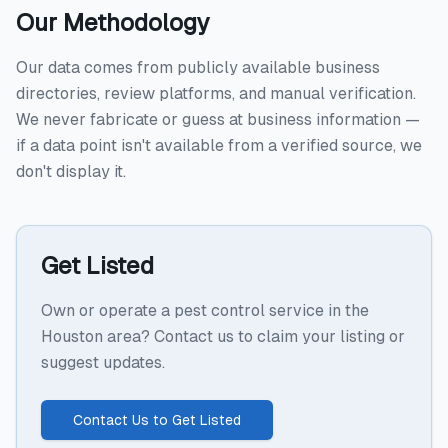
Our Methodology
Our data comes from publicly available business
directories, review platforms, and manual verification.
We never fabricate or guess at business information —
if a data point isn't available from a verified source, we
don't display it.
Get Listed
Own or operate a pest control service in the
Houston area? Contact us to claim your listing or
suggest updates.
Contact Us to Get Listed