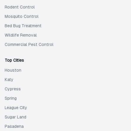
Rodent Control
Mosquito Control
Bed Bug Treatment
Wildlife Removal
Commercial Pest Control
Top Cities
Houston
Katy
Cypress
Spring
League City
Sugar Land
Pasadena