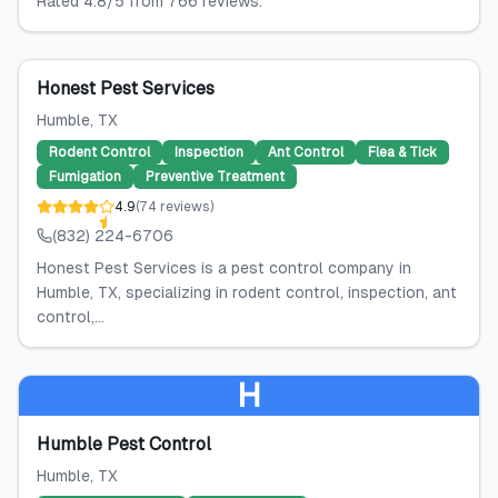
Rated 4.8/5 from 766 reviews.
Honest Pest Services
Humble
, TX
Rodent Control
Inspection
Ant Control
Flea & Tick
Fumigation
Preventive Treatment
4.9
(
74
reviews
)
(832) 224-6706
Honest Pest Services is a pest control company in
Humble, TX, specializing in rodent control, inspection, ant
control,...
H
Humble Pest Control
Humble
, TX