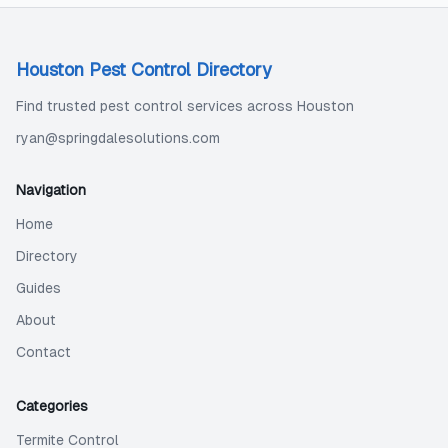
Houston Pest Control Directory
Find trusted pest control services across Houston
ryan@springdalesolutions.com
Navigation
Home
Directory
Guides
About
Contact
Categories
Termite Control