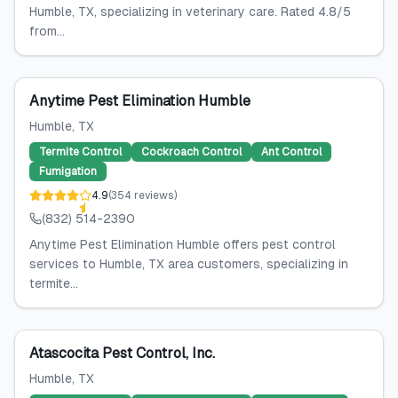
Humble, TX, specializing in veterinary care. Rated 4.8/5
from...
Anytime Pest Elimination Humble
Humble
, TX
Termite Control
Cockroach Control
Ant Control
Fumigation
4.9
(
354
reviews
)
(832) 514-2390
Anytime Pest Elimination Humble offers pest control
services to Humble, TX area customers, specializing in
termite...
Atascocita Pest Control, Inc.
Humble
, TX