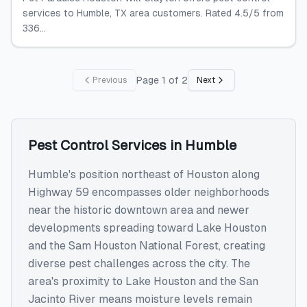
services to Humble, TX area customers. Rated 4.5/5 from
336...
Page
1
of
2
Previous
Next
Pest Control Services
in
Humble
Humble's position northeast of Houston along
Highway 59 encompasses older neighborhoods
near the historic downtown area and newer
developments spreading toward Lake Houston
and the Sam Houston National Forest, creating
diverse pest challenges across the city. The
area's proximity to Lake Houston and the San
Jacinto River means moisture levels remain