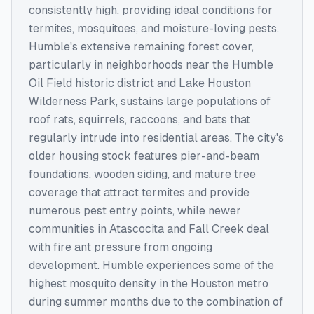
consistently high, providing ideal conditions for
termites, mosquitoes, and moisture-loving pests.
Humble's extensive remaining forest cover,
particularly in neighborhoods near the Humble
Oil Field historic district and Lake Houston
Wilderness Park, sustains large populations of
roof rats, squirrels, raccoons, and bats that
regularly intrude into residential areas. The city's
older housing stock features pier-and-beam
foundations, wooden siding, and mature tree
coverage that attract termites and provide
numerous pest entry points, while newer
communities in Atascocita and Fall Creek deal
with fire ant pressure from ongoing
development. Humble experiences some of the
highest mosquito density in the Houston metro
during summer months due to the combination of