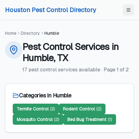
Skip to content
Skip to content
Houston Pest Control Directory
Home
Directory
Humble
Pest Control Services
in
Humble
,
TX
17
pest control services
available
· Page
1
of
2
Categories in
Humble
Termite Control
(
3
)
Rodent Control
(
2
)
Mosquito Control
(
2
)
Bed Bug Treatment
(
1
)