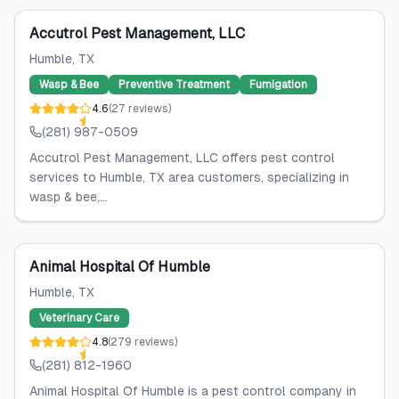
Accutrol Pest Management, LLC
Humble
, TX
Wasp & Bee
Preventive Treatment
Fumigation
4.6
(
27
reviews
)
(281) 987-0509
Accutrol Pest Management, LLC offers pest control
services to Humble, TX area customers, specializing in
wasp & bee,...
Animal Hospital Of Humble
Humble
, TX
Veterinary Care
4.8
(
279
reviews
)
(281) 812-1960
Animal Hospital Of Humble is a pest control company in