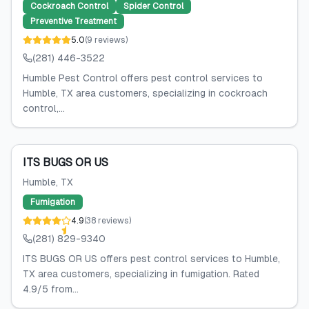
Cockroach Control
Spider Control
Preventive Treatment
5.0
(
9
reviews
)
(281) 446-3522
Humble Pest Control offers pest control services to
Humble, TX area customers, specializing in cockroach
control,...
ITS BUGS OR US
Humble
, TX
Fumigation
4.9
(
38
reviews
)
(281) 829-9340
ITS BUGS OR US offers pest control services to Humble,
TX area customers, specializing in fumigation. Rated
4.9/5 from...