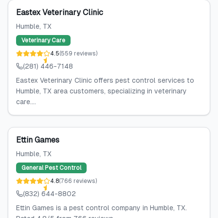
Eastex Veterinary Clinic
Humble
, TX
Veterinary Care
4.5
(
559
reviews
)
(281) 446-7148
Eastex Veterinary Clinic offers pest control services to
Humble, TX area customers, specializing in veterinary
care....
Ettin Games
Humble
, TX
General Pest Control
4.8
(
766
reviews
)
(832) 644-8802
Ettin Games is a pest control company in Humble, TX.