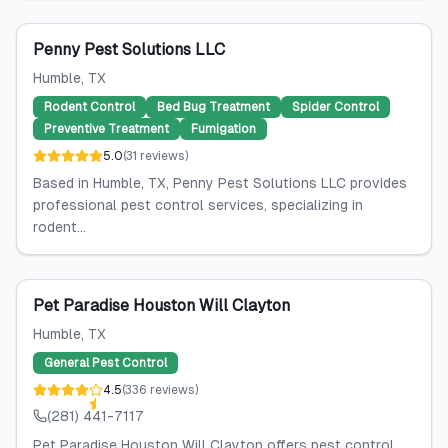
Penny Pest Solutions LLC
Humble
, TX
Rodent Control
Bed Bug Treatment
Spider Control
Preventive Treatment
Fumigation
5.0
(
31
reviews
)
Based in Humble, TX, Penny Pest Solutions LLC provides
professional pest control services, specializing in
rodent...
Pet Paradise Houston Will Clayton
Humble
, TX
General Pest Control
4.5
(
336
reviews
)
(281) 441-7117
Pet Paradise Houston Will Clayton offers pest control