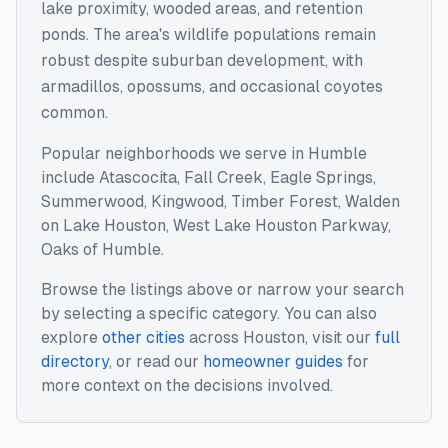
lake proximity, wooded areas, and retention
ponds. The area's wildlife populations remain
robust despite suburban development, with
armadillos, opossums, and occasional coyotes
common.
Popular neighborhoods we serve in
Humble
include
Atascocita, Fall Creek, Eagle Springs,
Summerwood, Kingwood, Timber Forest, Walden
on Lake Houston, West Lake Houston Parkway,
Oaks of Humble
.
Browse the listings above or narrow your search
by selecting a specific category. You can also
explore
other cities
across
Houston
, visit our
full
directory
, or read our
homeowner guides
for
more context on the decisions involved.