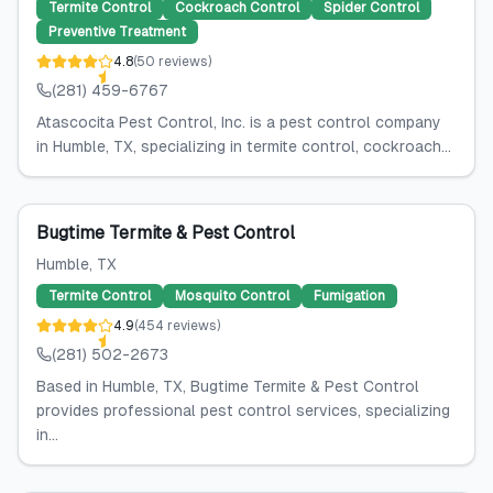
Termite Control
Cockroach Control
Spider Control
Preventive Treatment
4.8
(
50
reviews
)
(281) 459-6767
Atascocita Pest Control, Inc. is a pest control company
in Humble, TX, specializing in termite control, cockroach...
Bugtime Termite & Pest Control
Humble
, TX
Termite Control
Mosquito Control
Fumigation
4.9
(
454
reviews
)
(281) 502-2673
Based in Humble, TX, Bugtime Termite & Pest Control
provides professional pest control services, specializing
in...