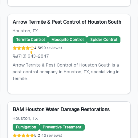
Arrow Termite & Pest Control of Houston South
Houston
, TX
Termite Control
Mosquito Control
Spider Control
4.6
(
99
reviews
)
(713) 943-2847
Arrow Termite & Pest Control of Houston South is a
pest control company in Houston, TX, specializing in
termite...
BAM Houston Water Damage Restorations
Houston
, TX
Fumigation
Preventive Treatment
5.0
(
42
reviews
)