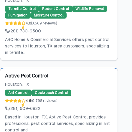
Houston
, TX
Termite Control
Rodent Control
Wildlife Removal
Fumigation
Moisture Control
4.8
(
3,569
reviews
)
(281) 730-9500
ABC Home & Commercial Services offers pest control
services to Houston, TX area customers, specializing
in termite...
Featured
Aptive Pest Control
Houston
, TX
Ant Control
Cockroach Control
4.6
(
9,798
reviews
)
(281) 609-6832
Based in Houston, TX, Aptive Pest Control provides
professional pest control services, specializing in ant
control and...