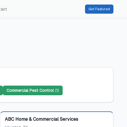
tact
Get Featured
Commercial Pest Control
(
1
)
Featured
ABC Home & Commercial Services