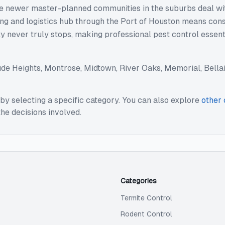
hile newer master-planned communities in the suburbs deal wi
ping and logistics hub through the Port of Houston means con
ity never truly stops, making professional pest control essen
ude
Heights, Montrose, Midtown, River Oaks, Memorial, Bellair
by selecting a specific category. You can also explore
other 
he decisions involved.
Categories
Termite Control
Rodent Control