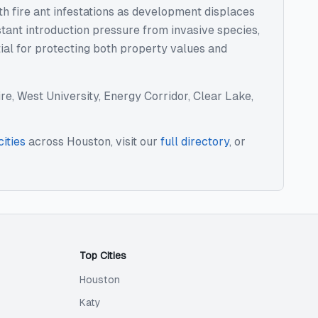
th fire ant infestations as development displaces
stant introduction pressure from invasive species,
tial for protecting both property values and
e, West University, Energy Corridor, Clear Lake,
cities
across
Houston
, visit our
full directory
, or
Top Cities
Houston
Katy