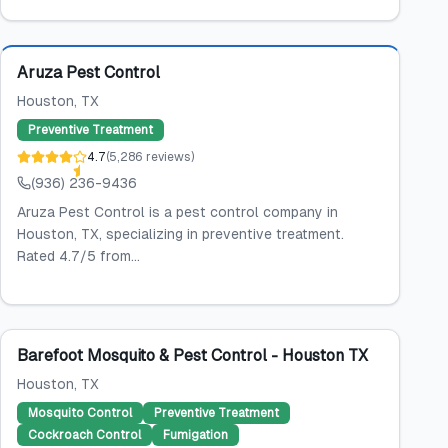
Featured
Aruza Pest Control
Houston
, TX
Preventive Treatment
4.7
(
5,286
reviews
)
(936) 236-9436
Aruza Pest Control is a pest control company in
Houston, TX, specializing in preventive treatment.
Rated 4.7/5 from...
Barefoot Mosquito & Pest Control - Houston TX
Houston
, TX
Mosquito Control
Preventive Treatment
Cockroach Control
Fumigation