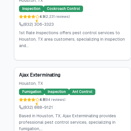
Houston
, TX
Inspection
Cockroach Control
4.9
(
2,231
reviews
)
(832) 306-3323
1st Rate Inspections offers pest control services to
Houston, TX area customers, specializing in inspection
and...
Ajax Exterminating
Houston
, TX
Fumigation
Inspection
Ant Control
4.8
(
94
reviews
)
(832) 888-9121
Based in Houston, TX, Ajax Exterminating provides
professional pest control services, specializing in
fumigation,...