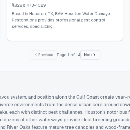
(281) 473-1029
Based in Houston, TX, BAM Houston Water Damage
Restorations provides professional pest control
services, specializing...
Page
1
of
14
Previous
Next
ayou system, and position along the Gulf Coast create year-
diverse environments from the dense urban core around do
e, each with distinct pest challenges. Houston's notorious fl
 dozens of other waterways provide ideal breeding grounds f
 and River Oaks feature mature tree canopies and wood-frame