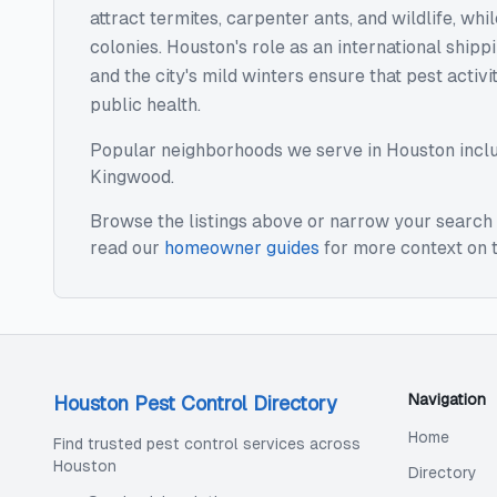
attract termites, carpenter ants, and wildlife, w
colonies. Houston's role as an international ship
and the city's mild winters ensure that pest activ
public health.
Popular neighborhoods we serve in
Houston
incl
Kingwood
.
Browse the listings above or narrow your search 
read our
homeowner guides
for more context on t
Navigation
Houston Pest Control Directory
Home
Find trusted pest control services across
Houston
Directory