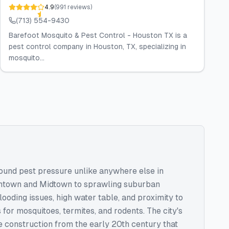
4.9
(
991
reviews
)
(713) 554-9430
Barefoot Mosquito & Pest Control - Houston TX is a
pest control company in Houston, TX, specializing in
mosquito...
round pest pressure unlike anywhere else in
wntown and Midtown to sprawling suburban
ooding issues, high water table, and proximity to
or mosquitoes, termites, and rodents. The city's
 construction from the early 20th century that