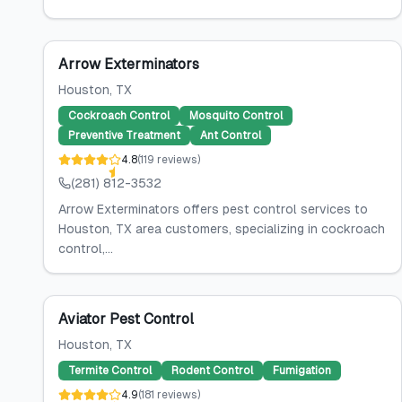
Arrow Exterminators
Houston
, TX
Cockroach Control
Mosquito Control
Preventive Treatment
Ant Control
4.8
(
119
reviews
)
(281) 812-3532
Arrow Exterminators offers pest control services to
Houston, TX area customers, specializing in cockroach
control,...
Aviator Pest Control
Houston
, TX
Termite Control
Rodent Control
Fumigation
4.9
(
181
reviews
)