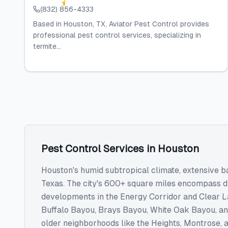
(832) 856-4333
Based in Houston, TX, Aviator Pest Control provides
professional pest control services, specializing in
termite...
Pest Control Services
in
Houston
Houston's humid subtropical climate, extensive b
Texas. The city's 600+ square miles encompass 
developments in the Energy Corridor and Clear Lak
Buffalo Bayou, Brays Bayou, White Oak Bayou, and
older neighborhoods like the Heights, Montrose,