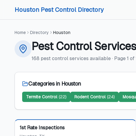
Skip to content
Skip to content
Houston Pest Control Directory
Home
Directory
Houston
Pest Control Service
168
pest control services
available
· Page
1
of
Categories in
Houston
Termite Control
(
22
)
Rodent Control
(
24
)
Mosqui
Featured
1st Rate Inspections