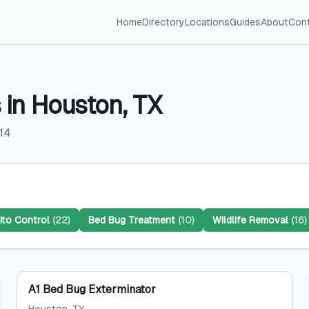
Home
Directory
Locations
Guides
About
Con
s
in
Houston
,
TX
14
to Control
(
22
)
Bed Bug Treatment
(
10
)
Wildlife Removal
(
16
)
A1 Bed Bug Exterminator