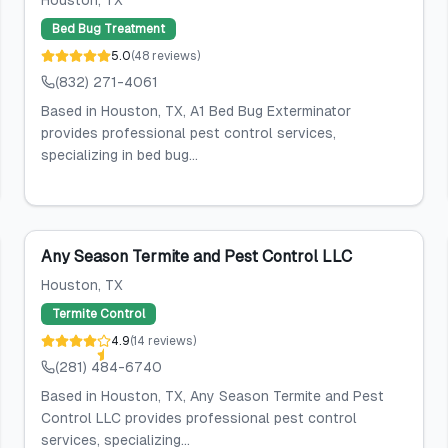
Houston
, TX
Bed Bug Treatment
5.0
(
48
reviews
)
(832) 271-4061
Based in Houston, TX, A1 Bed Bug Exterminator
provides professional pest control services,
specializing in bed bug...
Any Season Termite and Pest Control LLC
Houston
, TX
Termite Control
4.9
(
14
reviews
)
(281) 484-6740
Based in Houston, TX, Any Season Termite and Pest
Control LLC provides professional pest control
services, specializing...