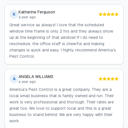
Katherine Ferguson
K
a year ago
Great service as always! I love that the scheduled
window time frame is only 2 hrs and they always show
up at the beginning of that window! If I do need to
reschedule, the office staff is cheerful and making
changes is quick and easy. I highly recommend America's
Pest Control.
ANGELA WILLIAMS
A
a year ago
America's Pest Control is a great company. They are a
local small business that is family owned and run. Their
work is very professional and thorough. Their rates are
great too. We love to support local and this is a great
business to stand behind. We are very happy with their
work.