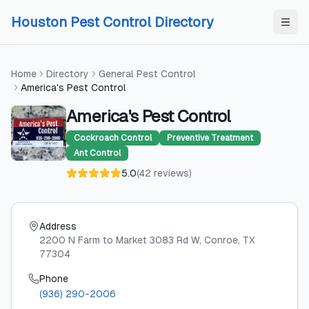
Skip to content
Skip to content
Houston Pest Control Directory
Home
Directory
General Pest Control
America's Pest Control
America's Pest Control
Cockroach Control
Preventive Treatment
Ant Control
5.0
(
42
reviews
)
Address
2200 N Farm to Market 3083 Rd W
, Conroe
, TX
77304
Phone
(936) 290-2006