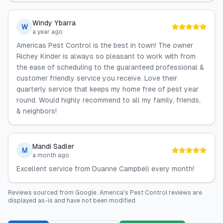
Windy Ybarra
W
a year ago
Americas Pest Control is the best in town! The owner
Richey Kinder is always so pleasant to work with from
the ease of scheduling to the guaranteed professional &
customer friendly service you receive. Love their
quarterly service that keeps my home free of pest year
round. Would highly recommend to all my family, friends,
& neighbors!
Mandi Sadler
M
a month ago
Excellent service from Duanne Campbell every month!
Reviews sourced from
Google
.
America's Pest Control
reviews are
displayed as-is and have not been modified.