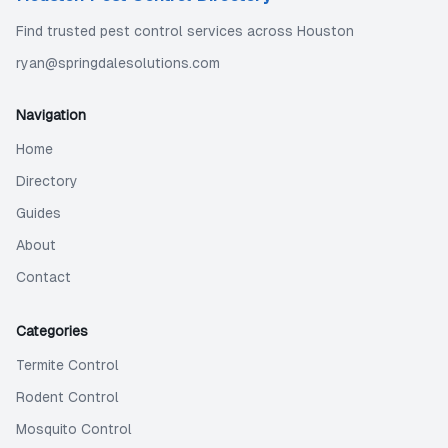
Find trusted pest control services across Houston
ryan@springdalesolutions.com
Navigation
Home
Directory
Guides
About
Contact
Categories
Termite Control
Rodent Control
Mosquito Control