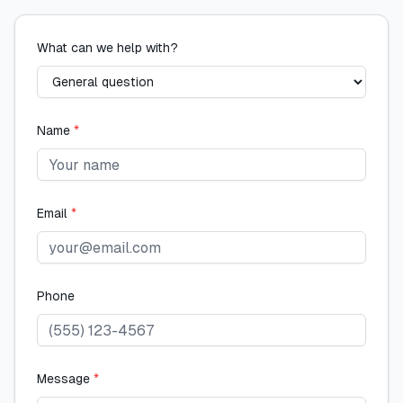
What can we help with?
Name
*
Email
*
Phone
Message
*