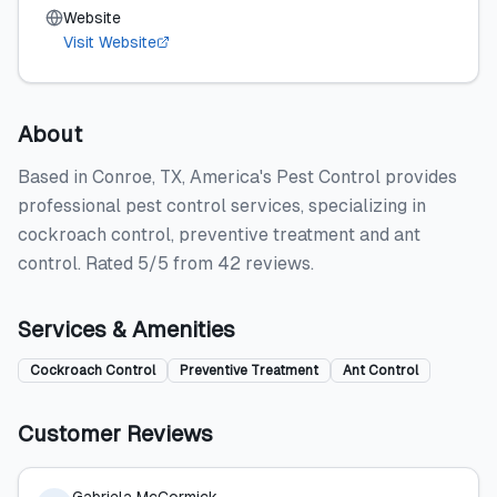
Website
Visit Website
About
Based in Conroe, TX, America's Pest Control provides
professional pest control services, specializing in
cockroach control, preventive treatment and ant
control. Rated 5/5 from 42 reviews.
Services & Amenities
Cockroach Control
Preventive Treatment
Ant Control
Customer Reviews