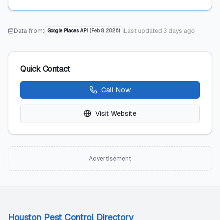
Data from:
Last updated
3 days ago
Google Places API
(
Feb 8, 2026
)
Quick Contact
Call Now
Visit Website
Advertisement
Houston Pest Control Directory