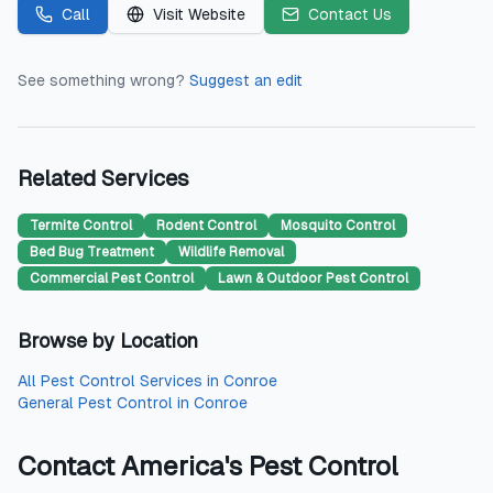
Call
Visit Website
Contact Us
See something wrong?
Suggest an edit
Related Services
Termite Control
Rodent Control
Mosquito Control
Bed Bug Treatment
Wildlife Removal
Commercial Pest Control
Lawn & Outdoor Pest Control
Browse by Location
All
Pest Control Services
in
Conroe
General Pest Control
in
Conroe
Contact
America's Pest Control