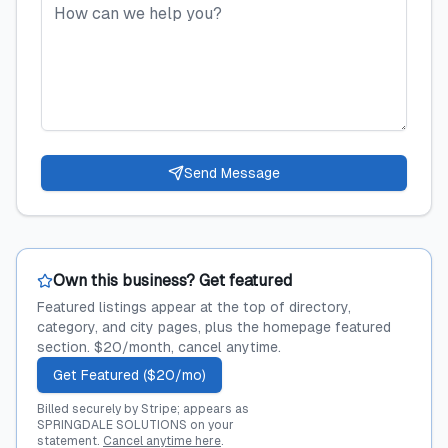
Send Message
Own this business? Get featured
Featured listings appear at the top of directory,
category, and city pages, plus the homepage featured
section. $20/month, cancel anytime.
Get Featured ($20/mo)
Billed securely by Stripe; appears as
SPRINGDALE SOLUTIONS on your
statement.
Cancel anytime here
.