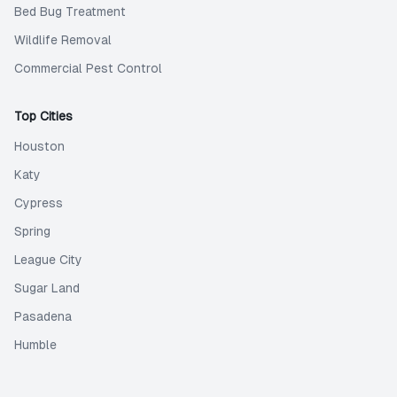
Bed Bug Treatment
Wildlife Removal
Commercial Pest Control
Top Cities
Houston
Katy
Cypress
Spring
League City
Sugar Land
Pasadena
Humble