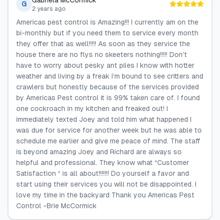
Gabriela McCormick
G
2 years ago
Americas pest control is Amazing!!! I currently am on the
bi-monthly but if you need them to service every month
they offer that as well!!!!! As soon as they service the
house there are no flys no skeeters nothing!!!!! Don’t
have to worry about pesky ant piles I know with hotter
weather and living by a freak I’m bound to see critters and
crawlers but honestly because of the services provided
by Americas Pest control it is 99% taken care of. I found
one cockroach in my kitchen and freaked out! I
immediately texted Joey and told him what happened I
was due for service for another week but he was able to
schedule me earlier and give me peace of mind. The staff
is beyond amazing Joey and Richard are always so
helpful and professional. They know what “Customer
Satisfaction “ is all about!!!!!!! Do yourself a favor and
start using their services you will not be disappointed. I
love my time in the backyard Thank you Americas Pest
Control -Brie McCormick