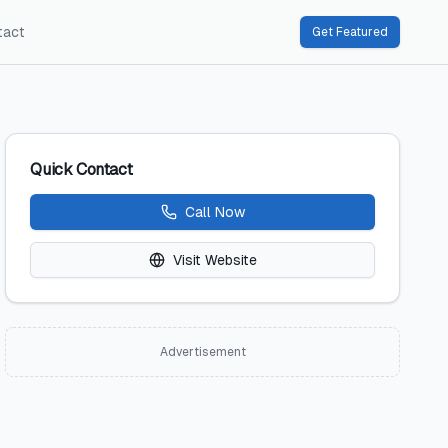
tact
Get Featured
Quick Contact
Call Now
Visit Website
Advertisement