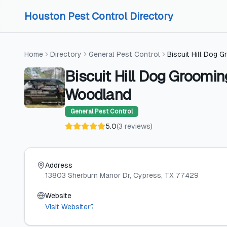
Skip to content
Skip to content
Houston Pest Control Directory
Home
Directory
General Pest Control
Biscuit Hill Dog
Biscuit Hill Dog Groomi
Woodland
General Pest Control
5.0
(
3
reviews
)
Address
13803 Sherburn Manor Dr
, Cypress
, TX
77429
Website
Visit Website