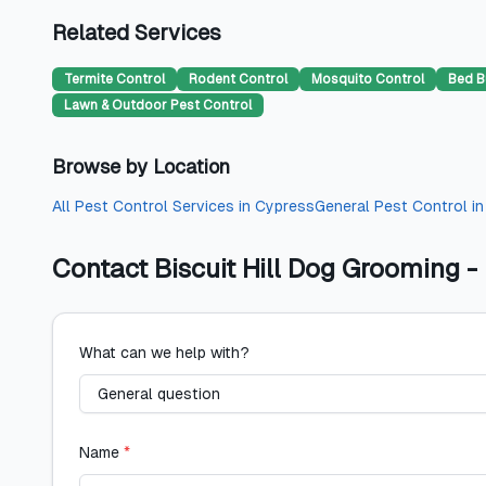
Related Services
Termite Control
Rodent Control
Mosquito Control
Bed B
Lawn & Outdoor Pest Control
Browse by Location
All
Pest Control Services
in
Cypress
General Pest Control
i
Contact
Biscuit Hill Dog Grooming
What can we help with?
Name
*