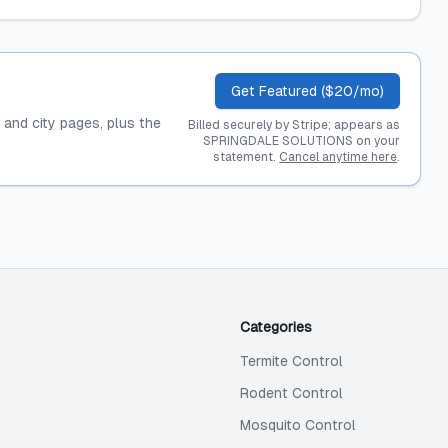
Get Featured ($20/mo)
, and city pages, plus the
Billed securely by Stripe; appears as
SPRINGDALE SOLUTIONS on your
statement.
Cancel anytime here
.
Categories
Termite Control
Rodent Control
Mosquito Control