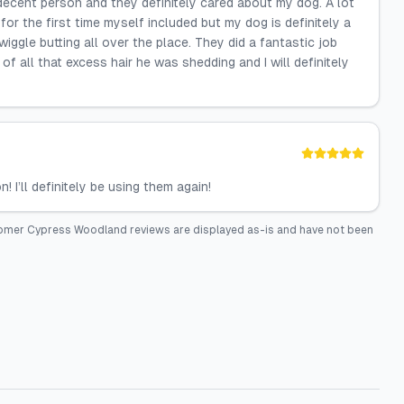
decent person and they definitely cared about my dog. A lot
or the first time myself included but my dog is definitely a
wiggle butting all over the place. They did a fantastic job
f all that excess hair he was shedding and I will definitely
I’ll definitely be using them again!
roomer Cypress Woodland
reviews are displayed as-is and have not been