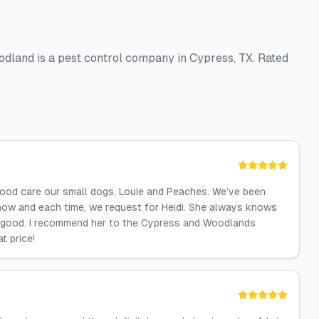
dland is a pest control company in Cypress, TX. Rated
good care our small dogs, Louie and Peaches. We’ve been
now and each time, we request for Heidi. She always knows
o good. I recommend her to the Cypress and Woodlands
t price!