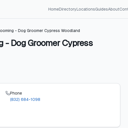
Home
Directory
Locations
Guides
About
Con
 Grooming - Dog Groomer Cypress Woodland
ng - Dog Groomer Cypress
Phone
(832) 684-1098