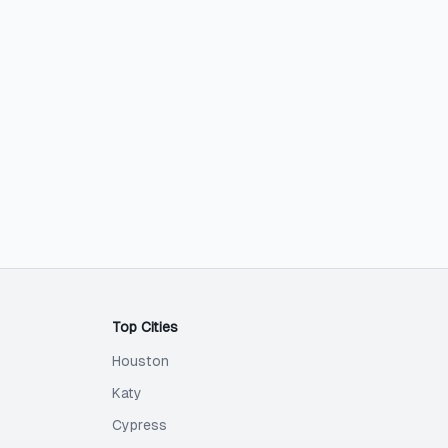
Top Cities
Houston
Katy
Cypress