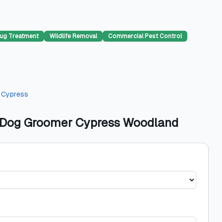
ug Treatment
Wildlife Removal
Commercial Pest Control
n
Cypress
 - Dog Groomer Cypress Woodland