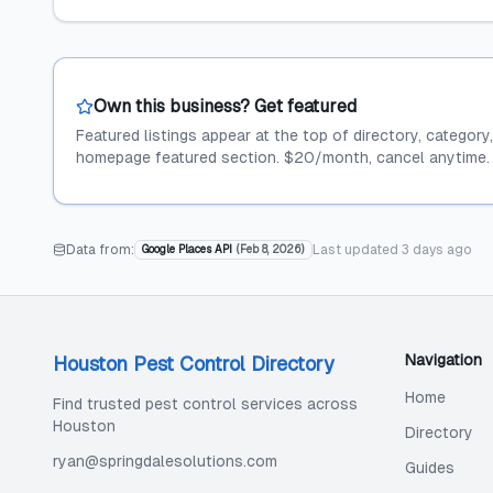
Own this business? Get featured
Featured listings appear at the top of directory, category
homepage featured section. $20/month, cancel anytime.
Data from:
Last updated
3 days ago
Google Places API
(
Feb 8, 2026
)
Navigation
Houston Pest Control Directory
Home
Find trusted pest control services across
Houston
Directory
ryan@springdalesolutions.com
Guides