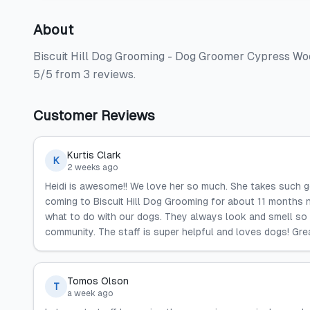
About
Biscuit Hill Dog Grooming - Dog Groomer Cypress Woo
5/5 from 3 reviews.
Customer Reviews
Kurtis Clark
K
2 weeks ago
Heidi is awesome!! We love her so much. She takes such 
coming to Biscuit Hill Dog Grooming for about 11 months 
what to do with our dogs. They always look and smell s
community. The staff is super helpful and loves dogs! Grea
Tomos Olson
T
a week ago