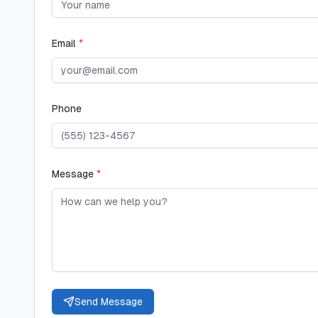
Email
*
Phone
Message
*
Send Message