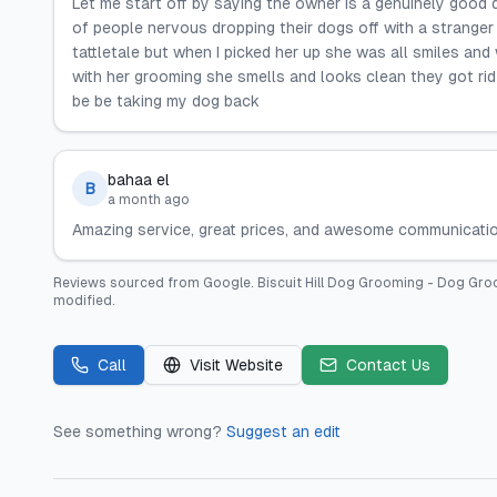
Let me start off by saying the owner is a genuinely good 
of people nervous dropping their dogs off with a stranger f
tattletale but when I picked her up she was all smiles and 
with her grooming she smells and looks clean they got rid o
be be taking my dog back
bahaa el
B
a month ago
Amazing service, great prices, and awesome communication! 
Reviews sourced from
Google
.
Biscuit Hill Dog Grooming - Dog G
modified.
Call
Visit Website
Contact Us
See something wrong?
Suggest an edit