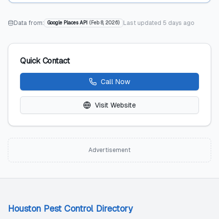
Data from:
Last updated
5 days ago
Google Places API
(
Feb 8, 2026
)
Quick Contact
Call Now
Visit Website
Advertisement
Houston Pest Control Directory