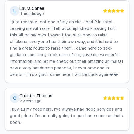
Laura Cahee
L
11 months ago
I just recently lost one of my chicks. I had 2 in total.
Leaving me with one. I felt accomplished knowing I did
this all on my own. I wasn't too sure how to raise
chickens; everyone has their own way, and it is hard to
find a great route to raise them. I came here to seek
guidance, and they took care of me, gave me wonderful
information, and let me check out their amazing animals! I
saw a very handsome peacock, I never saw one in
person. I'm so glad I came here, I will be back again❤️❤️
Chester Thomas
C
2 weeks ago
I buy all my feed here. I've always had good services and
good prices. I'm actually going to purchase some animals
soon.