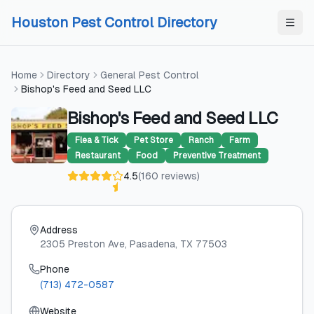
Skip to content
Skip to content
Houston Pest Control Directory
Home
Directory
General Pest Control
Bishop's Feed and Seed LLC
Bishop's Feed and Seed LLC
Flea & Tick
Pet Store
Ranch
Farm
Restaurant
Food
Preventive Treatment
4.5
(
160
reviews
)
Address
2305 Preston Ave
, Pasadena
, TX
77503
Phone
(713) 472-0587
Website