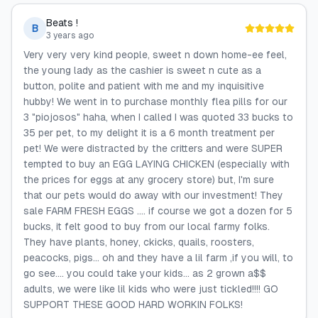
Beats !
B
3 years ago
Very very very kind people, sweet n down home-ee feel,
the young lady as the cashier is sweet n cute as a
button, polite and patient with me and my inquisitive
hubby! We went in to purchase monthly flea pills for our
3 "piojosos" haha, when I called I was quoted 33 bucks to
35 per pet, to my delight it is a 6 month treatment per
pet! We were distracted by the critters and were SUPER
tempted to buy an EGG LAYING CHICKEN (especially with
the prices for eggs at any grocery store) but, I'm sure
that our pets would do away with our investment! They
sale FARM FRESH EGGS .... if course we got a dozen for 5
bucks, it felt good to buy from our local farmy folks.
They have plants, honey, ckicks, quails, roosters,
peacocks, pigs... oh and they have a lil farm ,if you will, to
go see.... you could take your kids... as 2 grown a$$
adults, we were like lil kids who were just tickled!!!! GO
SUPPORT THESE GOOD HARD WORKIN FOLKS!