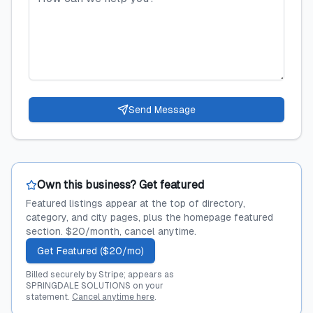
Send Message
Own this business? Get featured
Featured listings appear at the top of directory,
category, and city pages, plus the homepage featured
section. $20/month, cancel anytime.
Get Featured ($20/mo)
Billed securely by Stripe; appears as
SPRINGDALE SOLUTIONS on your
statement.
Cancel anytime here
.