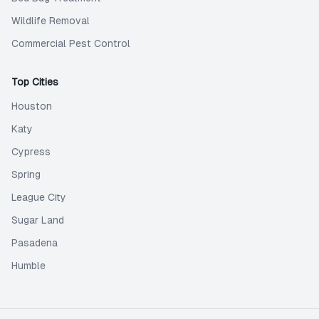
Wildlife Removal
Commercial Pest Control
Top Cities
Houston
Katy
Cypress
Spring
League City
Sugar Land
Pasadena
Humble