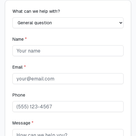
What can we help with?
Name
*
Email
*
Phone
Message
*