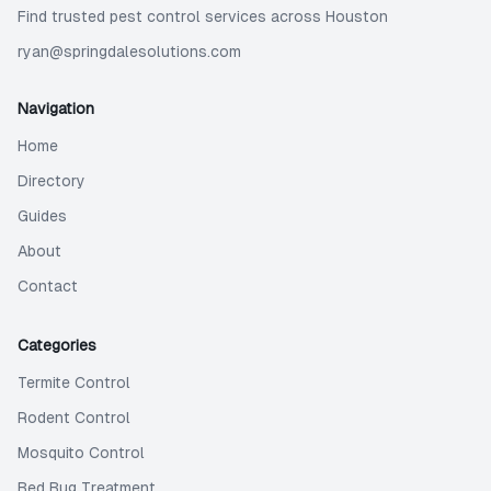
Find trusted pest control services across Houston
ryan@springdalesolutions.com
Navigation
Home
Directory
Guides
About
Contact
Categories
Termite Control
Rodent Control
Mosquito Control
Bed Bug Treatment