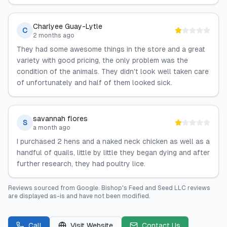
Charlyee Guay-Lytle
C
2 months ago
They had some awesome things in the store and a great
variety with good pricing, the only problem was the
condition of the animals. They didn't look well taken care
of unfortunately and half of them looked sick.
savannah flores
S
a month ago
I purchased 2 hens and a naked neck chicken as well as a
handful of quails, little by little they began dying and after
further research, they had poultry lice.
Reviews sourced from
Google
.
Bishop's Feed and Seed LLC
reviews
are displayed as-is and have not been modified.
Call
Visit Website
Contact Us