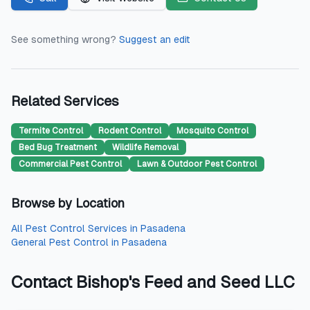
See something wrong?
Suggest an edit
Related Services
Termite Control
Rodent Control
Mosquito Control
Bed Bug Treatment
Wildlife Removal
Commercial Pest Control
Lawn & Outdoor Pest Control
Browse by Location
All
Pest Control Services
in
Pasadena
General Pest Control
in
Pasadena
Contact
Bishop's Feed and Seed LLC