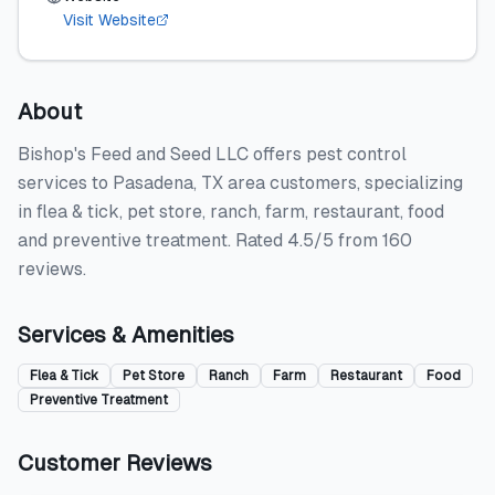
Visit Website
About
Bishop's Feed and Seed LLC offers pest control
services to Pasadena, TX area customers, specializing
in flea & tick, pet store, ranch, farm, restaurant, food
and preventive treatment. Rated 4.5/5 from 160
reviews.
Services & Amenities
Flea & Tick
Pet Store
Ranch
Farm
Restaurant
Food
Preventive Treatment
Customer Reviews