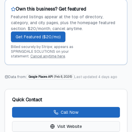
Own this business? Get featured
Featured listings appear at the top of directory,
category, and city pages, plus the homepage featured
section. $20/month, cancel anytime.
Get Featured ($20/mo)
Billed securely by Stripe; appears as
SPRINGDALE SOLUTIONS on your
statement.
Cancel anytime here
.
Data from:
Last updated
4 days ago
Google Places API
(
Feb 8, 2026
)
Quick Contact
Call Now
Visit Website