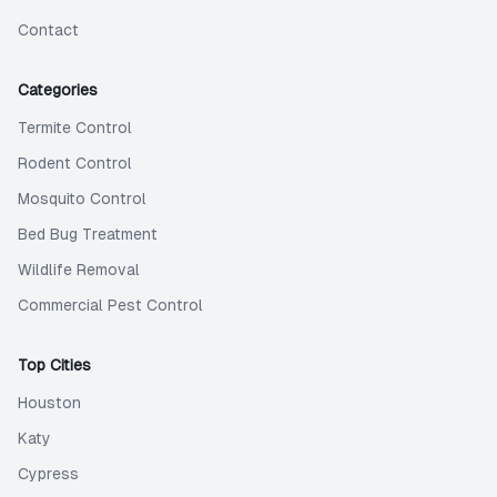
Contact
Categories
Termite Control
Rodent Control
Mosquito Control
Bed Bug Treatment
Wildlife Removal
Commercial Pest Control
Top Cities
Houston
Katy
Cypress