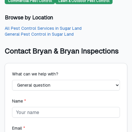
Commercial Pest Control
Lawn & Outdoor Pest Control
Browse by Location
All
Pest Control Services
in
Sugar Land
General Pest Control
in
Sugar Land
Contact
Bryan & Bryan Inspections
What can we help with?
Name
*
Email
*