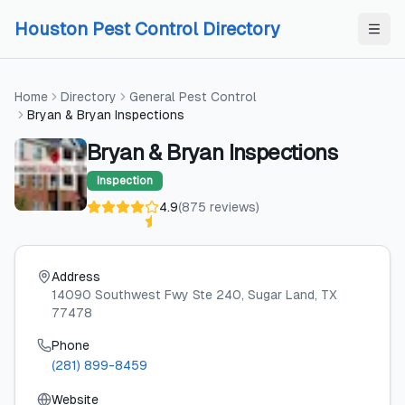
Skip to content
Skip to content
Houston Pest Control Directory
Home
Directory
General Pest Control
Bryan & Bryan Inspections
Bryan & Bryan Inspections
Inspection
4.9
(
875
reviews
)
Address
14090 Southwest Fwy Ste 240
, Sugar Land
, TX
77478
Phone
(281) 899-8459
Website