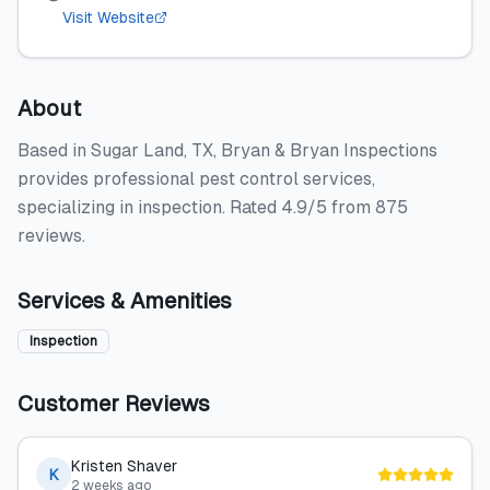
Visit Website
About
Based in Sugar Land, TX, Bryan & Bryan Inspections
provides professional pest control services,
specializing in inspection. Rated 4.9/5 from 875
reviews.
Services & Amenities
Inspection
Customer Reviews
Kristen Shaver
K
2 weeks ago