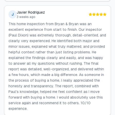
Javier Rodriguez
J
3 weeks ago
This home inspection from Bryan & Bryan was an
excellent experience from start to finish. Our inspector
(Paul Dixon) was extremely thorough, detail-oriented, and
clearly very experienced. He identified both major and
minor issues, explained what truly mattered, and provided
helpful context rather than just listing problems. He
explained the findings clearly and easily, and was happy
to answer all my questions without rushing. The final
report was detailed, well-organized, and delivered within
a few hours, which made a big difference. As someone in
the process of buying a home, I really appreciated the
honesty and transparency. The report, combined with
Paul's knowledge, helped me feel confident as I move
forward with buying a home. I would absolutely use this
service again and recommend it to others. 10/10
experience.