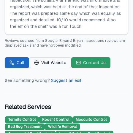
inspection. The summary at the end was informative and
organized, which was held at the end of their inspection.
The report was prepared same day which was equally as
organized and detailed. 10/10 would recommend. Also
the elf on the shelf was a fun touch.
Reviews sourced from
Google
.
Bryan & Bryan Inspections
reviews are
displayed as-is and have not been modified.
Call
Visit Website
Contact Us
See something wrong?
Suggest an edit
Related Services
Termite Control
Rodent Control
Mosquito Control
Bed Bug Treatment
Wildlife Removal