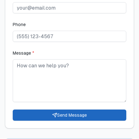
Phone
Message
*
Send Message