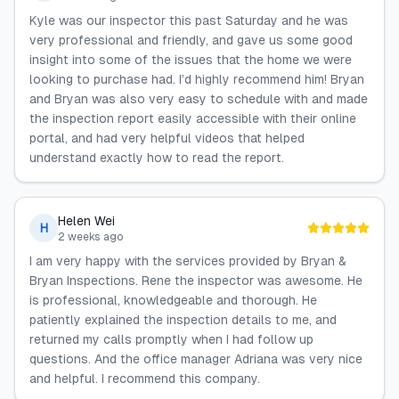
Kyle was our inspector this past Saturday and he was
very professional and friendly, and gave us some good
insight into some of the issues that the home we were
looking to purchase had. I’d highly recommend him! Bryan
and Bryan was also very easy to schedule with and made
the inspection report easily accessible with their online
portal, and had very helpful videos that helped
understand exactly how to read the report.
Helen Wei
H
2 weeks ago
I am very happy with the services provided by Bryan &
Bryan Inspections. Rene the inspector was awesome. He
is professional, knowledgeable and thorough. He
patiently explained the inspection details to me, and
returned my calls promptly when I had follow up
questions. And the office manager Adriana was very nice
and helpful. I recommend this company.