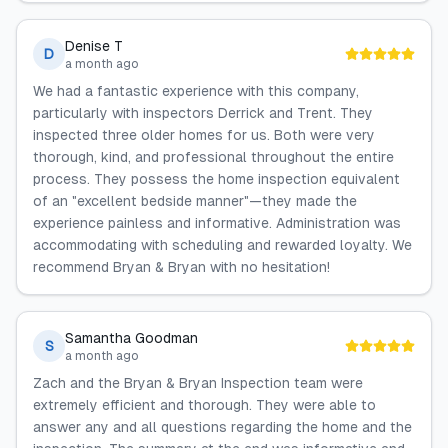
Denise T
D
a month ago
We had a fantastic experience with this company,
particularly with inspectors Derrick and Trent. They
inspected three older homes for us. Both were very
thorough, kind, and professional throughout the entire
process. They possess the home inspection equivalent
of an "excellent bedside manner"—they made the
experience painless and informative. Administration was
accommodating with scheduling and rewarded loyalty. We
recommend Bryan & Bryan with no hesitation!
Samantha Goodman
S
a month ago
Zach and the Bryan & Bryan Inspection team were
extremely efficient and thorough. They were able to
answer any and all questions regarding the home and the