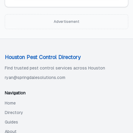
Advertisement
Houston Pest Control Directory
Find trusted pest control services across Houston
ryan@springdalesolutions.com
Navigation
Home
Directory
Guides
About