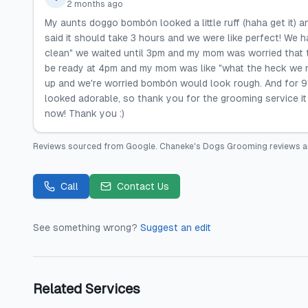
2 months ago
My aunts doggo bombón looked a little ruff (haha get it)
said it should take 3 hours and we were like perfect! We
clean" we waited until 3pm and my mom was worried that t
be ready at 4pm and my mom was like "what the heck we n
up and we're worried bombón would look rough. And for 91
looked adorable, so thank you for the grooming service it
now! Thank you :)
Reviews sourced from
Google
.
Chaneke's Dogs Grooming
reviews a
Call
Contact Us
See something wrong?
Suggest an edit
Related Services