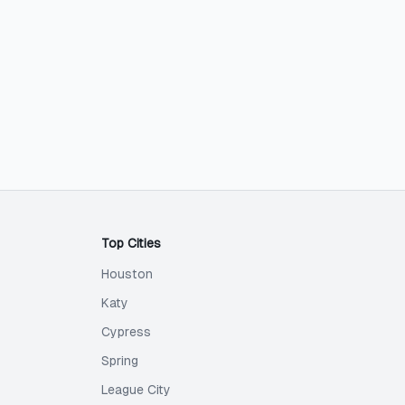
Top Cities
Houston
Katy
Cypress
Spring
League City