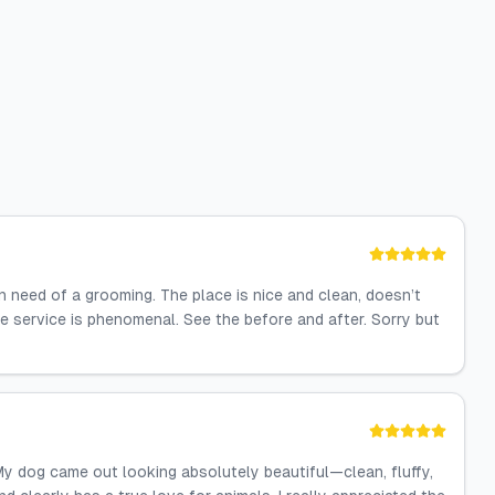
n need of a grooming. The place is nice and clean, doesn’t
he service is phenomenal. See the before and after. Sorry but
! My dog came out looking absolutely beautiful—clean, fluffy,