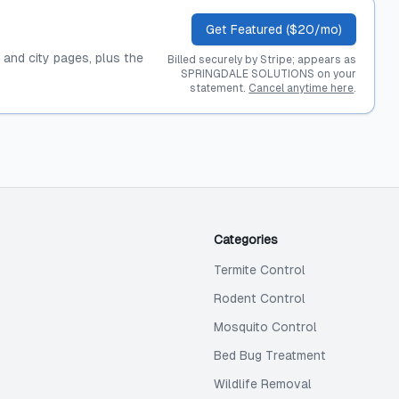
Get Featured ($20/mo)
, and city pages, plus the
Billed securely by Stripe; appears as
SPRINGDALE SOLUTIONS on your
statement.
Cancel anytime here
.
Categories
Termite Control
Rodent Control
Mosquito Control
Bed Bug Treatment
Wildlife Removal