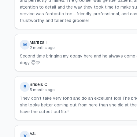
and perfectly trimmed. The groomer was gentle, patient, an
attention to detail and the way they took time to make 
service was fantastic too—friendly, professional, and ea
trustworthy and talented groomer
Maritza T
M
2 months ago
Second time bringing my doggy here and he always come 
dogy 😇🩷
Briseis C
B
5 months ago
They don't take very long and do an excellent job! The pr
she looks better coming out from here than she did at the
have the cutest outfits!!
Val
V