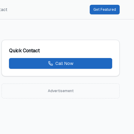
tact
Get Featured
Quick Contact
Call Now
Advertisement