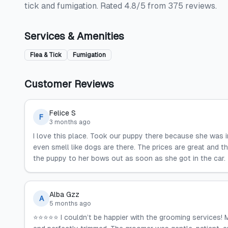
tick and fumigation. Rated 4.8/5 from 375 reviews.
Services & Amenities
Flea & Tick
Fumigation
Customer Reviews
Felice S
F
3 months ago
I love this place. Took our puppy there because she was i
even smell like dogs are there. The prices are great and t
the puppy to her bows out as soon as she got in the car.
Alba Gzz
A
5 months ago
⭐️⭐️⭐️⭐️⭐️ I couldn’t be happier with the grooming services