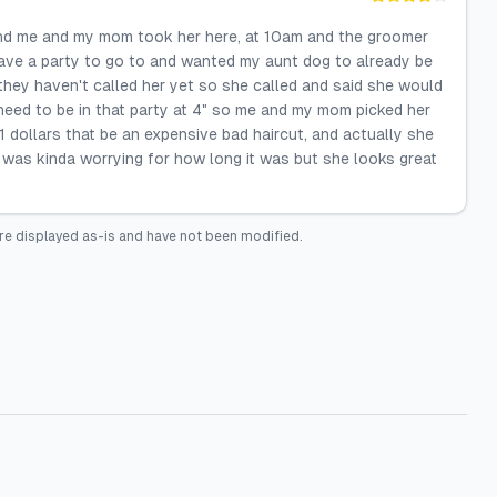
 and me and my mom took her here, at 10am and the groomer
 have a party to go to and wanted my aunt dog to already be
hey haven't called her yet so she called and said she would
eed to be in that party at 4" so me and my mom picked her
 dollars that be an expensive bad haircut, and actually she
 was kinda worrying for how long it was but she looks great
re displayed as-is and have not been modified.