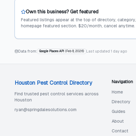
Own this business? Get featured
Featured listings appear at the top of directory, category
homepage featured section. $20/month, cancel anytime.
Data from:
Last updated
1 day ago
Google Places API
(
Feb 8, 2026
)
Navigation
Houston Pest Control Directory
Home
Find trusted pest control services across
Houston
Directory
ryan@springdalesolutions.com
Guides
About
Contact