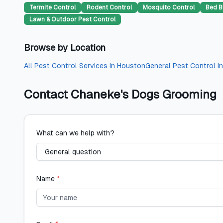
Termite Control
Rodent Control
Mosquito Control
Bed B
Lawn & Outdoor Pest Control
Browse by Location
All
Pest Control Services
in
Houston
General Pest Control
i
Contact
Chaneke's Dogs Grooming
What can we help with?
Name
*