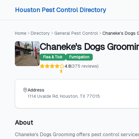
Skip to content
Skip to content
Houston Pest Control Directory
Home
Directory
General Pest Control
Chaneke's Dogs 
Chaneke's Dogs Groomi
Flea & Tick
Fumigation
4.8
(
375
reviews
)
Address
1114 Uvalde Rd
, Houston
, TX
77015
About
Chaneke's Dogs Grooming offers pest control services 