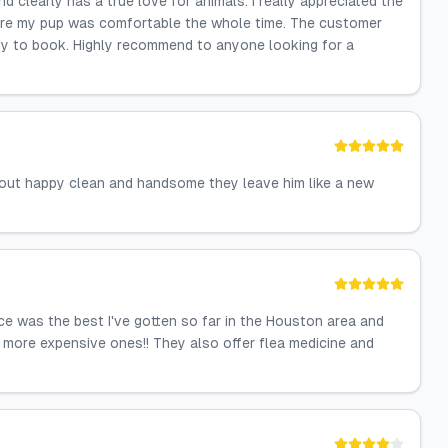
d clearly has a true love for animals. I really appreciated the
sure my pup was comfortable the whole time. The customer
sy to book. Highly recommend to anyone looking for a
out happy clean and handsome they leave him like a new
ice was the best I've gotten so far in the Houston area and
 more expensive ones!! They also offer flea medicine and