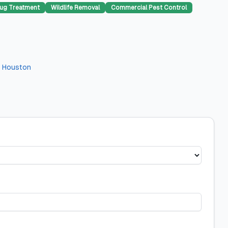
ug Treatment
Wildlife Removal
Commercial Pest Control
n
Houston