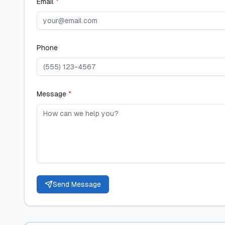
Email
*
Phone
Message
*
Send Message