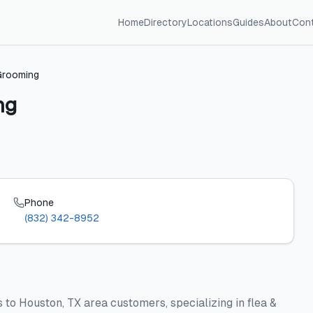
Home
Directory
Locations
Guides
About
Con
Grooming
ng
Phone
(832) 342-8952
to Houston, TX area customers, specializing in flea &