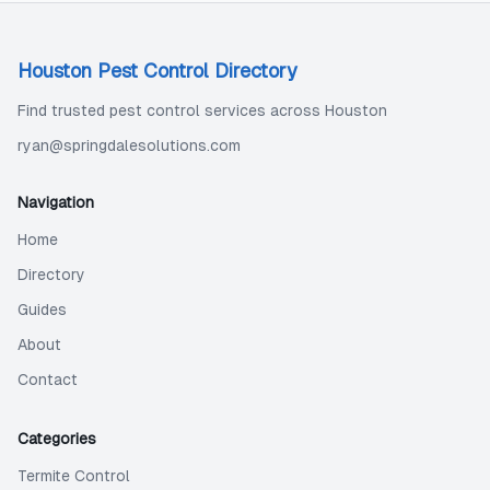
Houston Pest Control Directory
Find trusted pest control services across Houston
ryan@springdalesolutions.com
Navigation
Home
Directory
Guides
About
Contact
Categories
Termite Control