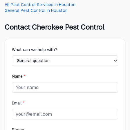
All
Pest Control Services
in
Houston
General Pest Control
in
Houston
Contact
Cherokee Pest Control
What can we help with?
Name
*
Email
*
Phone