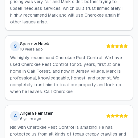
pricing was very fair and Mark didn’t bother trying to
upsell needless services, which built trust immediately. I
highly recommend Mark and will use Cherokee again if
other issues arise.
Sparrow Hawk
S
10 years ago
We highly recommend Cherokee Pest Control. We have
used Cherokee Pest Control for 25 years, first at one
home in Oak Forest, and now in Jersey Village. Mark is
professional, knowledgeable, honest, and prompt. We
completely trust him to treat our property and lock up
when he leaves. Call Cherokee!
Angela Feinstein
A
6 years ago
Rik with Cherokee Pest Control is amazing! He has
protected us from all kinds of texas creepy crawlies and