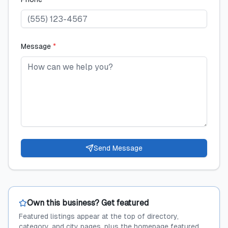
Message
*
Send Message
Own this business? Get featured
Featured listings appear at the top of directory,
category, and city pages, plus the homepage featured