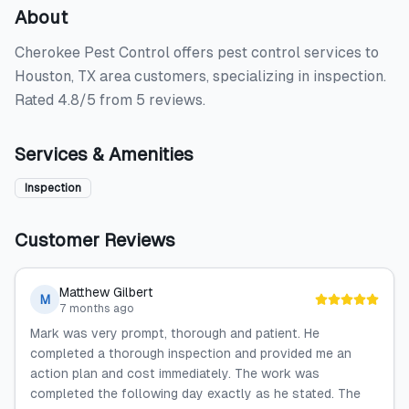
About
Cherokee Pest Control offers pest control services to
Houston, TX area customers, specializing in inspection.
Rated 4.8/5 from 5 reviews.
Services & Amenities
Inspection
Customer Reviews
Matthew Gilbert
M
7 months ago
Mark was very prompt, thorough and patient. He
completed a thorough inspection and provided me an
action plan and cost immediately. The work was
completed the following day exactly as he stated. The