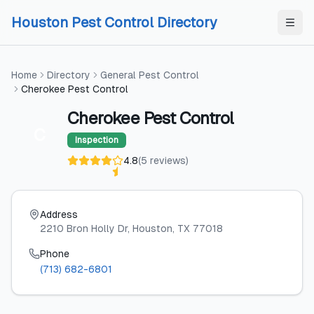
Skip to content
Skip to content
Houston Pest Control Directory
Home
Directory
General Pest Control
Cherokee Pest Control
Cherokee Pest Control
C
Inspection
4.8
(
5
reviews
)
Address
2210 Bron Holly Dr
, Houston
, TX
77018
Phone
(713) 682-6801