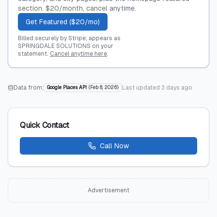
section. $20/month, cancel anytime.
Get Featured ($20/mo)
Billed securely by Stripe; appears as
SPRINGDALE SOLUTIONS on your
statement.
Cancel anytime here
.
Data from:
Last updated
3 days ago
Google Places API
(
Feb 8, 2026
)
Quick Contact
Call Now
Advertisement