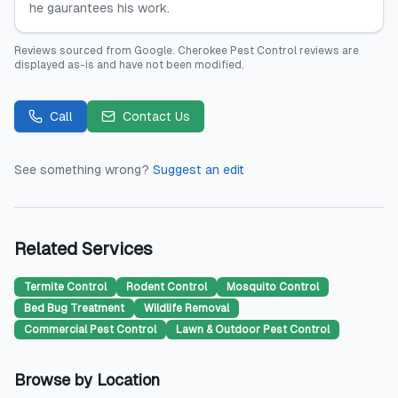
he gaurantees his work.
Reviews sourced from
Google
.
Cherokee Pest Control
reviews are
displayed as-is and have not been modified.
Call
Contact Us
See something wrong?
Suggest an edit
Related Services
Termite Control
Rodent Control
Mosquito Control
Bed Bug Treatment
Wildlife Removal
Commercial Pest Control
Lawn & Outdoor Pest Control
Browse by Location