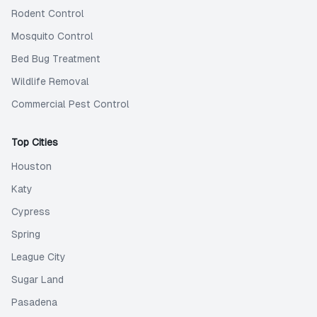
Rodent Control
Mosquito Control
Bed Bug Treatment
Wildlife Removal
Commercial Pest Control
Top Cities
Houston
Katy
Cypress
Spring
League City
Sugar Land
Pasadena