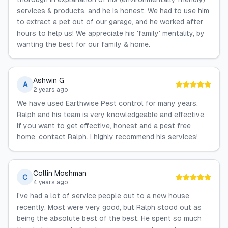
services & products, and he is honest. We had to use him
to extract a pet out of our garage, and he worked after
hours to help us! We appreciate his 'family' mentality, by
wanting the best for our family & home.
Ashwin G
A
2 years ago
We have used Earthwise Pest control for many years.
Ralph and his team is very knowledgeable and effective.
If you want to get effective, honest and a pest free
home, contact Ralph. I highly recommend his services!
Collin Moshman
C
4 years ago
I've had a lot of service people out to a new house
recently. Most were very good, but Ralph stood out as
being the absolute best of the best. He spent so much