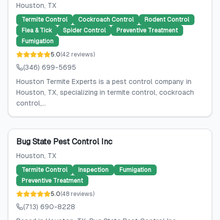
Houston
, TX
Termite Control
Cockroach Control
Rodent Control
Flea & Tick
Spider Control
Preventive Treatment
Fumigation
5.0
(
42
reviews
)
(346) 699-5695
Houston Termite Experts is a pest control company in
Houston, TX, specializing in termite control, cockroach
control,...
Bug State Pest Control Inc
Houston
, TX
Termite Control
Inspection
Fumigation
Preventive Treatment
5.0
(
48
reviews
)
(713) 690-8228