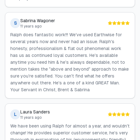
Sabrina Wagoner
S
11 years ago
Ralph does fantastic work!!! We've used Earthwise for
several years now and never had an issue. Ralph's
honesty, professionalism & flat out phenomenal work
has us as continued loyal customers. He's available
anytime you need him & he's always dependable, not to
mention takes the "above and beyond" approach to make
sure you're satisfied. You can't find what he offers
anywhere out there. He's a one of a kind GREAT Man.
Your Servant in Christ, Brent & Sabrina
Laura Sanders
L
11 years ago
We have been using Ralph for almost a year, and wouldn't
change! He provides superior customer service, he's very
thorough in explanation of his (environmentally friendly)