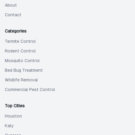
About
Contact
Categories
Termite Control
Rodent Control
Mosquito Control
Bed Bug Treatment
Wildlife Removal
Commercial Pest Control
Top Cities
Houston
Katy