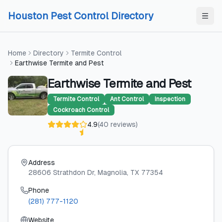
Skip to content
Skip to content
Houston Pest Control Directory
Home
Directory
Termite Control
Earthwise Termite and Pest
Earthwise Termite and Pest
Termite Control
Ant Control
Inspection
Cockroach Control
4.9
(
40
reviews
)
Address
28606 Strathdon Dr
, Magnolia
, TX
77354
Phone
(281) 777-1120
Website