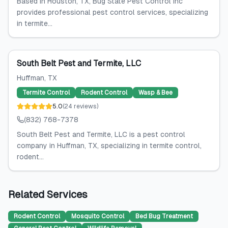
Based in Houston, TX, Bug State Pest Control Inc
provides professional pest control services, specializing
in termite...
South Belt Pest and Termite, LLC
Huffman
, TX
Termite Control
Rodent Control
Wasp & Bee
5.0
(
24
reviews
)
(832) 768-7378
South Belt Pest and Termite, LLC is a pest control
company in Huffman, TX, specializing in termite control,
rodent...
Related Services
Rodent Control
Mosquito Control
Bed Bug Treatment