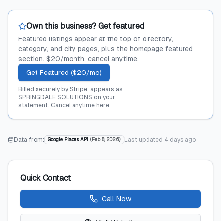
Own this business? Get featured
Featured listings appear at the top of directory,
category, and city pages, plus the homepage featured
section. $20/month, cancel anytime.
Get Featured ($20/mo)
Billed securely by Stripe; appears as
SPRINGDALE SOLUTIONS on your
statement.
Cancel anytime here
.
Data from:
Last updated
4 days ago
Google Places API
(
Feb 8, 2026
)
Quick Contact
Call Now