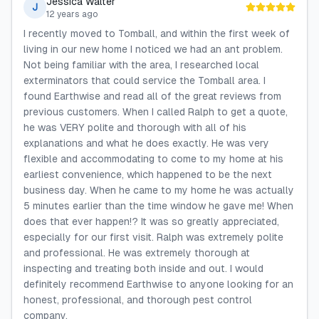
Jessica Walter
J
12 years ago
I recently moved to Tomball, and within the first week of
living in our new home I noticed we had an ant problem.
Not being familiar with the area, I researched local
exterminators that could service the Tomball area. I
found Earthwise and read all of the great reviews from
previous customers. When I called Ralph to get a quote,
he was VERY polite and thorough with all of his
explanations and what he does exactly. He was very
flexible and accommodating to come to my home at his
earliest convenience, which happened to be the next
business day. When he came to my home he was actually
5 minutes earlier than the time window he gave me! When
does that ever happen!? It was so greatly appreciated,
especially for our first visit. Ralph was extremely polite
and professional. He was extremely thorough at
inspecting and treating both inside and out. I would
definitely recommend Earthwise to anyone looking for an
honest, professional, and thorough pest control
company.