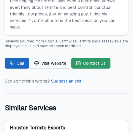
time helping me before I was even a customer; knows
everything about termite and pest control; punctual;
friendly; low prices; just an amazing guy. Hiring his
services if you're able to is the best decision you can
make.
Reviews sourced from
Google
.
Earthwise Termite and Pest
reviews are
displayed as-is and have not been modified.
Call
Visit Website
Contact Us
See something wrong?
Suggest an edit
Similar Services
Houston Termite Experts