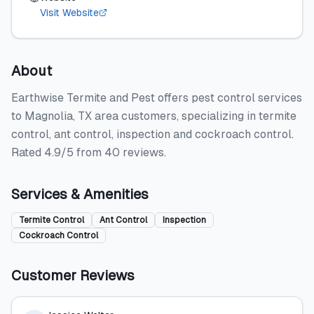
Visit Website
About
Earthwise Termite and Pest offers pest control services
to Magnolia, TX area customers, specializing in termite
control, ant control, inspection and cockroach control.
Rated 4.9/5 from 40 reviews.
Services & Amenities
Termite Control
Ant Control
Inspection
Cockroach Control
Customer Reviews