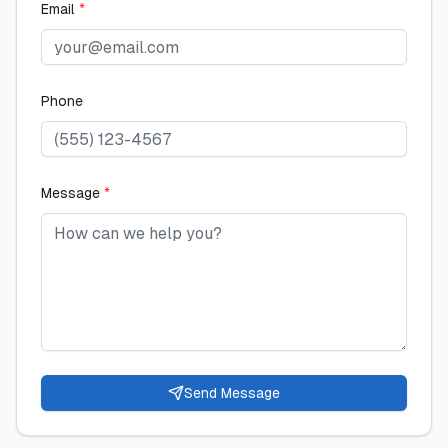
Email
*
Phone
Message
*
Send Message