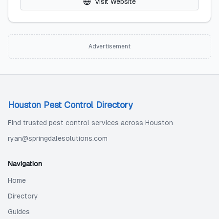
Visit Website
Advertisement
Houston Pest Control Directory
Find trusted pest control services across Houston
ryan@springdalesolutions.com
Navigation
Home
Directory
Guides