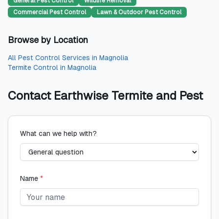
General Pest Control
Wildlife Removal
Commercial Pest Control
Lawn & Outdoor Pest Control
Browse by Location
All
Pest Control Services
in
Magnolia
Termite Control
in
Magnolia
Contact
Earthwise Termite and Pest
What can we help with?
Name
*