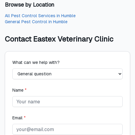
Browse by Location
All
Pest Control Services
in
Humble
General Pest Control
in
Humble
Contact
Eastex Veterinary Clinic
What can we help with?
Name
*
Email
*