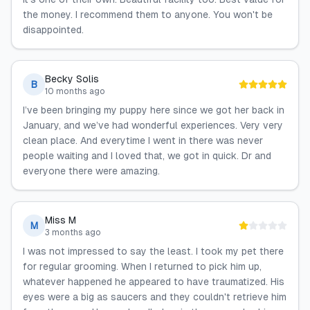
the money. I recommend them to anyone. You won't be
disappointed.
Becky Solis
B
10 months ago
I’ve been bringing my puppy here since we got her back in
January, and we’ve had wonderful experiences. Very very
clean place. And everytime I went in there was never
people waiting and I loved that, we got in quick. Dr and
everyone there were amazing.
Miss M
M
3 months ago
I was not impressed to say the least. I took my pet there
for regular grooming. When I returned to pick him up,
whatever happened he appeared to have traumatized. His
eyes were a big as saucers and they couldn't retrieve him