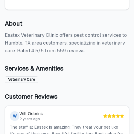
About
Eastex Veterinary Clinic offers pest control services to
Humble, TX area customers, specializing in veterinary
care. Rated 4.5/5 from 559 reviews.
Services & Amenities
Veterinary Care
Customer Reviews
Will Osbrink
W
2 years ago
The staff at Eastex is amazing! They treat your pet like
it's one of their own. Beautiful facility too. Best value for