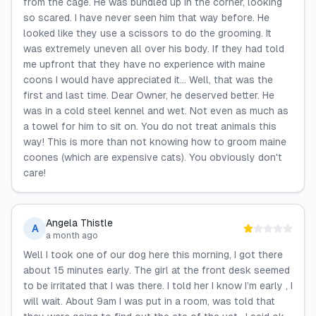
from the cage. He was bundled up in the corner, looking
so scared. I have never seen him that way before. He
looked like they use a scissors to do the grooming. It
was extremely uneven all over his body. If they had told
me upfront that they have no experience with maine
coons I would have appreciated it... Well, that was the
first and last time. Dear Owner, he deserved better. He
was in a cold steel kennel and wet. Not even as much as
a towel for him to sit on. You do not treat animals this
way! This is more than not knowing how to groom maine
coones (which are expensive cats). You obviously don't
care!
Angela Thistle
A
a month ago
Well I took one of our dog here this morning, I got there
about 15 minutes early. The girl at the front desk seemed
to be irritated that I was there. I told her I know I’m early , I
will wait. About 9am I was put in a room, was told that