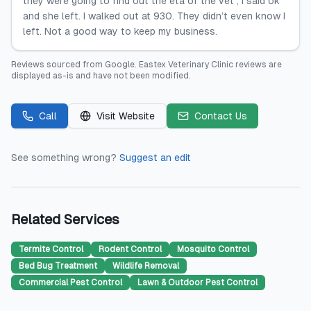
they were going to find out the eta of the vet , I said ok
and she left. I walked out at 930. They didn’t even know I
left. Not a good way to keep my business.
Reviews sourced from
Google
.
Eastex Veterinary Clinic
reviews are
displayed as-is and have not been modified.
Call
Visit Website
Contact Us
See something wrong?
Suggest an edit
Related Services
Termite Control
Rodent Control
Mosquito Control
Bed Bug Treatment
Wildlife Removal
Commercial Pest Control
Lawn & Outdoor Pest Control