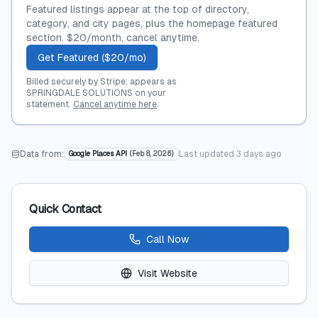
Featured listings appear at the top of directory,
category, and city pages, plus the homepage featured
section. $20/month, cancel anytime.
Get Featured ($20/mo)
Billed securely by Stripe; appears as
SPRINGDALE SOLUTIONS on your
statement.
Cancel anytime here
.
Data from:
Last updated
3 days ago
Google Places API
(
Feb 8, 2026
)
Quick Contact
Call Now
Visit Website