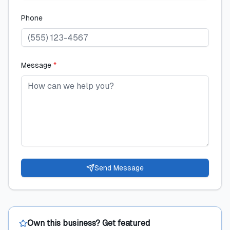
Phone
Message
*
Send Message
Own this business? Get featured