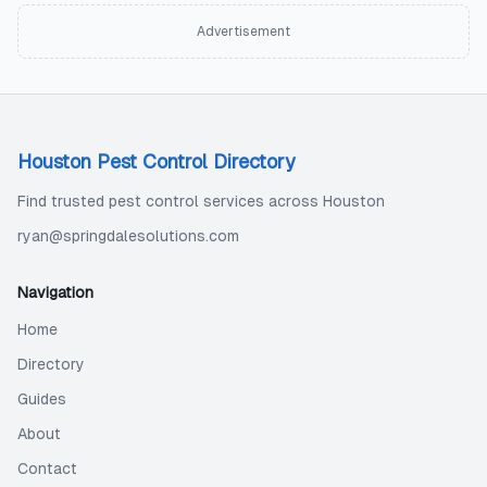
Advertisement
Houston Pest Control Directory
Find trusted pest control services across Houston
ryan@springdalesolutions.com
Navigation
Home
Directory
Guides
About
Contact