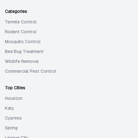
Categories
Termite Control
Rodent Control
Mosquito Control
Bed Bug Treatment
Wildlife Removal
Commercial Pest Control
Top Cities
Houston
Katy
Cypress
Spring
League City