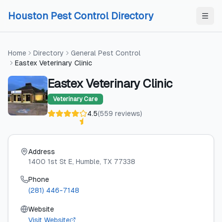
Skip to content
Skip to content
Houston Pest Control Directory
Home
Directory
General Pest Control
Eastex Veterinary Clinic
Eastex Veterinary Clinic
Veterinary Care
4.5
(
559
reviews
)
Address
1400 1st St E
, Humble
, TX
77338
Phone
(281) 446-7148
Website
Visit Website