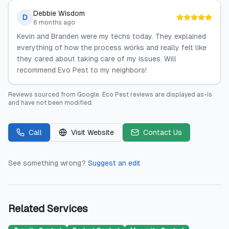
Debbie Wisdom
D
6 months ago
Kevin and Branden were my techs today. They explained
everything of how the process works and really felt like
they cared about taking care of my issues. Will
recommend Evo Pest to my neighbors!
Reviews sourced from
Google
.
Eco Pest
reviews are displayed as-is
and have not been modified.
Call
Visit Website
Contact Us
See something wrong?
Suggest an edit
Related Services