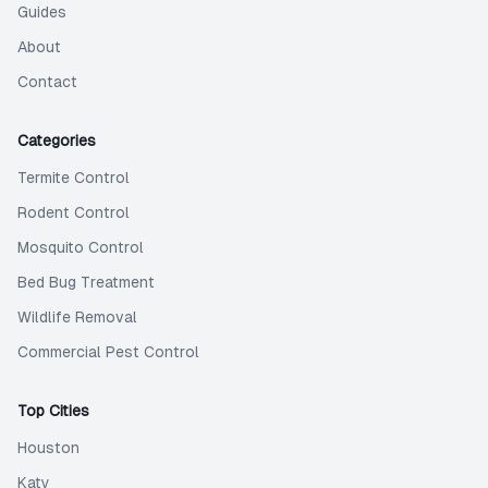
Guides
About
Contact
Categories
Termite Control
Rodent Control
Mosquito Control
Bed Bug Treatment
Wildlife Removal
Commercial Pest Control
Top Cities
Houston
Katy