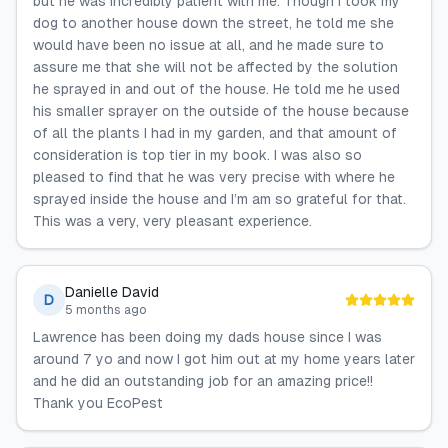
but he was incredibly patient with me. Though I took my
dog to another house down the street, he told me she
would have been no issue at all, and he made sure to
assure me that she will not be affected by the solution
he sprayed in and out of the house. He told me he used
his smaller sprayer on the outside of the house because
of all the plants I had in my garden, and that amount of
consideration is top tier in my book. I was also so
pleased to find that he was very precise with where he
sprayed inside the house and I’m am so grateful for that.
This was a very, very pleasant experience.
Danielle David
D
5 months ago
Lawrence has been doing my dads house since I was
around 7 yo and now I got him out at my home years later
and he did an outstanding job for an amazing price!!
Thank you EcoPest