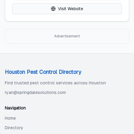
Visit Website
Advertisement
Houston Pest Control Directory
Find trusted pest control services across Houston
ryan@springdalesolutions.com
Navigation
Home
Directory