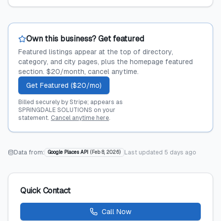
Own this business? Get featured
Featured listings appear at the top of directory,
category, and city pages, plus the homepage featured
section. $20/month, cancel anytime.
Get Featured ($20/mo)
Billed securely by Stripe; appears as
SPRINGDALE SOLUTIONS on your
statement.
Cancel anytime here
.
Data from:
Last updated
5 days ago
Google Places API
(
Feb 8, 2026
)
Quick Contact
Call Now