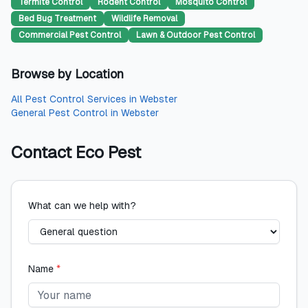
Termite Control
Rodent Control
Mosquito Control
Bed Bug Treatment
Wildlife Removal
Commercial Pest Control
Lawn & Outdoor Pest Control
Browse by Location
All
Pest Control Services
in
Webster
General Pest Control
in
Webster
Contact
Eco Pest
What can we help with?
Name
*