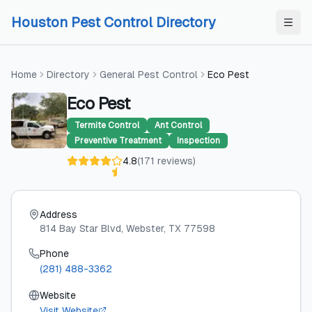
Skip to content
Skip to content
Houston Pest Control Directory
Home
Directory
General Pest Control
Eco Pest
Eco Pest
Termite Control
Ant Control
Preventive Treatment
Inspection
4.8
(
171
reviews
)
Address
814 Bay Star Blvd
, Webster
, TX
77598
Phone
(281) 488-3362
Website
Visit Website