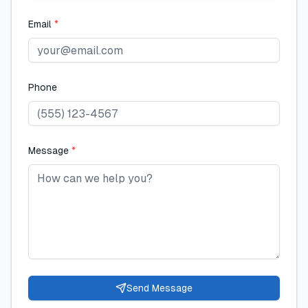
Email
*
Phone
Message
*
Send Message