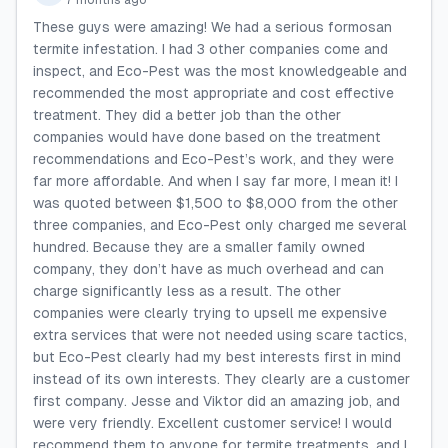
7 months ago
These guys were amazing! We had a serious formosan
termite infestation. I had 3 other companies come and
inspect, and Eco-Pest was the most knowledgeable and
recommended the most appropriate and cost effective
treatment. They did a better job than the other
companies would have done based on the treatment
recommendations and Eco-Pest’s work, and they were
far more affordable. And when I say far more, I mean it! I
was quoted between $1,500 to $8,000 from the other
three companies, and Eco-Pest only charged me several
hundred. Because they are a smaller family owned
company, they don’t have as much overhead and can
charge significantly less as a result. The other
companies were clearly trying to upsell me expensive
extra services that were not needed using scare tactics,
but Eco-Pest clearly had my best interests first in mind
instead of its own interests. They clearly are a customer
first company. Jesse and Viktor did an amazing job, and
were very friendly. Excellent customer service! I would
recommend them to anyone for termite treatments, and I