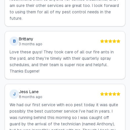
am sure their other services are great too. I look forward
to using them for all of my pest control needs in the
future.
Brittany
B
3 months ago
Love these guys! They took care of all our fire ants in
the yard, and they're timely with their quarterly spray
schedules, and their team is super nice and helpful.
Thanks Eugene!
Jess Lane
J
8 months ago
We had our first service with eco pest today it was quite
possibly the best customer service I’ve had in years. I
was running behind this morning so I was caught off
guard by the arrival of the technician (named Anthony),