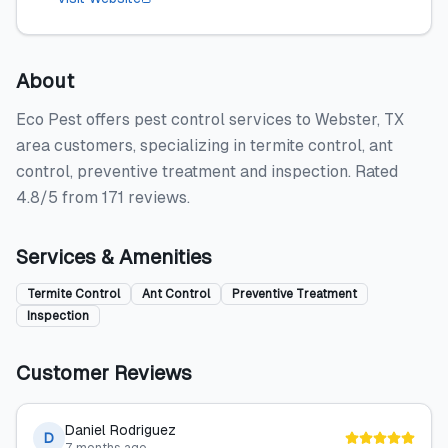
About
Eco Pest offers pest control services to Webster, TX
area customers, specializing in termite control, ant
control, preventive treatment and inspection. Rated
4.8/5 from 171 reviews.
Services & Amenities
Termite Control
Ant Control
Preventive Treatment
Inspection
Customer Reviews
Daniel Rodriguez
D