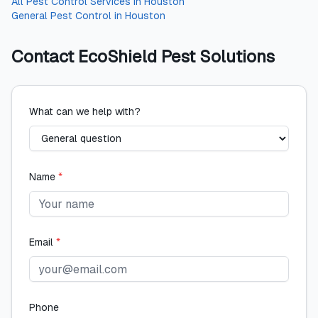
All
Pest Control Services
in
Houston
General Pest Control
in
Houston
Contact
EcoShield Pest Solutions
What can we help with?
Name
*
Email
*
Phone