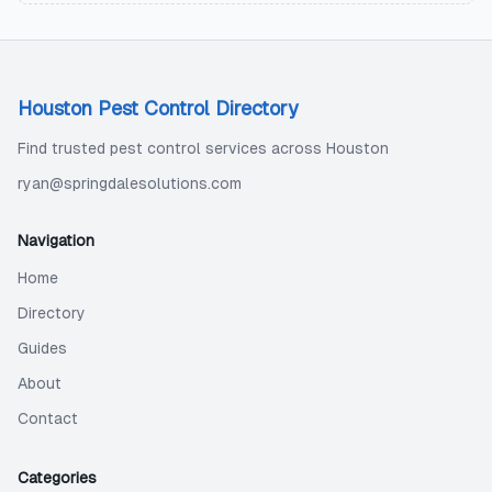
Houston Pest Control Directory
Find trusted pest control services across Houston
ryan@springdalesolutions.com
Navigation
Home
Directory
Guides
About
Contact
Categories