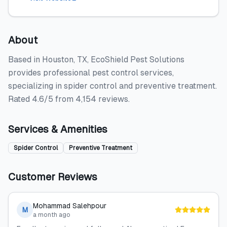
About
Based in Houston, TX, EcoShield Pest Solutions
provides professional pest control services,
specializing in spider control and preventive treatment.
Rated 4.6/5 from 4,154 reviews.
Services & Amenities
Spider Control
Preventive Treatment
Customer Reviews
Mohammad Salehpour
M
a month ago