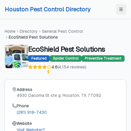
Skip to content
Skip to content
Houston Pest Control Directory
Home
Directory
General Pest Control
EcoShield Pest Solutions
EcoShield Pest Solutions
Featured
Spider Control
Preventive Treatment
4.6
(
4,154
reviews
)
Address
4930 Dacoma St ste g
, Houston
, TX
77092
Phone
(281) 918-7430
Website
Visit Website