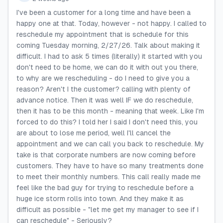
I've been a customer for a long time and have been a
happy one at that. Today, however - not happy. I called to
reschedule my appointment that is schedule for this
coming Tuesday morning, 2/27/26. Talk about making it
difficult. I had to ask 5 times (literally) it started with you
don't need to be home, we can do it with out you there,
to why are we rescheduling - do I need to give you a
reason? Aren't I the customer? calling with plenty of
advance notice. Then it was well IF we do reschedule,
then it has to be this month - meaning that week. Like I'm
forced to do this? I told her I said I don't need this, you
are about to lose me period, well I'll cancel the
appointment and we can call you back to reschedule. My
take is that corporate numbers are now coming before
customers. They have to have so many treatments done
to meet their monthly numbers. This call really made me
feel like the bad guy for trying to reschedule before a
huge ice storm rolls into town. And they make it as
difficult as possible - "let me get my manager to see if I
can reschedule" - Seriously?