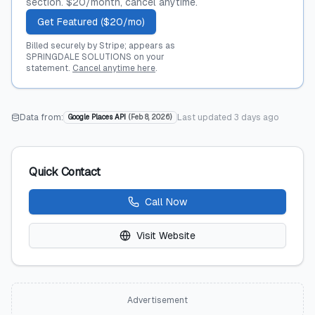
section. $20/month, cancel anytime.
Get Featured ($20/mo)
Billed securely by Stripe; appears as
SPRINGDALE SOLUTIONS on your
statement.
Cancel anytime here
.
Data from:
Last updated
3 days ago
Google Places API
(
Feb 8, 2026
)
Quick Contact
Call Now
Visit Website
Advertisement