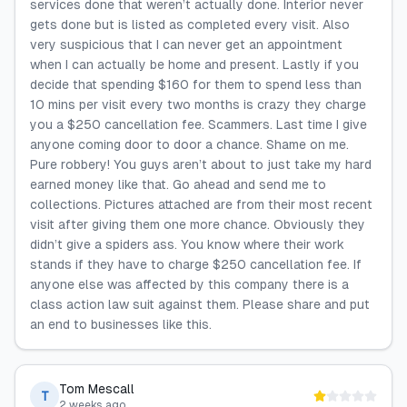
services done that weren’t actually done. Interior never
gets done but is listed as completed every visit. Also
very suspicious that I can never get an appointment
when I can actually be home and present. Lastly if you
decide that spending $160 for them to spend less than
10 mins per visit every two months is crazy they charge
you a $250 cancellation fee. Scammers. Last time I give
anyone coming door to door a chance. Shame on me.
Pure robbery! You guys aren’t about to just take my hard
earned money like that. Go ahead and send me to
collections. Pictures attached are from their most recent
visit after giving them one more chance. Obviously they
didn’t give a spiders ass. You know where their work
stands if they have to charge $250 cancellation fee. If
anyone else was affected by this company there is a
class action law suit against them. Please share and put
an end to businesses like this.
Tom Mescall
T
2 weeks ago