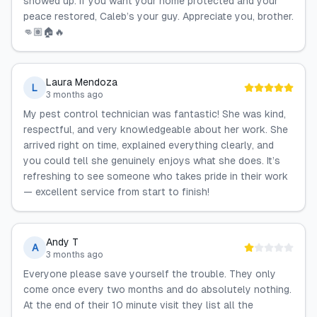
showed up. If you want your home protected and your
peace restored, Caleb’s your guy. Appreciate you, brother.
👊🏽🏠🔥
Laura Mendoza
L
3 months ago
My pest control technician was fantastic! She was kind,
respectful, and very knowledgeable about her work. She
arrived right on time, explained everything clearly, and
you could tell she genuinely enjoys what she does. It’s
refreshing to see someone who takes pride in their work
— excellent service from start to finish!
Andy T
A
3 months ago
Everyone please save yourself the trouble. They only
come once every two months and do absolutely nothing.
At the end of their 10 minute visit they list all the