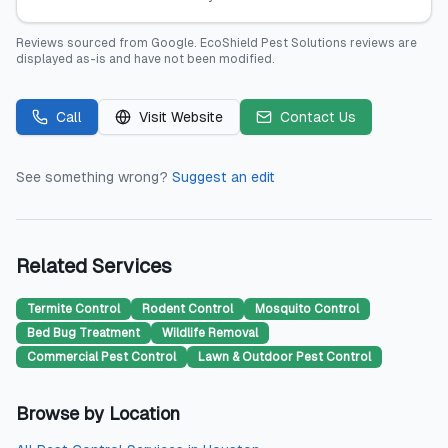
Reviews sourced from
Google
.
EcoShield Pest Solutions
reviews are
displayed as-is and have not been modified.
Call
Visit Website
Contact Us
See something wrong?
Suggest an edit
Related Services
Termite Control
Rodent Control
Mosquito Control
Bed Bug Treatment
Wildlife Removal
Commercial Pest Control
Lawn & Outdoor Pest Control
Browse by Location