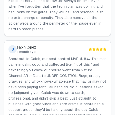
Excellent service and follow up! Always on time! Even
when I’ve forgotten that the technician was coming and
had locks on the gates. They will call and reschedule at
no extra charge or penalty. They also remove all the
spider webs around the perimeter of the house even in
hard to reach places.
sabin lopez
S
a month ago
Shoutout to Caleb, our pest control MVP 🐜🕷️🦗 This man
came in calm, cool, and collected like, “I got this,” and
next thing you know our house went from Nature
Channel After Dark to UNDER CONTROL. Bugs, creepy
crawlies, and who-knows-what-else that may or may not
have been paying rent… all handled. No questions asked,
no judgment given. Caleb was down to earth,
professional, and didn’t skip a beat. Just straight to
business with good vibes and zero drama. If pests had a
support group, they’d be talking about the day Caleb