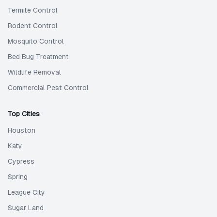
Termite Control
Rodent Control
Mosquito Control
Bed Bug Treatment
Wildlife Removal
Commercial Pest Control
Top Cities
Houston
Katy
Cypress
Spring
League City
Sugar Land