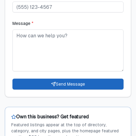
Message
*
Send Message
Own this business? Get featured
Featured listings appear at the top of directory,
category, and city pages, plus the homepage featured