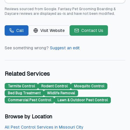
Reviews sourced from
Google
.
Fantasy Pet Grooming Boarding &
Daycare
reviews are displayed as-is and have not been modified.
Call
Visit Website
Contact Us
See something wrong?
Suggest an edit
Related Services
Termite Control
Rodent Control
Mosquito Control
Bed Bug Treatment
Wildlife Removal
Commercial Pest Control
Lawn & Outdoor Pest Control
Browse by Location
All
Pest Control Services
in
Missouri City