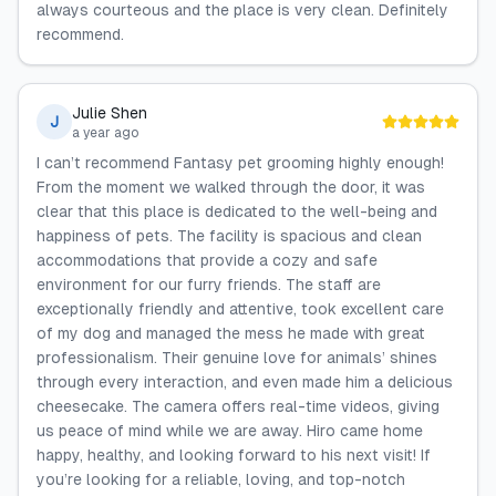
always courteous and the place is very clean. Definitely
recommend.
Julie Shen
J
a year ago
I can’t recommend Fantasy pet grooming highly enough!
From the moment we walked through the door, it was
clear that this place is dedicated to the well-being and
happiness of pets. The facility is spacious and clean
accommodations that provide a cozy and safe
environment for our furry friends. The staff are
exceptionally friendly and attentive, took excellent care
of my dog and managed the mess he made with great
professionalism. Their genuine love for animals’ shines
through every interaction, and even made him a delicious
cheesecake. The camera offers real-time videos, giving
us peace of mind while we are away. Hiro came home
happy, healthy, and looking forward to his next visit! If
you’re looking for a reliable, loving, and top-notch