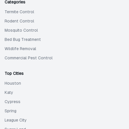
Categories
Termite Control
Rodent Control
Mosquito Control
Bed Bug Treatment
Wildlife Removal
Commercial Pest Control
Top Cities
Houston
Katy
Cypress
Spring
League City