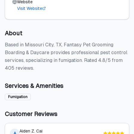
Website
Visit Website
About
Based in Missouri City, TX, Fantasy Pet Grooming
Boarding & Daycare provides professional pest control
services, specializing in fumigation. Rated 4.8/5 from
405 reviews.
Services & Amenities
Fumigation
Customer Reviews
Aiden Z. Cai
A