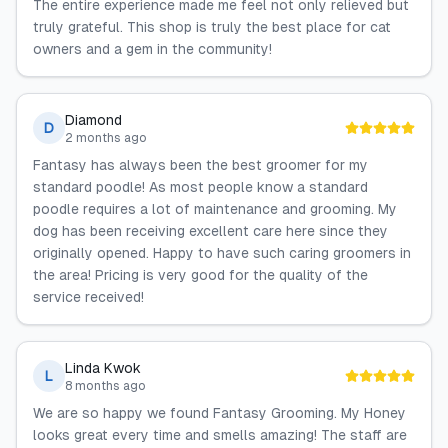
The entire experience made me feel not only relieved but
truly grateful. This shop is truly the best place for cat
owners and a gem in the community!
Diamond
D
2 months ago
Fantasy has always been the best groomer for my
standard poodle! As most people know a standard
poodle requires a lot of maintenance and grooming. My
dog has been receiving excellent care here since they
originally opened. Happy to have such caring groomers in
the area! Pricing is very good for the quality of the
service received!
Linda Kwok
L
8 months ago
We are so happy we found Fantasy Grooming. My Honey
looks great every time and smells amazing! The staff are