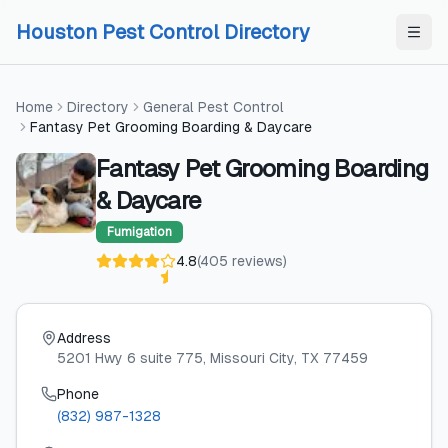
Skip to content
Skip to content
Houston Pest Control Directory
Home
Directory
General Pest Control
Fantasy Pet Grooming Boarding & Daycare
Fantasy Pet Grooming Boarding
& Daycare
Fumigation
4.8
(
405
reviews
)
Address
5201 Hwy 6 suite 775
, Missouri City
, TX
77459
Phone
(832) 987-1328