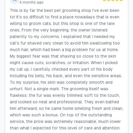
4 months ago
This is by far the best pet grooming shop I’ve ever been
to! It’s so difficult to find a place nowadays that is even
willing to groom cats, but this shop is one of the rare
ones. From the very beginning, the owner listened
patiently to my concerns. I explained that I needed my
cat’s fur shaved very clean to avoid him swallowing too
much hair, which had been a big problem for us at home.
My biggest fear was that shaving so close to the skin
might cause cuts, scratches, or irritation. When I picked
my cat up, I carefully checked every part of his body
including his belly, his back, and even the sensitive areas.
To my surprise, his skin was completely smooth and
unhurt. Not a single mark. The grooming itself was
flawless: the fur was evenly trimmed, soft to the touch,
and looked so neat and professional. They even bathed
him afterward, so he came home smelling fresh and clean,
which was such a bonus. On top of the outstanding
service, the price was extremely reasonable, much lower
than what I expected for this level of care and attention.