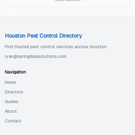
Houston Pest Control Directory
Find trusted pest control services across Houston
ryan@springdalesolutions.com
Navigation
Home
Directory
Guides
About
Contact