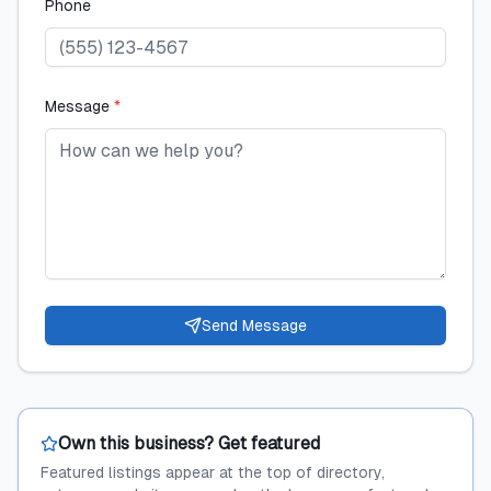
Phone
Message
*
Send Message
Own this business? Get featured
Featured listings appear at the top of directory,