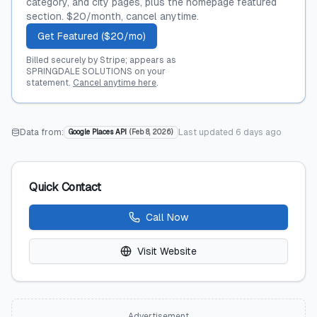
category, and city pages, plus the homepage featured
section. $20/month, cancel anytime.
Get Featured ($20/mo)
Billed securely by Stripe; appears as
SPRINGDALE SOLUTIONS on your
statement.
Cancel anytime here
.
Data from:
Last updated
6 days ago
Google Places API
(
Feb 8, 2026
)
Quick Contact
Call Now
Visit Website
Advertisement