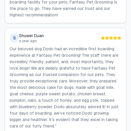
boarding facility for your pets, Fantasy Pet Grooming is
the place to go. They have earned our trust and our
highest recommendation!
Shuwei Duan
S
a year ago
Our beloved dog Dodo had an incredible first boarding
experience at Fantasy Pet Grooming! The staff there are
incredibly friendly, patient, and, most importantly, they
love dogs! We are deeply grateful to have Fantasy Pet
Grooming as our trusted companion for our pets. They
truly provide exceptional care. Moreover, they prepared
the most delicious cake for dogs, made with goat milk,
goat cheese, purple sweet potato, chicken breast,
pumpkin, oats, a touch of honey, and egg yolk, topped
with blueberry powder. Dodo absolutely adored it! In just
four days of boarding, we've noticed Dodo growing
bigger and healthier. It's evident that they excel in taking
care of our furry friend."