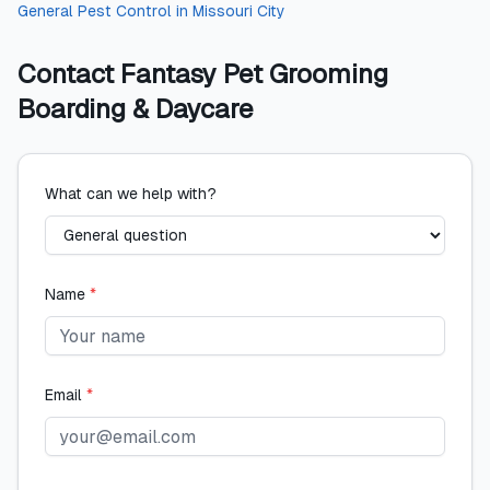
General Pest Control
in
Missouri City
Contact
Fantasy Pet Grooming
Boarding & Daycare
What can we help with?
Name
*
Email
*