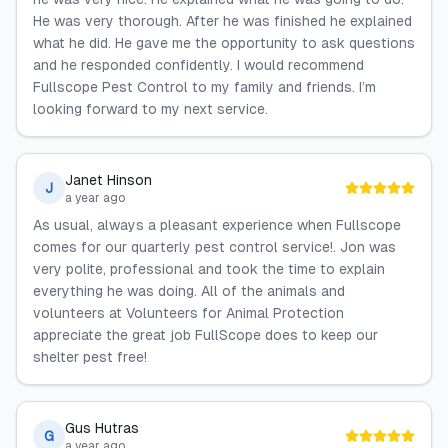
He was very thorough. After he was finished he explained
what he did. He gave me the opportunity to ask questions
and he responded confidently. I would recommend
Fullscope Pest Control to my family and friends. I’m
looking forward to my next service.
Janet Hinson
J
a year ago
As usual, always a pleasant experience when Fullscope
comes for our quarterly pest control service!. Jon was
very polite, professional and took the time to explain
everything he was doing. All of the animals and
volunteers at Volunteers for Animal Protection
appreciate the great job FullScope does to keep our
shelter pest free!
Gus Hutras
G
a year ago