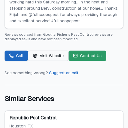
working hard this Saturday morning... in the heat and
stepping around Beryl construction at our home... Thanks
Elijah and @fullscopepest for always providing thorough
and excellent service! #fullscopepest
Reviews sourced from
Google
.
Fisher's Pest Control
reviews are
displayed as-is and have not been modified.
Call
Visit Website
Contact Us
See something wrong?
Suggest an edit
Similar Services
Republic Pest Control
Houston
, TX