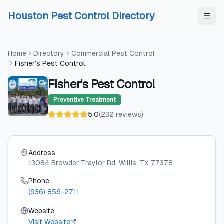
Skip to content
Skip to content
Houston Pest Control Directory
Home
Directory
Commercial Pest Control
Fisher's Pest Control
Fisher's Pest Control
Preventive Treatment
5.0
(
232
reviews
)
Address
13084 Browder Traylor Rd
, Willis
, TX
77378
Phone
(936) 856-2711
Website
Visit Website