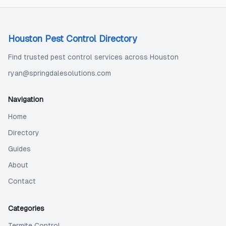
Houston Pest Control Directory
Find trusted pest control services across Houston
ryan@springdalesolutions.com
Navigation
Home
Directory
Guides
About
Contact
Categories
Termite Control