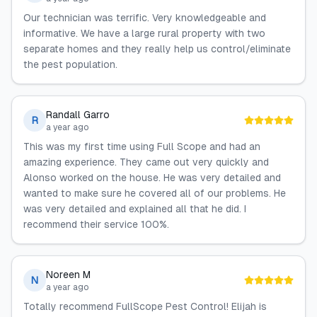
Our technician was terrific. Very knowledgeable and
informative. We have a large rural property with two
separate homes and they really help us control/eliminate
the pest population.
Randall Garro
R
a year ago
This was my first time using Full Scope and had an
amazing experience. They came out very quickly and
Alonso worked on the house. He was very detailed and
wanted to make sure he covered all of our problems. He
was very detailed and explained all that he did. I
recommend their service 100%.
Noreen M
N
a year ago
Totally recommend FullScope Pest Control! Elijah is