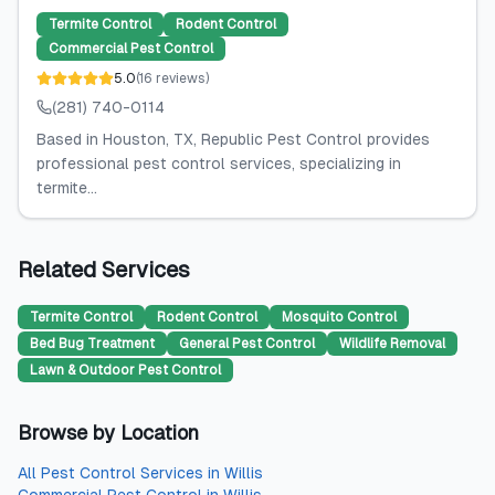
Termite Control
Rodent Control
Commercial Pest Control
5.0
(
16
reviews
)
(281) 740-0114
Based in Houston, TX, Republic Pest Control provides
professional pest control services, specializing in
termite...
Related Services
Termite Control
Rodent Control
Mosquito Control
Bed Bug Treatment
General Pest Control
Wildlife Removal
Lawn & Outdoor Pest Control
Browse by Location
All
Pest Control Services
in
Willis