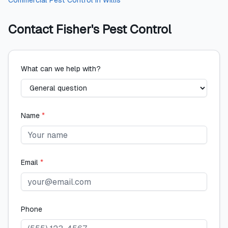
Commercial Pest Control
in
Willis
Contact
Fisher's Pest Control
What can we help with?
Name
*
Email
*
Phone