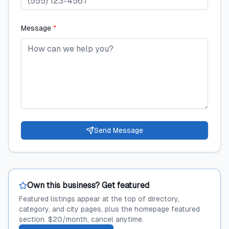
Message
*
Send Message
Own this business? Get featured
Featured listings appear at the top of directory,
category, and city pages, plus the homepage featured
section. $20/month, cancel anytime.