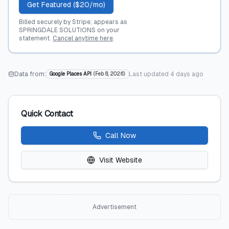
Get Featured ($20/mo)
Billed securely by Stripe; appears as
SPRINGDALE SOLUTIONS on your
statement.
Cancel anytime here
.
Data from:
Last updated
4 days ago
Google Places API
(
Feb 8, 2026
)
Quick Contact
Call Now
Visit Website
Advertisement