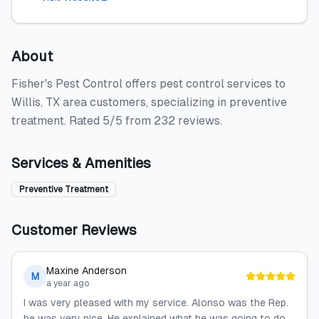
About
Fisher's Pest Control offers pest control services to
Willis, TX area customers, specializing in preventive
treatment. Rated 5/5 from 232 reviews.
Services & Amenities
Preventive Treatment
Customer Reviews
Maxine Anderson
M
a year ago
I was very pleased with my service. Alonso was the Rep.
he was very nice. He explained what he was going to do.