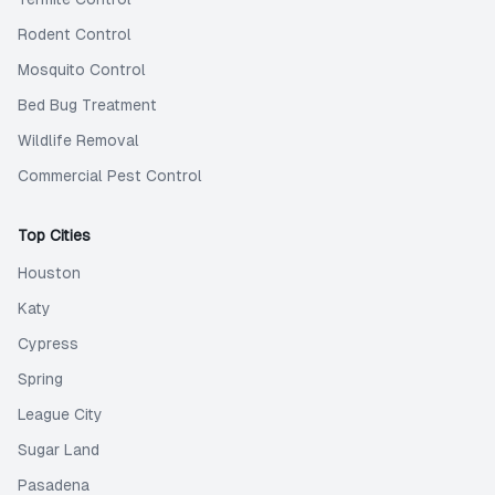
Rodent Control
Mosquito Control
Bed Bug Treatment
Wildlife Removal
Commercial Pest Control
Top Cities
Houston
Katy
Cypress
Spring
League City
Sugar Land
Pasadena