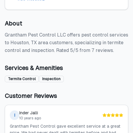
About
Grantham Pest Control LLC offers pest control services
to Houston, TX area customers, specializing in termite
control and inspection. Rated 5/5 from 7 reviews.
Services & Amenities
Termite Control
Inspection
Customer Reviews
Inder Jalli
I
10 years ago
Grantham Pest Control gave excellent service at a great
price. We had never dealt with termites before and had