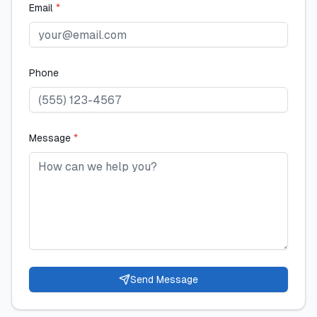
Email
*
Phone
Message
*
Send Message