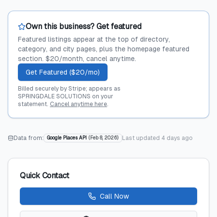
Own this business? Get featured
Featured listings appear at the top of directory,
category, and city pages, plus the homepage featured
section. $20/month, cancel anytime.
Get Featured ($20/mo)
Billed securely by Stripe; appears as
SPRINGDALE SOLUTIONS on your
statement.
Cancel anytime here
.
Data from:
Last updated
4 days ago
Google Places API
(
Feb 8, 2026
)
Quick Contact
Call Now