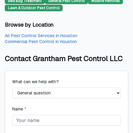
Bed Bug Treatment
General Pest Control
Wildlife Removal
Lawn & Outdoor Pest Control
Browse by Location
All
Pest Control Services
in
Houston
Commercial Pest Control
in
Houston
Contact
Grantham Pest Control LLC
What can we help with?
Name
*