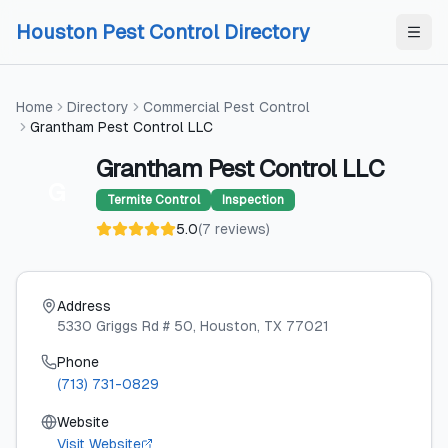
Skip to content
Skip to content
Houston Pest Control Directory
Home
Directory
Commercial Pest Control
Grantham Pest Control LLC
Grantham Pest Control LLC
G
Termite Control
Inspection
5.0
(
7
reviews
)
Address
5330 Griggs Rd # 50
, Houston
, TX
77021
Phone
(713) 731-0829
Website
Visit Website