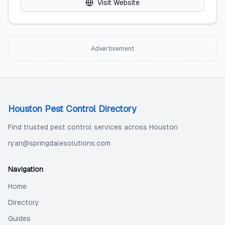
Visit Website
Advertisement
Houston Pest Control Directory
Find trusted pest control services across Houston
ryan@springdalesolutions.com
Navigation
Home
Directory
Guides