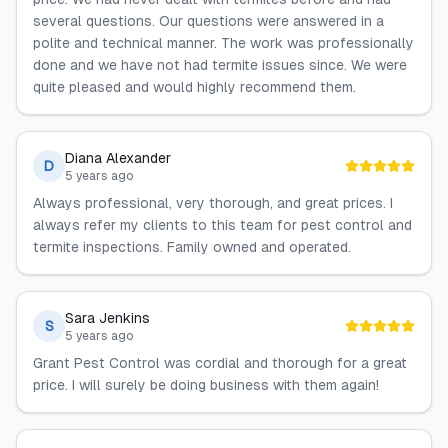
several questions. Our questions were answered in a
polite and technical manner. The work was professionally
done and we have not had termite issues since. We were
quite pleased and would highly recommend them.
Diana Alexander
D
5 years ago
Always professional, very thorough, and great prices. I
always refer my clients to this team for pest control and
termite inspections. Family owned and operated.
Sara Jenkins
S
5 years ago
Grant Pest Control was cordial and thorough for a great
price. I will surely be doing business with them again!