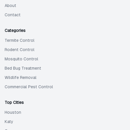
About
Contact
Categories
Termite Control
Rodent Control
Mosquito Control
Bed Bug Treatment
Wildlife Removal
Commercial Pest Control
Top Cities
Houston
Katy