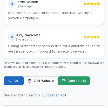
Jamie Dolison
J
3 years ago
Grantham Pest Control is honest and trust worthy. A
proven Company 💯.
Rudy Navarrete
R
2 years ago
Calling Grantham for second time for a different house to
pest issue looking forward for excellent service..
Reviews sourced from
Google
.
Grantham Pest Control LLC
reviews are
displayed as-is and have not been modified.
Call
Visit Website
Contact Us
See something wrong?
Suggest an edit