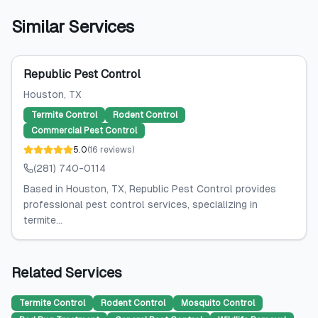
Similar Services
Republic Pest Control
Houston
, TX
Termite Control
Rodent Control
Commercial Pest Control
5.0
(
16
reviews
)
(281) 740-0114
Based in Houston, TX, Republic Pest Control provides
professional pest control services, specializing in
termite...
Related Services
Termite Control
Rodent Control
Mosquito Control