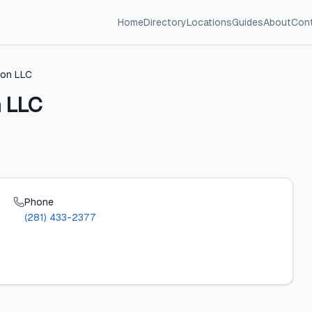
Home
Directory
Locations
Guides
About
Con
ion LLC
n LLC
Phone
(281) 433-2377