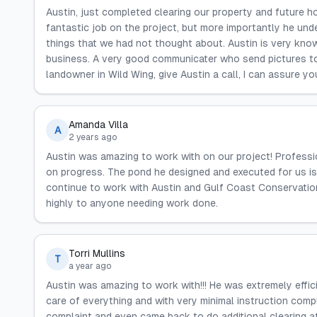
Austin, just completed clearing our property and future ho
fantastic job on the project, but more importantly he und
things that we had not thought about. Austin is very know
business. A very good communicater who send pictures to
landowner in Wild Wing, give Austin a call, I can assure yo
Amanda Villa
A
2 years ago
Austin was amazing to work with on our project! Profess
on progress. The pond he designed and executed for us is
continue to work with Austin and Gulf Coast Conservatio
highly to anyone needing work done.
Torri Mullins
T
a year ago
Austin was amazing to work with!!! He was extremely effi
care of everything and with very minimal instruction comp
complaint and even came back to do additional clearing af