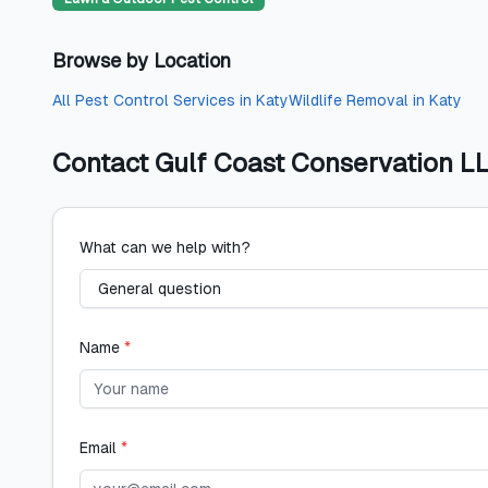
Browse by Location
All
Pest Control Services
in
Katy
Wildlife Removal
in
Katy
Contact
Gulf Coast Conservation L
What can we help with?
Name
*
Email
*