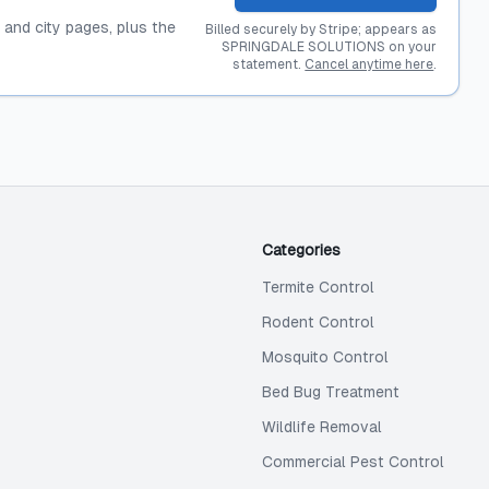
, and city pages, plus the
Billed securely by Stripe; appears as
SPRINGDALE SOLUTIONS on your
statement.
Cancel anytime here
.
Categories
Termite Control
Rodent Control
Mosquito Control
Bed Bug Treatment
Wildlife Removal
Commercial Pest Control