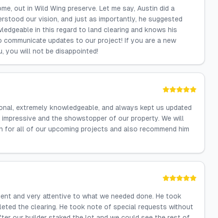
me, out in Wild Wing preserve. Let me say, Austin did a
erstood our vision, and just as importantly, he suggested
ledgeable in this regard to land clearing and knows his
 communicate updates to our project! If you are a new
u, you will not be disappointed!
ional, extremely knowledgeable, and always kept us updated
 impressive and the showstopper of our property. We will
n for all of our upcoming projects and also recommend him
cient and very attentive to what we needed done. He took
leted the clearing. He took note of special requests without
ter our builder staked the lot and we could see the rest of