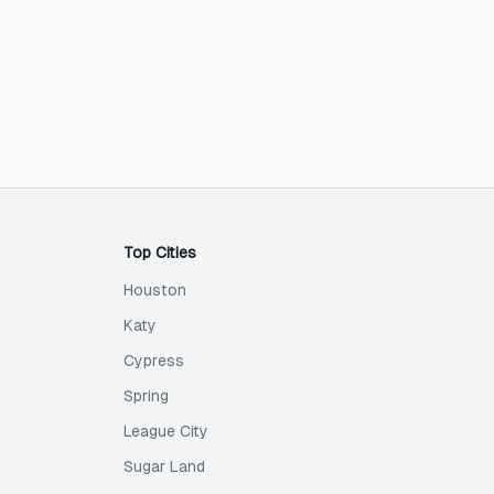
Top Cities
Houston
Katy
Cypress
Spring
League City
Sugar Land