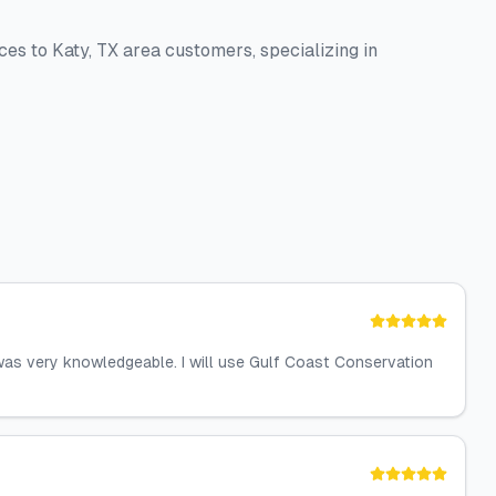
ces to Katy, TX area customers, specializing in
 was very knowledgeable. I will use Gulf Coast Conservation