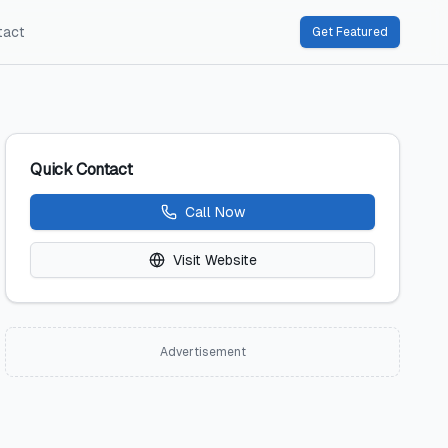
tact
Get Featured
Quick Contact
Call Now
Visit Website
Advertisement