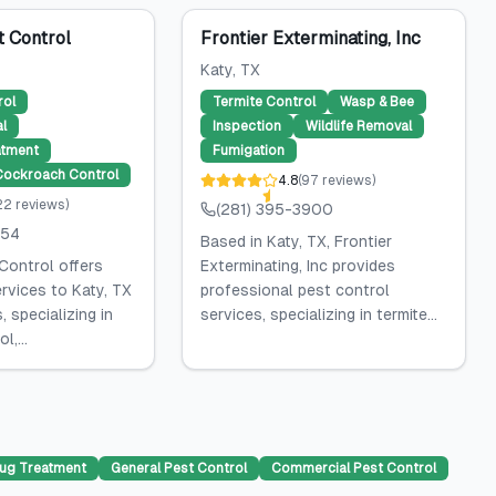
t Control
Frontier Exterminating, Inc
Katy
, TX
rol
Termite Control
Wasp & Bee
l
Inspection
Wildlife Removal
atment
Fumigation
Cockroach Control
4.8
(
97
reviews
)
22
reviews
)
(281) 395-3900
454
Based in Katy, TX, Frontier
Control offers
Exterminating, Inc provides
rvices to Katy, TX
professional pest control
 specializing in
services, specializing in termite...
,...
ug Treatment
General Pest Control
Commercial Pest Control