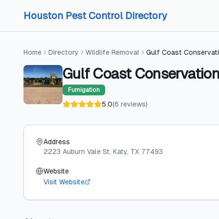
Skip to content
Skip to content
Houston Pest Control Directory
Home
Directory
Wildlife Removal
Gulf Coast Conservat
Gulf Coast Conservatio
Fumigation
5.0
(
6
reviews
)
Address
2223 Auburn Vale St
, Katy
, TX
77493
Website
Visit Website