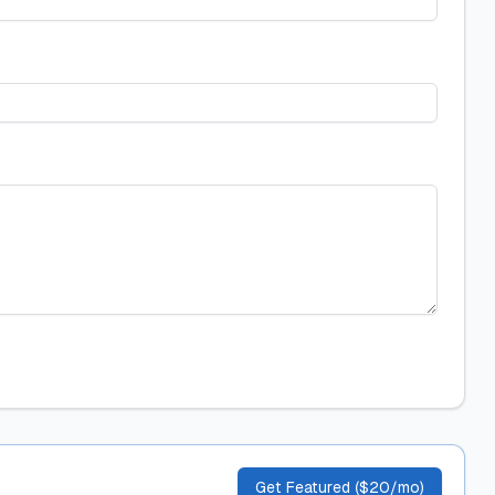
Get Featured ($20/mo)