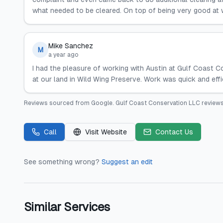
what needed to be cleared. On top of being very good at w
Mike Sanchez
M
a year ago
I had the pleasure of working with Austin at Gulf Coast 
at our land in Wild Wing Preserve. Work was quick and effi
Reviews sourced from
Google
.
Gulf Coast Conservation LLC
reviews
Call
Visit Website
Contact Us
See something wrong?
Suggest an edit
Similar Services