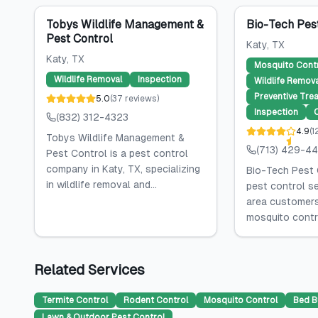
Tobys Wildlife Management &
Bio-Tech Pes
Pest Control
Katy
, TX
Katy
, TX
Mosquito Cont
Wildlife Removal
Inspection
Wildlife Remova
Preventive Tre
5.0
(
37
reviews
)
Inspection
(832) 312-4323
4.9
(
1
Tobys Wildlife Management &
(713) 429-4
Pest Control is a pest control
company in Katy, TX, specializing
Bio-Tech Pest 
in wildlife removal and...
pest control se
area customers,
mosquito control
Related Services
Termite Control
Rodent Control
Mosquito Control
Bed B
Lawn & Outdoor Pest Control