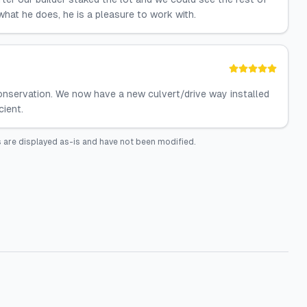
hat he does, he is a pleasure to work with.
Conservation. We now have a new culvert/drive way installed
cient.
 are displayed as-is and have not been modified.