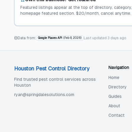
Featured listings appear at the top of directory, category
homepage featured section. $20/month, cancel anytime.
Data from:
Last updated
3 days ago
Google Places API
(
Feb 8, 2026
)
Navigation
Houston Pest Control Directory
Home
Find trusted pest control services across
Houston
Directory
ryan@springdalesolutions.com
Guides
About
Contact