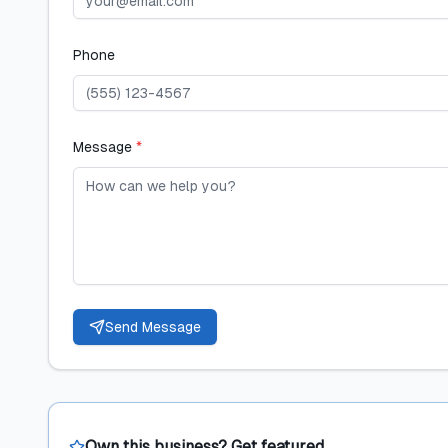
Phone
Message
*
Send Message
Own this business? Get featured