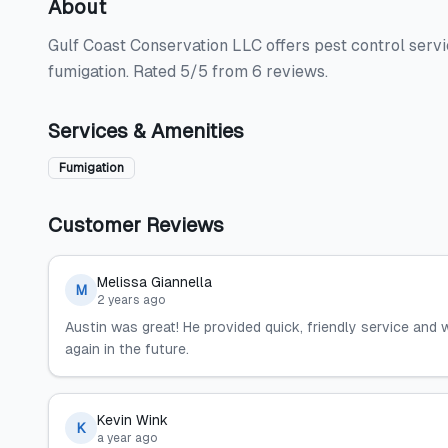
About
Gulf Coast Conservation LLC offers pest control servi
fumigation. Rated 5/5 from 6 reviews.
Services & Amenities
Fumigation
Customer Reviews
Melissa Giannella
M
2 years ago
Austin was great! He provided quick, friendly service and
again in the future.
Kevin Wink
K
a year ago