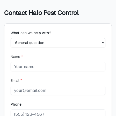
Contact
Halo Pest Control
What can we help with?
Name
*
Email
*
Phone