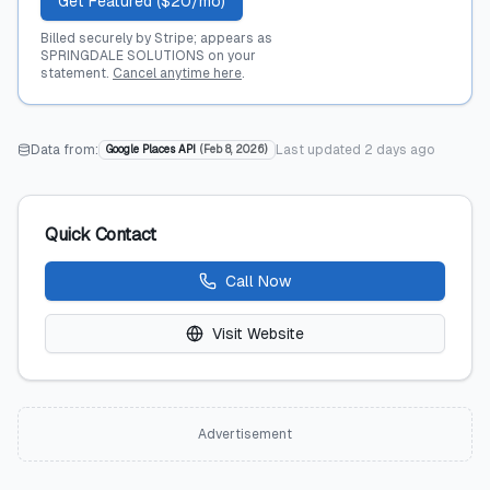
Get Featured ($20/mo)
Billed securely by Stripe; appears as
SPRINGDALE SOLUTIONS on your
statement.
Cancel anytime here
.
Data from:
Last updated
2 days ago
Google Places API
(
Feb 8, 2026
)
Quick Contact
Call Now
Visit Website
Advertisement