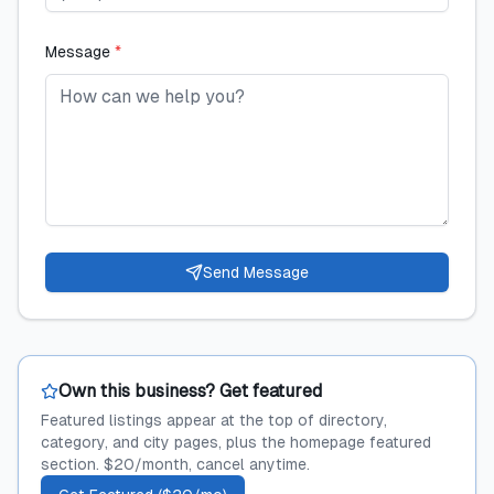
Message
*
Send Message
Own this business? Get featured
Featured listings appear at the top of directory,
category, and city pages, plus the homepage featured
section. $20/month, cancel anytime.