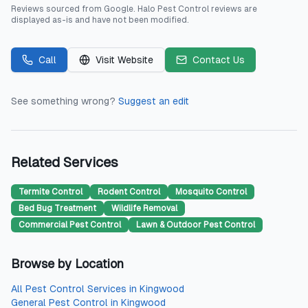
Reviews sourced from
Google
.
Halo Pest Control
reviews are
displayed as-is and have not been modified.
Call
Visit Website
Contact Us
See something wrong?
Suggest an edit
Related Services
Termite Control
Rodent Control
Mosquito Control
Bed Bug Treatment
Wildlife Removal
Commercial Pest Control
Lawn & Outdoor Pest Control
Browse by Location
All
Pest Control Services
in
Kingwood
General Pest Control
in
Kingwood