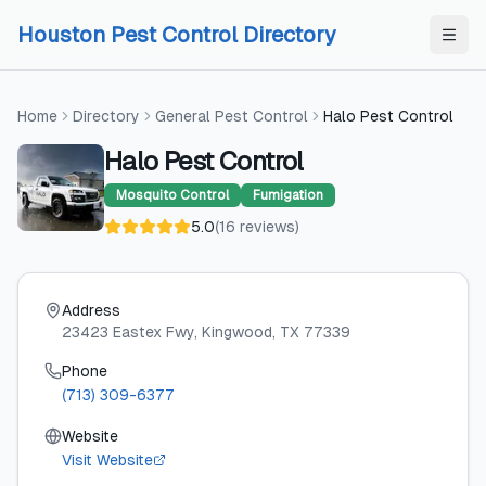
Skip to content
Skip to content
Houston Pest Control Directory
Home
Directory
General Pest Control
Halo Pest Control
Halo Pest Control
Mosquito Control
Fumigation
5.0
(
16
reviews
)
Address
23423 Eastex Fwy
, Kingwood
, TX
77339
Phone
(713) 309-6377
Website
Visit Website