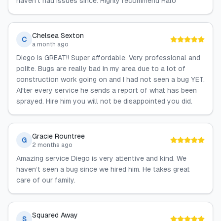
haven’t had issues since. Highly recommend Halo
Chelsea Sexton
C
a month ago
Diego is GREAT!! Super affordable. Very professional and
polite. Bugs are really bad in my area due to a lot of
construction work going on and I had not seen a bug YET.
After every service he sends a report of what has been
sprayed. Hire him you will not be disappointed you did.
Gracie Rountree
G
2 months ago
Amazing service Diego is very attentive and kind. We
haven’t seen a bug since we hired him. He takes great
care of our family.
Squared Away
S