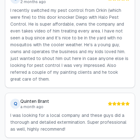
2 months ago
I recently switched my pest control from Orkin (which
were fine) to this door knocker Diego with Halo Pest
Control. He is super affordable, owns the company and
even takes video of him treating every area. I have not
seen a bug since and it's nice to be in the yard with no
mosquitos with the cooler weather. He's a young guy,
owns and operates the business and my kids loved him.
just wanted to shout him out here in case anyone else is
looking for pest control I was very impressed. Also
referred a couple of my painting clients and he took
great care of them.
Quinten Brant
Q
a month ago
I was looking for a local company and these guys did a
thorough and detailed extermination. Super professional
as well, highly recommend!