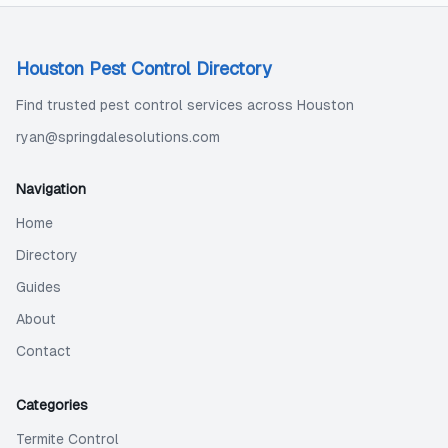
Houston Pest Control Directory
Find trusted pest control services across Houston
ryan@springdalesolutions.com
Navigation
Home
Directory
Guides
About
Contact
Categories
Termite Control