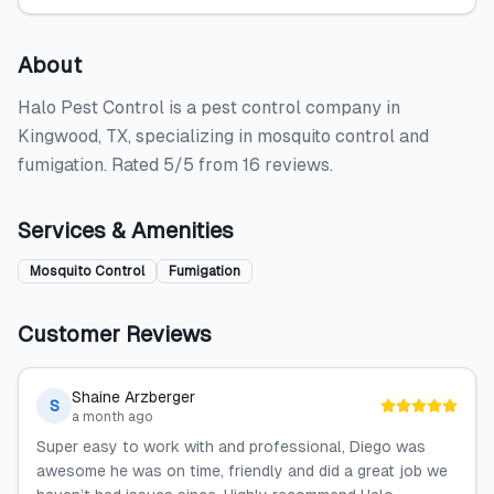
About
Halo Pest Control is a pest control company in
Kingwood, TX, specializing in mosquito control and
fumigation. Rated 5/5 from 16 reviews.
Services & Amenities
Mosquito Control
Fumigation
Customer Reviews
Shaine Arzberger
S
a month ago
Super easy to work with and professional, Diego was
awesome he was on time, friendly and did a great job we