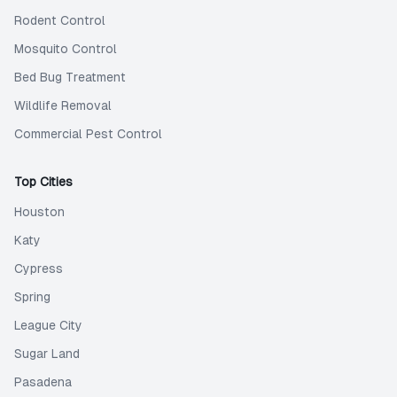
Rodent Control
Mosquito Control
Bed Bug Treatment
Wildlife Removal
Commercial Pest Control
Top Cities
Houston
Katy
Cypress
Spring
League City
Sugar Land
Pasadena