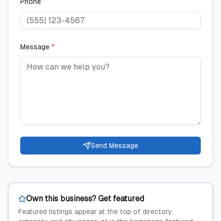
Phone
Message
*
Send Message
Own this business? Get featured
Featured listings appear at the top of directory,