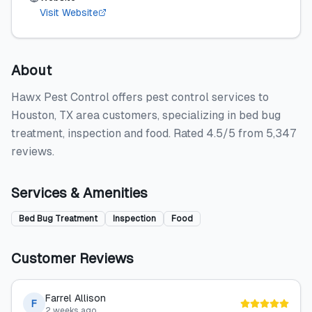
Visit Website
About
Hawx Pest Control offers pest control services to
Houston, TX area customers, specializing in bed bug
treatment, inspection and food. Rated 4.5/5 from 5,347
reviews.
Services & Amenities
Bed Bug Treatment
Inspection
Food
Customer Reviews
Farrel Allison
F
2 weeks ago