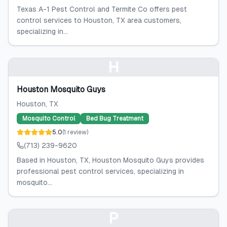
Texas A-1 Pest Control and Termite Co offers pest
control services to Houston, TX area customers,
specializing in...
H
Houston Mosquito Guys
Houston
, TX
Mosquito Control
Bed Bug Treatment
5.0
(
1
review
)
(713) 239-9620
Based in Houston, TX, Houston Mosquito Guys provides
professional pest control services, specializing in
mosquito...
P