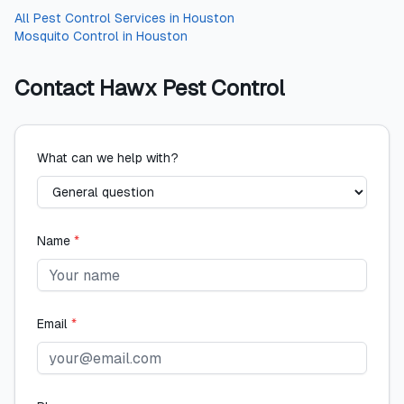
All
Pest Control Services
in
Houston
Mosquito Control
in
Houston
Contact
Hawx Pest Control
What can we help with?
Name
*
Email
*