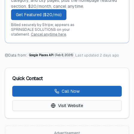
category, and city pages, plus the homepage featured
section. $20/month, cancel anytime.
Get Featured ($20/mo)
Billed securely by Stripe; appears as
SPRINGDALE SOLUTIONS on your
statement.
Cancel anytime here
.
Data from:
Last updated
2 days ago
Google Places API
(
Feb 8, 2026
)
Quick Contact
Call Now
Visit Website
Advertisement