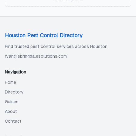
Houston Pest Control Directory
Find trusted pest control services across Houston
ryan@springdalesolutions.com
Navigation
Home
Directory
Guides
About
Contact