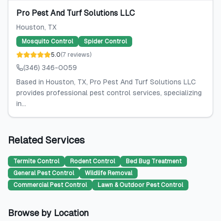
Pro Pest And Turf Solutions LLC
Houston
, TX
Mosquito Control
Spider Control
5.0
(
7
reviews
)
(346) 346-0059
Based in Houston, TX, Pro Pest And Turf Solutions LLC
provides professional pest control services, specializing
in...
Related Services
Termite Control
Rodent Control
Bed Bug Treatment
General Pest Control
Wildlife Removal
Commercial Pest Control
Lawn & Outdoor Pest Control
Browse by Location