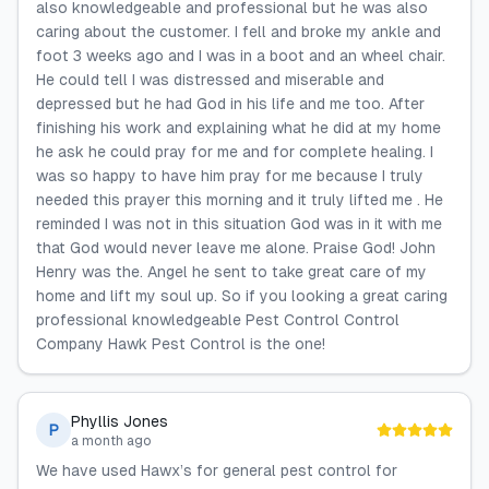
also knowledgeable and professional but he was also
caring about the customer. I fell and broke my ankle and
foot 3 weeks ago and I was in a boot and an wheel chair.
He could tell I was distressed and miserable and
depressed but he had God in his life and me too. After
finishing his work and explaining what he did at my home
he ask he could pray for me and for complete healing. I
was so happy to have him pray for me because I truly
needed this prayer this morning and it truly lifted me . He
reminded I was not in this situation God was in it with me
that God would never leave me alone. Praise God! John
Henry was the. Angel he sent to take great care of my
home and lift my soul up. So if you looking a great caring
professional knowledgeable Pest Control Control
Company Hawk Pest Control is the one!
Phyllis Jones
P
a month ago
We have used Hawx’s for general pest control for