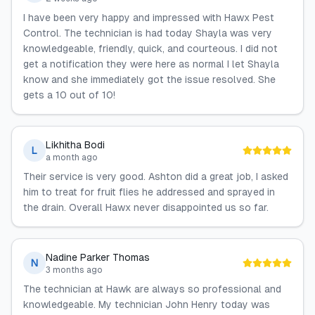
I have been very happy and impressed with Hawx Pest
Control. The technician is had today Shayla was very
knowledgeable, friendly, quick, and courteous. I did not
get a notification they were here as normal I let Shayla
know and she immediately got the issue resolved. She
gets a 10 out of 10!
Likhitha Bodi
L
a month ago
Their service is very good. Ashton did a great job, I asked
him to treat for fruit flies he addressed and sprayed in
the drain. Overall Hawx never disappointed us so far.
Nadine Parker Thomas
N
3 months ago
The technician at Hawk are always so professional and
knowledgeable. My technician John Henry today was