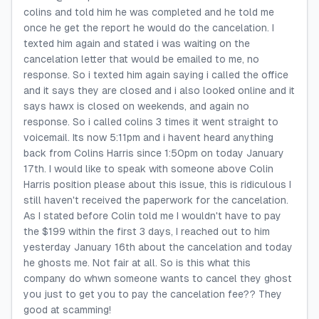
colins and told him he was completed and he told me
once he get the report he would do the cancelation. I
texted him again and stated i was waiting on the
cancelation letter that would be emailed to me, no
response. So i texted him again saying i called the office
and it says they are closed and i also looked online and it
says hawx is closed on weekends, and again no
response. So i called colins 3 times it went straight to
voicemail. Its now 5:11pm and i havent heard anything
back from Colins Harris since 1:50pm on today January
17th. I would like to speak with someone above Colin
Harris position please about this issue, this is ridiculous I
still haven't received the paperwork for the cancelation.
As I stated before Colin told me I wouldn't have to pay
the $199 within the first 3 days, I reached out to him
yesterday January 16th about the cancelation and today
he ghosts me. Not fair at all. So is this what this
company do whwn someone wants to cancel they ghost
you just to get you to pay the cancelation fee?? They
good at scamming!