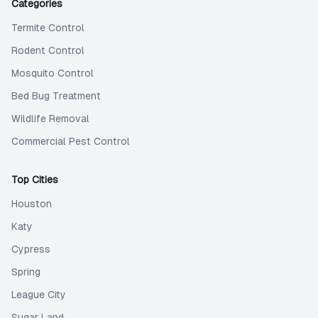
Categories
Termite Control
Rodent Control
Mosquito Control
Bed Bug Treatment
Wildlife Removal
Commercial Pest Control
Top Cities
Houston
Katy
Cypress
Spring
League City
Sugar Land