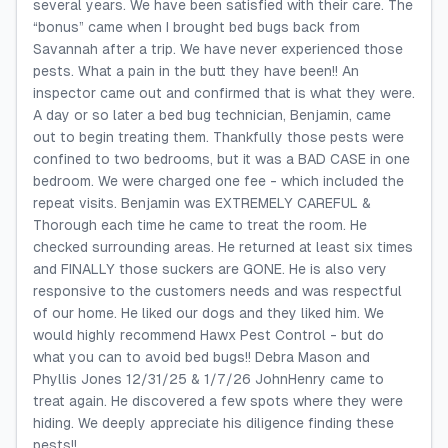
several years. We have been satisfied with their care. The
“bonus” came when I brought bed bugs back from
Savannah after a trip. We have never experienced those
pests. What a pain in the butt they have been!! An
inspector came out and confirmed that is what they were.
A day or so later a bed bug technician, Benjamin, came
out to begin treating them. Thankfully those pests were
confined to two bedrooms, but it was a BAD CASE in one
bedroom. We were charged one fee - which included the
repeat visits. Benjamin was EXTREMELY CAREFUL &
Thorough each time he came to treat the room. He
checked surrounding areas. He returned at least six times
and FINALLY those suckers are GONE. He is also very
responsive to the customers needs and was respectful
of our home. He liked our dogs and they liked him. We
would highly recommend Hawx Pest Control - but do
what you can to avoid bed bugs!! Debra Mason and
Phyllis Jones 12/31/25 & 1/7/26 JohnHenry came to
treat again. He discovered a few spots where they were
hiding. We deeply appreciate his diligence finding these
pests!!