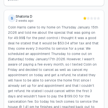
Shatoria D
S
2 weeks ago
Colin Harris came to my home on Thursday January 15th
2026 and told me about the special that was going on
for 49.99$ for the pest control i thought it was a good
deal he stated that it would be $53.04 after tax and that
they come every 3 months to service for a year. We
scheduled an appointment Thursday to come out on
(Saturday) today January17th 2026. However, I wasn't
aware of paying a fee every month, so I texted Colin on
Friday and decided to cancel as well as cancel my
appointment on today and get a refund, he stated they
will have to be able to service the home first since I
already set up for and appointment and that I couldn't
get refund. He stated I could cancel within the first 3
days and wouldn't have to pay the $199.00 for the
cancelation fee. So today his tech comes to service the
house @ 1:41 pm he finishes and i reached back out to