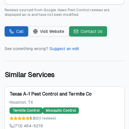
Reviews sourced from
Google
.
Hawx Pest Control
reviews are
displayed as-is and have not been modified.
Call
Visit Website
Contact Us
See something wrong?
Suggest an edit
Similar Services
Texas A-1 Pest Control and Termite Co
Houston
, TX
Termite Control
Mosquito Control
5.0
(
20
reviews
)
(713) 464-5219