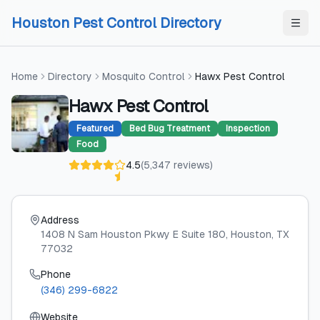
Skip to content
Skip to content
Houston Pest Control Directory
Home
Directory
Mosquito Control
Hawx Pest Control
Hawx Pest Control
Featured
Bed Bug Treatment
Inspection
Food
4.5
(
5,347
reviews
)
Address
1408 N Sam Houston Pkwy E Suite 180
, Houston
, TX
77032
Phone
(346) 299-6822
Website