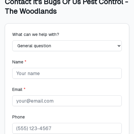
Contact
It's Bugs Or Us Pest Control -
The Woodlands
What can we help with?
Name
*
Email
*
Phone