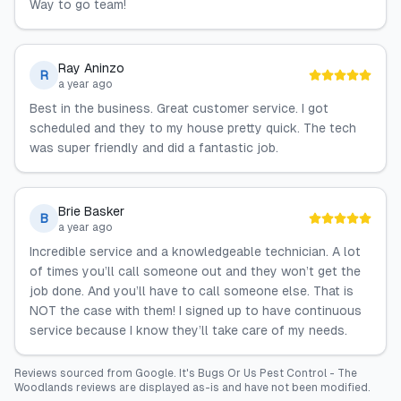
Way to go team!
Ray Aninzo
R
a year ago
Best in the business. Great customer service. I got
scheduled and they to my house pretty quick. The tech
was super friendly and did a fantastic job.
Brie Basker
B
a year ago
Incredible service and a knowledgeable technician. A lot
of times you’ll call someone out and they won’t get the
job done. And you’ll have to call someone else. That is
NOT the case with them! I signed up to have continuous
service because I know they’ll take care of my needs.
Reviews sourced from
Google
.
It's Bugs Or Us Pest Control - The
Woodlands
reviews are displayed as-is and have not been modified.