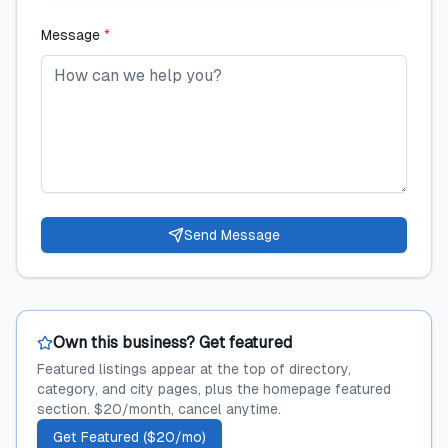
Message
*
Send Message
Own this business? Get featured
Featured listings appear at the top of directory,
category, and city pages, plus the homepage featured
section. $20/month, cancel anytime.
Get Featured ($20/mo)