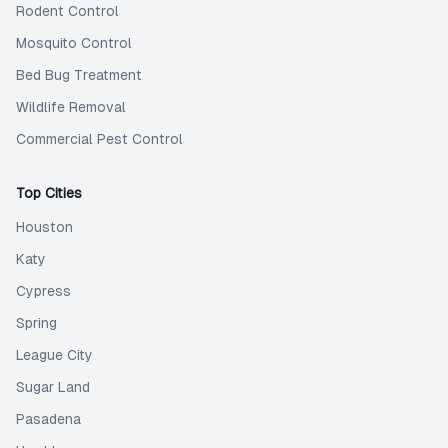
Rodent Control
Mosquito Control
Bed Bug Treatment
Wildlife Removal
Commercial Pest Control
Top Cities
Houston
Katy
Cypress
Spring
League City
Sugar Land
Pasadena