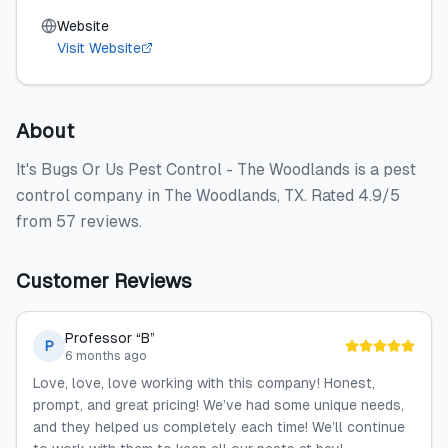
Website
Visit Website
About
It's Bugs Or Us Pest Control - The Woodlands is a pest
control company in The Woodlands, TX. Rated 4.9/5
from 57 reviews.
Customer Reviews
Professor “B”
P
6 months ago
Love, love, love working with this company! Honest,
prompt, and great pricing! We’ve had some unique needs,
and they helped us completely each time! We’ll continue