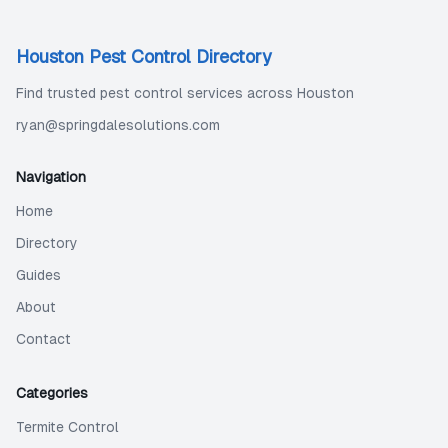
Houston Pest Control Directory
Find trusted pest control services across Houston
ryan@springdalesolutions.com
Navigation
Home
Directory
Guides
About
Contact
Categories
Termite Control