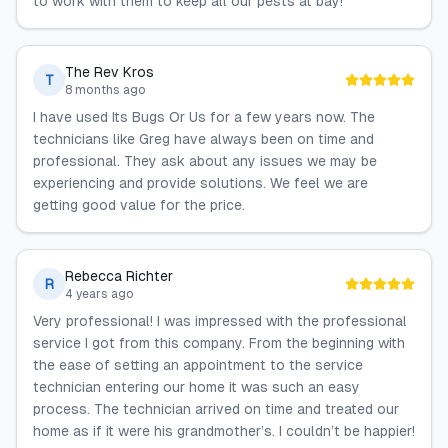
to work with them to keep all our pests at bay!
The Rev Kros
T
8 months ago
I have used Its Bugs Or Us for a few years now. The
technicians like Greg have always been on time and
professional. They ask about any issues we may be
experiencing and provide solutions. We feel we are
getting good value for the price.
Rebecca Richter
R
4 years ago
Very professional! I was impressed with the professional
service I got from this company. From the beginning with
the ease of setting an appointment to the service
technician entering our home it was such an easy
process. The technician arrived on time and treated our
home as if it were his grandmother’s. I couldn’t be happier!