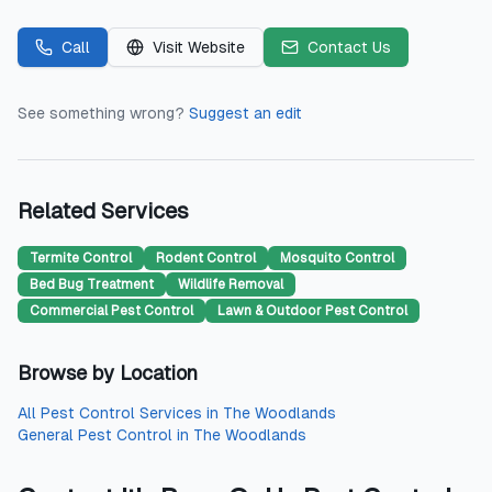
Call
Visit Website
Contact Us
See something wrong?
Suggest an edit
Related Services
Termite Control
Rodent Control
Mosquito Control
Bed Bug Treatment
Wildlife Removal
Commercial Pest Control
Lawn & Outdoor Pest Control
Browse by Location
All
Pest Control Services
in
The Woodlands
General Pest Control
in
The Woodlands