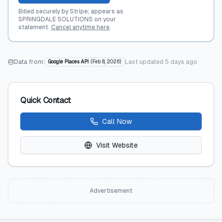
Billed securely by Stripe; appears as
SPRINGDALE SOLUTIONS on your
statement.
Cancel anytime here
.
Data from:
Last updated
5 days ago
Google Places API
(
Feb 8, 2026
)
Quick Contact
Call Now
Visit Website
Advertisement