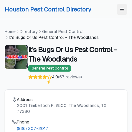
Skip to content
Skip to content
Houston Pest Control Directory
Home
Directory
General Pest Control
It's Bugs Or Us Pest Control - The Woodlands
It's Bugs Or Us Pest Control -
The Woodlands
General Pest Control
4.9
(
57
reviews
)
Address
2001 Timberloch Pl #500
, The Woodlands
, TX
77380
Phone
(936) 207-2017