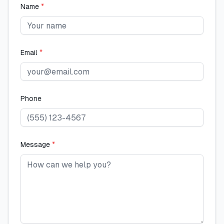
Name
*
Email
*
Phone
Message
*