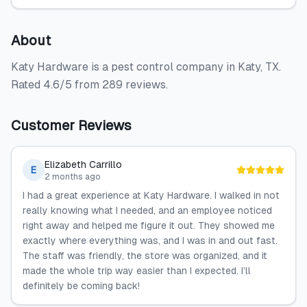
About
Katy Hardware is a pest control company in Katy, TX.
Rated 4.6/5 from 289 reviews.
Customer Reviews
Elizabeth Carrillo
E
2 months ago
I had a great experience at Katy Hardware. I walked in not
really knowing what I needed, and an employee noticed
right away and helped me figure it out. They showed me
exactly where everything was, and I was in and out fast.
The staff was friendly, the store was organized, and it
made the whole trip way easier than I expected. I’ll
definitely be coming back!