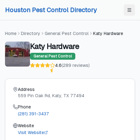
Skip to content
Skip to content
Houston Pest Control Directory
Home
Directory
General Pest Control
Katy Hardware
Katy Hardware
General Pest Control
4.6
(
289
reviews
)
Address
559 Pin Oak Rd
, Katy
, TX
77494
Phone
(281) 391-3437
Website
Visit Website