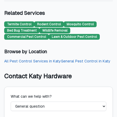
Related Services
Termite Control
Rodent Control
Mosquito Control
Bed Bug Treatment
Wildlife Removal
Commercial Pest Control
Lawn & Outdoor Pest Control
Browse by Location
All
Pest Control Services
in
Katy
General Pest Control
in
Katy
Contact
Katy Hardware
What can we help with?