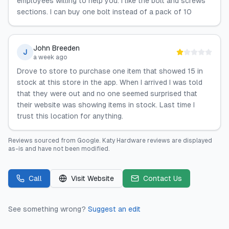
employees willing to help you. I like the bolt and screws
sections. I can buy one bolt instead of a pack of 10
John Breeden
J
a week ago
Drove to store to purchase one item that showed 15 in
stock at this store in the app. When I arrived I was told
that they were out and no one seemed surprised that
their website was showing items in stock. Last time I
trust this location for anything.
Reviews sourced from
Google
.
Katy Hardware
reviews are displayed
as-is and have not been modified.
Call
Visit Website
Contact Us
See something wrong?
Suggest an edit