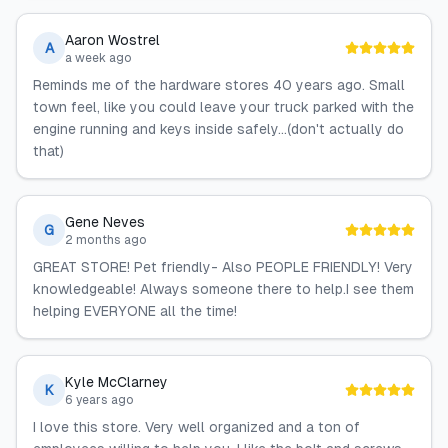
Aaron Wostrel
A
a week ago
Reminds me of the hardware stores 40 years ago. Small
town feel, like you could leave your truck parked with the
engine running and keys inside safely...(don't actually do
that)
Gene Neves
G
2 months ago
GREAT STORE! Pet friendly- Also PEOPLE FRIENDLY! Very
knowledgeable! Always someone there to help.I see them
helping EVERYONE all the time!
Kyle McClarney
K
6 years ago
I love this store. Very well organized and a ton of