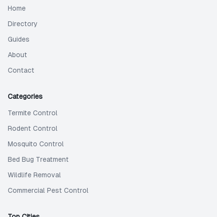
Home
Directory
Guides
About
Contact
Categories
Termite Control
Rodent Control
Mosquito Control
Bed Bug Treatment
Wildlife Removal
Commercial Pest Control
Top Cities