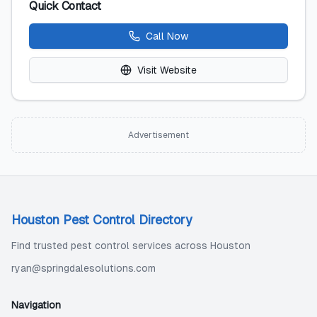
Quick Contact
Call Now
Visit Website
Advertisement
Houston Pest Control Directory
Find trusted pest control services across Houston
ryan@springdalesolutions.com
Navigation