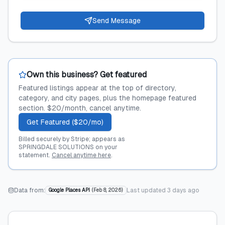
Send Message
Own this business? Get featured
Featured listings appear at the top of directory,
category, and city pages, plus the homepage featured
section. $20/month, cancel anytime.
Get Featured ($20/mo)
Billed securely by Stripe; appears as
SPRINGDALE SOLUTIONS on your
statement.
Cancel anytime here
.
Data from:
Last updated
3 days ago
Google Places API
(
Feb 8, 2026
)