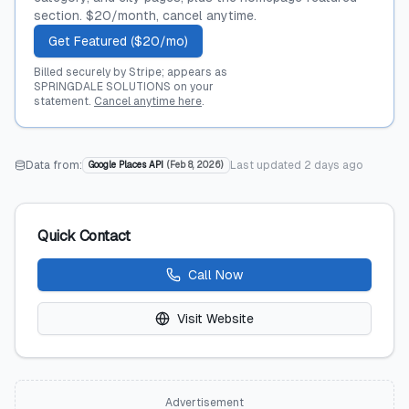
section. $20/month, cancel anytime.
Get Featured ($20/mo)
Billed securely by Stripe; appears as
SPRINGDALE SOLUTIONS on your
statement.
Cancel anytime here
.
Data from:
Last updated
2 days ago
Google Places API
(
Feb 8, 2026
)
Quick Contact
Call Now
Visit Website
Advertisement