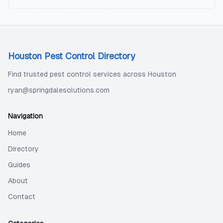
Houston Pest Control Directory
Find trusted pest control services across Houston
ryan@springdalesolutions.com
Navigation
Home
Directory
Guides
About
Contact