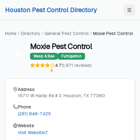
Skip to content
Skip to content
Houston Pest Control Directory
Home
Directory
General Pest Control
Moxie Pest Control
Moxie Pest Control
M
Wasp & Bee
Fumigation
4.7
(
1,971
reviews
)
Address
15711 W Hardy Rd # 3
, Houston
, TX
77060
Phone
(281) 848-7425
Website
Visit Website