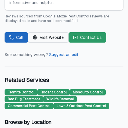
informative and helpful.
Reviews sourced from
Google
.
Moxie Pest Control
reviews are
displayed as-is and have not been modified.
Call
Visit Website
Contact Us
See something wrong?
Suggest an edit
Related Services
Termite Control
Rodent Control
Mosquito Control
Bed Bug Treatment
Wildlife Removal
Commercial Pest Control
Lawn & Outdoor Pest Control
Browse by Location