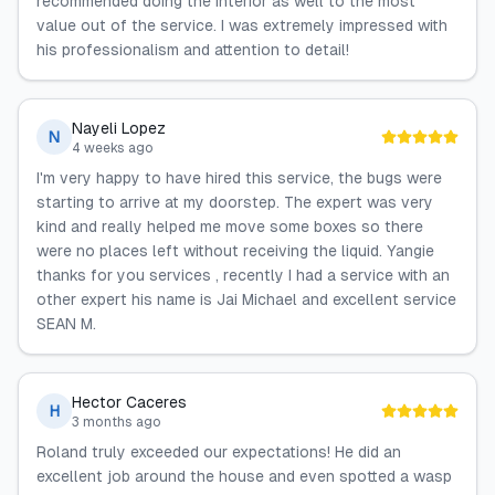
recommended doing the interior as well to the most
value out of the service. I was extremely impressed with
his professionalism and attention to detail!
Nayeli Lopez
N
4 weeks ago
I'm very happy to have hired this service, the bugs were
starting to arrive at my doorstep. The expert was very
kind and really helped me move some boxes so there
were no places left without receiving the liquid. Yangie
thanks for you services , recently I had a service with an
other expert his name is Jai Michael and excellent service
SEAN M.
Hector Caceres
H
3 months ago
Roland truly exceeded our expectations! He did an
excellent job around the house and even spotted a wasp