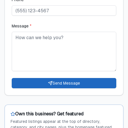
Message
*
Send Message
Own this business? Get featured
Featured listings appear at the top of directory,
category, and city pages, plus the homepage featured