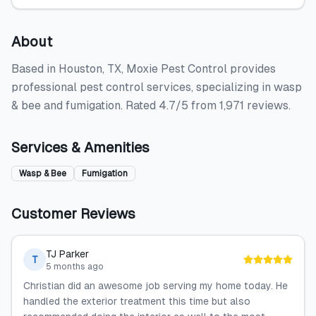
About
Based in Houston, TX, Moxie Pest Control provides
professional pest control services, specializing in wasp
& bee and fumigation. Rated 4.7/5 from 1,971 reviews.
Services & Amenities
Wasp & Bee
Fumigation
Customer Reviews
TJ Parker
T
5 months ago
Christian did an awesome job serving my home today. He
handled the exterior treatment this time but also