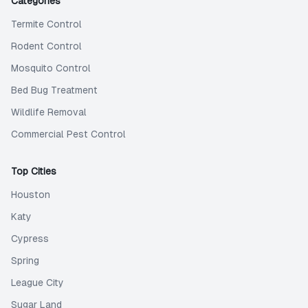
Categories
Termite Control
Rodent Control
Mosquito Control
Bed Bug Treatment
Wildlife Removal
Commercial Pest Control
Top Cities
Houston
Katy
Cypress
Spring
League City
Sugar Land