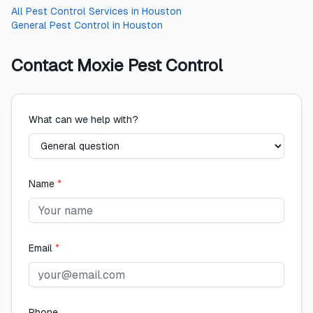
All
Pest Control Services
in
Houston
General Pest Control
in
Houston
Contact
Moxie Pest Control
What can we help with?
Name
*
Email
*
Phone