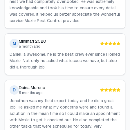
nest we had completely overlooked. He was extremely
knowledgeable and took his time to ensure every detail
was covered. It helped us better appreciate the wonderful
service Moxie Pest Control provides.
Minimag 2020
M
a month ago
Daniel is awesome, he is the best crew ever since I joined
Moxie. Not only he asked what issues we have, but also
did a thorough job.
Daina Moreno
D
5 months ago
Jonathon was my field expert today and he did a great
job. He asked me what my concerns were and found a
solution in the mean time so I could make an appointment
with Moxie to get it checked out. He also completed the
other tasks that were scheduled for today. Very