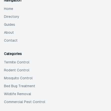
Navigation
Home
Directory
Guides
About
Contact
Categories
Termite Control
Rodent Control
Mosquito Control
Bed Bug Treatment
Wildlife Removal
Commercial Pest Control