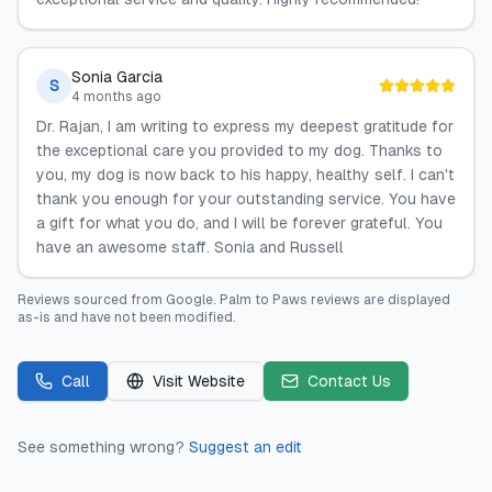
Sonia Garcia
S
4 months ago
Dr. Rajan, I am writing to express my deepest gratitude for
the exceptional care you provided to my dog. Thanks to
you, my dog is now back to his happy, healthy self. I can't
thank you enough for your outstanding service. You have
a gift for what you do, and I will be forever grateful. You
have an awesome staff. Sonia and Russell
Reviews sourced from
Google
.
Palm to Paws
reviews are displayed
as-is and have not been modified.
Call
Visit Website
Contact Us
See something wrong?
Suggest an edit