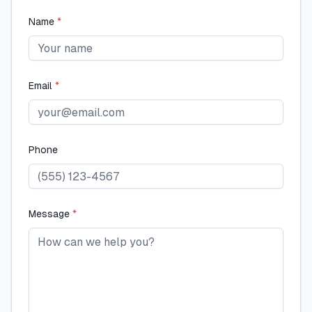
Name
*
Email
*
Phone
Message
*