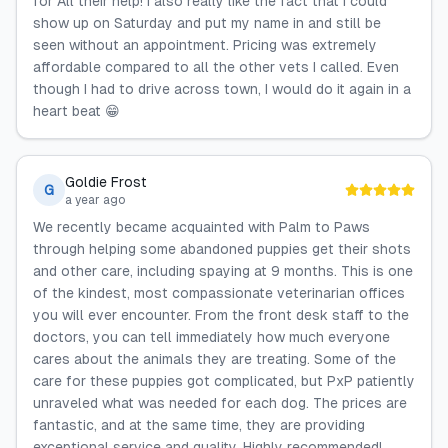
for All their help! I also really like the fact that I could
show up on Saturday and put my name in and still be
seen without an appointment. Pricing was extremely
affordable compared to all the other vets I called. Even
though I had to drive across town, I would do it again in a
heart beat 😁
Goldie Frost
G
a year ago
We recently became acquainted with Palm to Paws
through helping some abandoned puppies get their shots
and other care, including spaying at 9 months. This is one
of the kindest, most compassionate veterinarian offices
you will ever encounter. From the front desk staff to the
doctors, you can tell immediately how much everyone
cares about the animals they are treating. Some of the
care for these puppies got complicated, but PxP patiently
unraveled what was needed for each dog. The prices are
fantastic, and at the same time, they are providing
exceptional service and quality. Highly recommended!