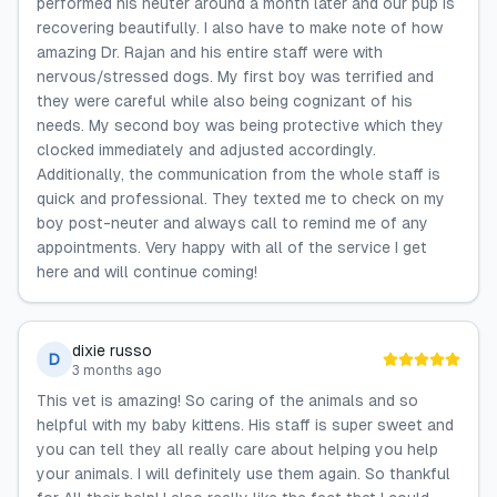
performed his neuter around a month later and our pup is
recovering beautifully. I also have to make note of how
amazing Dr. Rajan and his entire staff were with
nervous/stressed dogs. My first boy was terrified and
they were careful while also being cognizant of his
needs. My second boy was being protective which they
clocked immediately and adjusted accordingly.
Additionally, the communication from the whole staff is
quick and professional. They texted me to check on my
boy post-neuter and always call to remind me of any
appointments. Very happy with all of the service I get
here and will continue coming!
dixie russo
D
3 months ago
This vet is amazing! So caring of the animals and so
helpful with my baby kittens. His staff is super sweet and
you can tell they all really care about helping you help
your animals. I will definitely use them again. So thankful