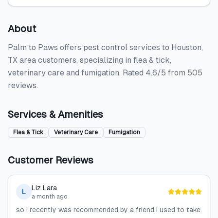
About
Palm to Paws offers pest control services to Houston,
TX area customers, specializing in flea & tick,
veterinary care and fumigation. Rated 4.6/5 from 505
reviews.
Services & Amenities
Flea & Tick
Veterinary Care
Fumigation
Customer Reviews
Liz Lara
L
a month ago
so I recently was recommended by a friend I used to take