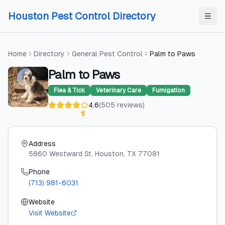
Skip to content
Skip to content
Houston Pest Control Directory
Home
Directory
General Pest Control
Palm to Paws
Palm to Paws
Flea & Tick
Veterinary Care
Fumigation
4.6
(
505
reviews
)
Address
5860 Westward St
, Houston
, TX
77081
Phone
(713) 981-6031
Website
Visit Website