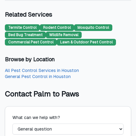
Related Services
Termite Control
Rodent Control
Mosquito Control
Bed Bug Treatment
Wildlife Removal
Commercial Pest Control
Lawn & Outdoor Pest Control
Browse by Location
All
Pest Control Services
in
Houston
General Pest Control
in
Houston
Contact
Palm to Paws
What can we help with?