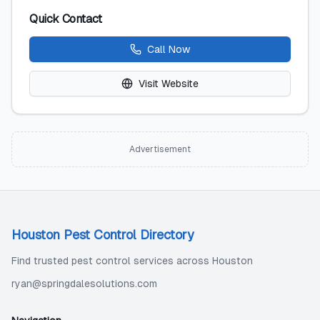
Quick Contact
Call Now
Visit Website
Advertisement
Houston Pest Control Directory
Find trusted pest control services across Houston
ryan@springdalesolutions.com