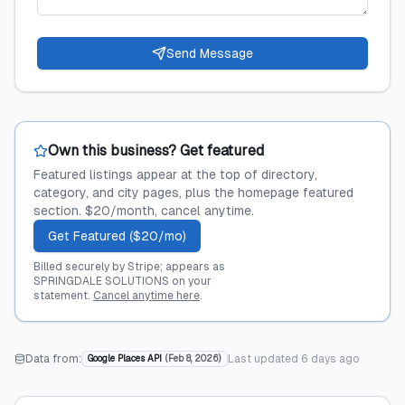
Send Message
Own this business? Get featured
Featured listings appear at the top of directory,
category, and city pages, plus the homepage featured
section. $20/month, cancel anytime.
Get Featured ($20/mo)
Billed securely by Stripe; appears as
SPRINGDALE SOLUTIONS on your
statement.
Cancel anytime here
.
Data from:
Last updated
6 days ago
Google Places API
(
Feb 8, 2026
)