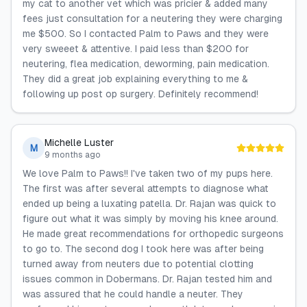
my cat to another vet which was pricier & added many
fees just consultation for a neutering they were charging
me $500. So I contacted Palm to Paws and they were
very sweeet & attentive. I paid less than $200 for
neutering, flea medication, deworming, pain medication.
They did a great job explaining everything to me &
following up post op surgery. Definitely recommend!
Michelle Luster
M
9 months ago
We love Palm to Paws!! I've taken two of my pups here.
The first was after several attempts to diagnose what
ended up being a luxating patella. Dr. Rajan was quick to
figure out what it was simply by moving his knee around.
He made great recommendations for orthopedic surgeons
to go to. The second dog I took here was after being
turned away from neuters due to potential clotting
issues common in Dobermans. Dr. Rajan tested him and
was assured that he could handle a neuter. They