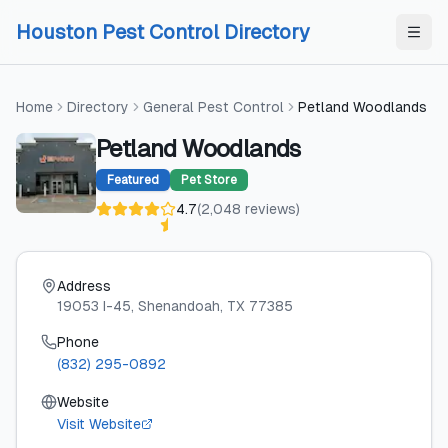
Skip to content
Skip to content
Houston Pest Control Directory
Home
Directory
General Pest Control
Petland Woodlands
Petland Woodlands
Featured
Pet Store
4.7
(
2,048
reviews
)
Address
19053 I-45
, Shenandoah
, TX
77385
Phone
(832) 295-0892
Website
Visit Website