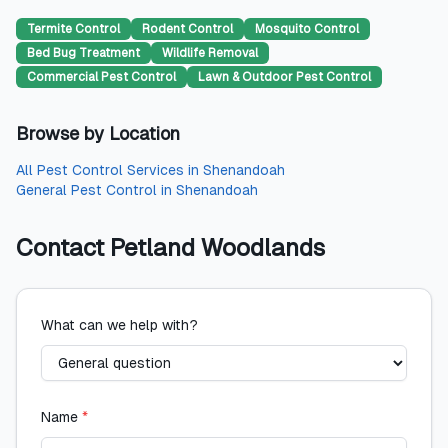
Termite Control
Rodent Control
Mosquito Control
Bed Bug Treatment
Wildlife Removal
Commercial Pest Control
Lawn & Outdoor Pest Control
Browse by Location
All
Pest Control Services
in
Shenandoah
General Pest Control
in
Shenandoah
Contact
Petland Woodlands
What can we help with?
Name
*