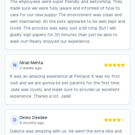
The employees were super friendly and welcoming. They
made sure we were fully aware and informed of how to
care for our new puppy! The environment was clean and
well maintained. All the pets appeared to be well kept and
loved. The process was easy just a bit long. But I will
gladly sign papers for 30 minutes than just be able to
walk out! Really enjoyed our experience.
Nirali Mehta
N
2 weeks ago
It was an amazing experience at Petland. It was my first
visit and we are gonna be pet parents for the first time.
Jade was lovely and made sure to provide us excellent
experience. Thanks a lot, Jade!
Dineo Deedee
D
6 months ago
Dakota was amazing with us. He went the extra mile and