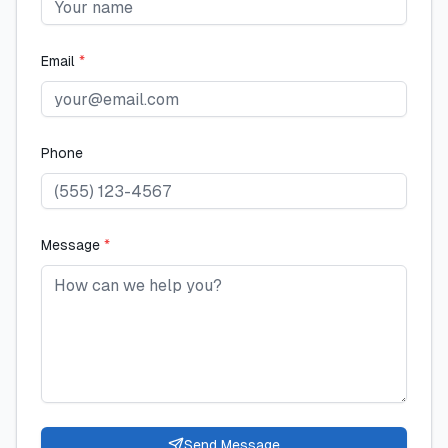
Email
*
Phone
Message
*
Send Message