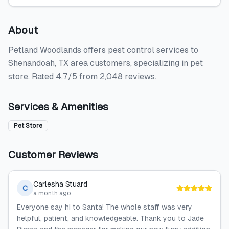
About
Petland Woodlands offers pest control services to
Shenandoah, TX area customers, specializing in pet
store. Rated 4.7/5 from 2,048 reviews.
Services & Amenities
Pet Store
Customer Reviews
Carlesha Stuard
C
a month ago
Everyone say hi to Santa! The whole staff was very
helpful, patient, and knowledgeable. Thank you to Jade