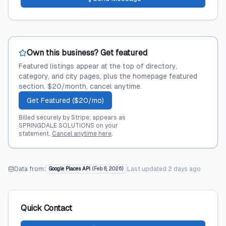
Own this business? Get featured
Featured listings appear at the top of directory,
category, and city pages, plus the homepage featured
section. $20/month, cancel anytime.
Get Featured ($20/mo)
Billed securely by Stripe; appears as
SPRINGDALE SOLUTIONS on your
statement.
Cancel anytime here
.
Data from:
Last updated
2 days ago
Google Places API
(
Feb 8, 2026
)
Quick Contact