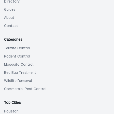
Directory
Guides
About
Contact
Categories
Termite Control
Rodent Control
Mosquito Control
Bed Bug Treatment
Wildlife Removal
Commercial Pest Control
Top Cities
Houston