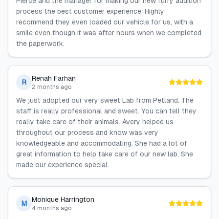
Pierce and the manager for making our new furry addition
process the best customer experience. Highly
recommend they even loaded our vehicle for us, with a
smile even though it was after hours when we completed
the paperwork.
Renah Farhan
R
2 months ago
We just adopted our very sweet Lab from Petland. The
staff is really professional and sweet. You can tell they
really take care of their animals. Avery helped us
throughout our process and know was very
knowledgeable and accommodating. She had a lot of
great information to help take care of our new lab. She
made our experience special.
Monique Harrington
M
4 months ago