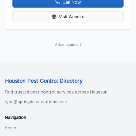
Call Now
Visit Website
Advertisement
Houston Pest Control Directory
Find trusted pest control services across Houston
ryan@springdalesolutions.com
Navigation
Home