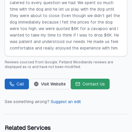
catered to every question we had. We spent so much
time with the dog and he let us play with the dog until
they were about to close. Even though we didn’t get the
dog immediately because I felt the prices for the dog
were too high, we were quoted $6K for a cavapoo and I
wanted to take my time to think if I was to drop $6K. He
was patient and understood our needs. He made us feel
comfortable and really enjoyed the experience with him.
Reviews sourced from
Google
.
Petland Woodlands
reviews are
displayed as-is and have not been modified.
Call
Visit Website
Contact Us
See something wrong?
Suggest an edit
Related Services