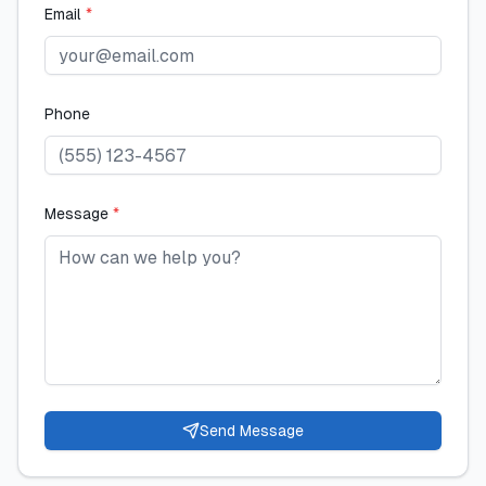
Email
*
Phone
Message
*
Send Message