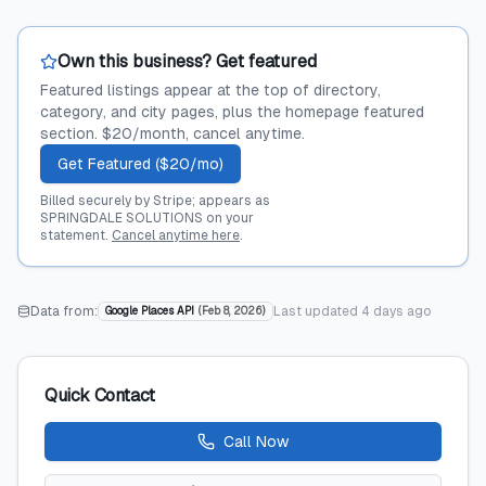
Own this business? Get featured
Featured listings appear at the top of directory,
category, and city pages, plus the homepage featured
section. $20/month, cancel anytime.
Get Featured ($20/mo)
Billed securely by Stripe; appears as
SPRINGDALE SOLUTIONS on your
statement.
Cancel anytime here
.
Data from:
Last updated
4 days ago
Google Places API
(
Feb 8, 2026
)
Quick Contact
Call Now