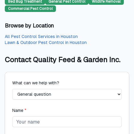
Bed Bug Treatment
General Pest Control
Wildlife Removal
Commercial Pest Control
Browse by Location
All
Pest Control Services
in
Houston
Lawn & Outdoor Pest Control
in
Houston
Contact
Quality Feed & Garden Inc.
What can we help with?
Name
*