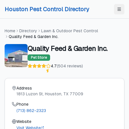
Skip to content
Skip to content
Houston Pest Control Directory
Home
Directory
Lawn & Outdoor Pest Control
Quality Feed & Garden Inc.
Quality Feed & Garden Inc.
Pet Store
4.7
(
504
reviews
)
Address
1813 Luzon St
, Houston
, TX
77009
Phone
(713) 862-2323
Website
Visit Website