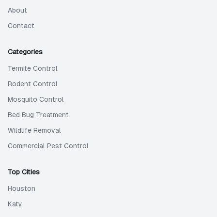
About
Contact
Categories
Termite Control
Rodent Control
Mosquito Control
Bed Bug Treatment
Wildlife Removal
Commercial Pest Control
Top Cities
Houston
Katy