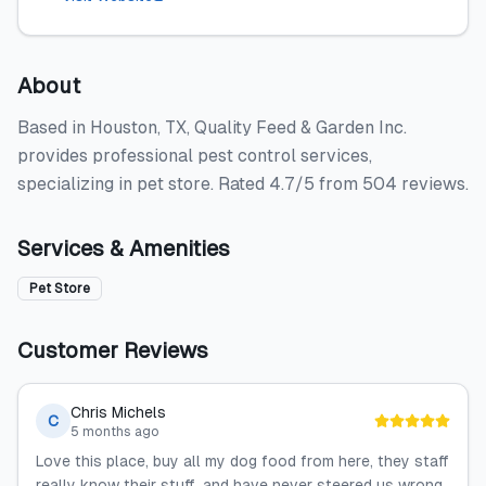
About
Based in Houston, TX, Quality Feed & Garden Inc.
provides professional pest control services,
specializing in pet store. Rated 4.7/5 from 504 reviews.
Services & Amenities
Pet Store
Customer Reviews
Chris Michels
C
5 months ago
Love this place, buy all my dog food from here, they staff
really know their stuff, and have never steered us wrong.