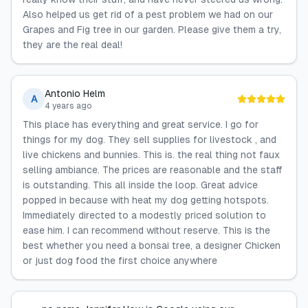
Also helped us get rid of a pest problem we had on our
Grapes and Fig tree in our garden. Please give them a try,
they are the real deal!
Antonio Helm
A
4 years ago
This place has everything and great service. I go for
things for my dog. They sell supplies for livestock , and
live chickens and bunnies. This is. the real thing not faux
selling ambiance. The prices are reasonable and the staff
is outstanding. This all inside the loop. Great advice
popped in because with heat my dog getting hotspots.
Immediately directed to a modestly priced solution to
ease him. I can recommend without reserve. This is the
best whether you need a bonsai tree, a designer Chicken
or just dog food the first choice anywhere