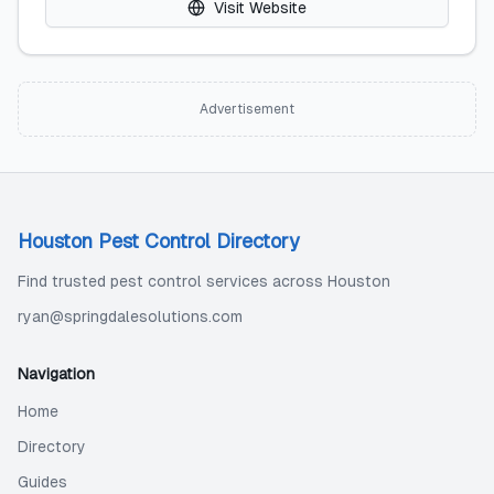
Visit Website
Advertisement
Houston Pest Control Directory
Find trusted pest control services across Houston
ryan@springdalesolutions.com
Navigation
Home
Directory
Guides