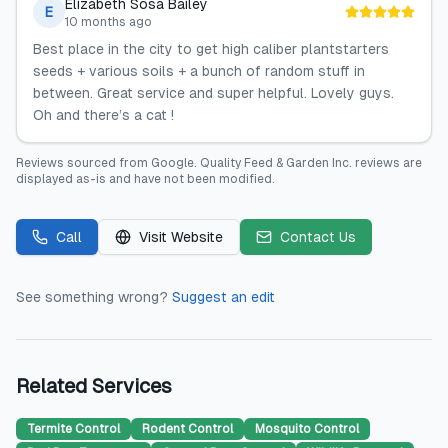
Elizabeth Sosa Bailey
E
10 months ago
Best place in the city to get high caliber plantstarters
seeds + various soils + a bunch of random stuff in
between. Great service and super helpful. Lovely guys.
Oh and there’s a cat !
Reviews sourced from
Google
.
Quality Feed & Garden Inc.
reviews are
displayed as-is and have not been modified.
Call
Visit Website
Contact Us
See something wrong?
Suggest an edit
Related Services
Termite Control
Rodent Control
Mosquito Control