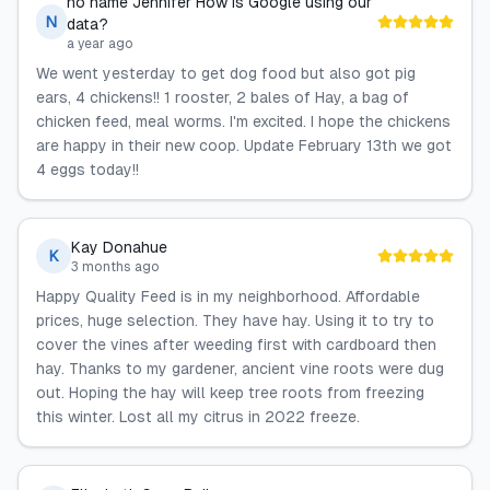
no name Jennifer How is Google using our
N
data?
a year ago
We went yesterday to get dog food but also got pig
ears, 4 chickens!! 1 rooster, 2 bales of Hay, a bag of
chicken feed, meal worms. I'm excited. I hope the chickens
are happy in their new coop. Update February 13th we got
4 eggs today!!
Kay Donahue
K
3 months ago
Happy Quality Feed is in my neighborhood. Affordable
prices, huge selection. They have hay. Using it to try to
cover the vines after weeding first with cardboard then
hay. Thanks to my gardener, ancient vine roots were dug
out. Hoping the hay will keep tree roots from freezing
this winter. Lost all my citrus in 2022 freeze.