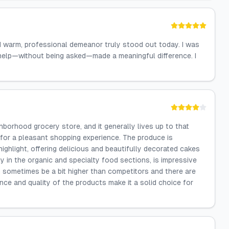
d warm, professional demeanor truly stood out today. I was
 help—without being asked—made a meaningful difference. I
hborhood grocery store, and it generally lives up to that
 for a pleasant shopping experience. The produce is
highlight, offering delicious and beautifully decorated cakes
y in the organic and specialty food sections, is impressive
n sometimes be a bit higher than competitors and there are
ce and quality of the products make it a solid choice for