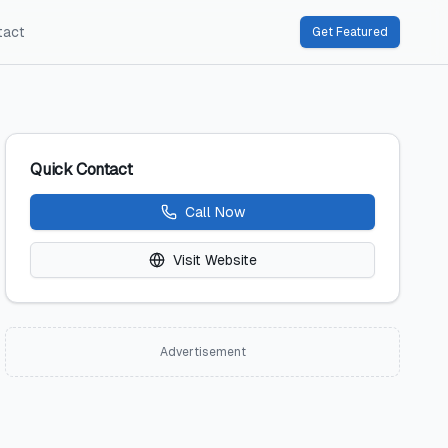
tact
Get Featured
Quick Contact
Call Now
Visit Website
Advertisement