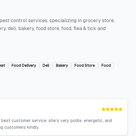
est control services, specializing in grocery store,
y, deli, bakery, food store, food, flea & tick and
ket
Food Delivery
Deli
Bakery
Food Store
Food
best customer service, she’s very polite, energetic, and
ng customers kindly.