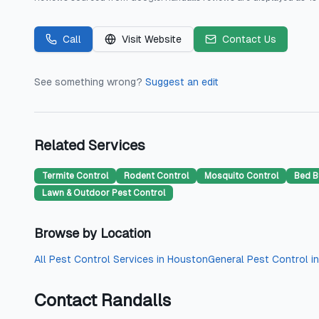
Call
Visit Website
Contact Us
See something wrong?
Suggest an edit
Related Services
Termite Control
Rodent Control
Mosquito Control
Bed B
Lawn & Outdoor Pest Control
Browse by Location
All
Pest Control Services
in
Houston
General Pest Control
i
Contact
Randalls