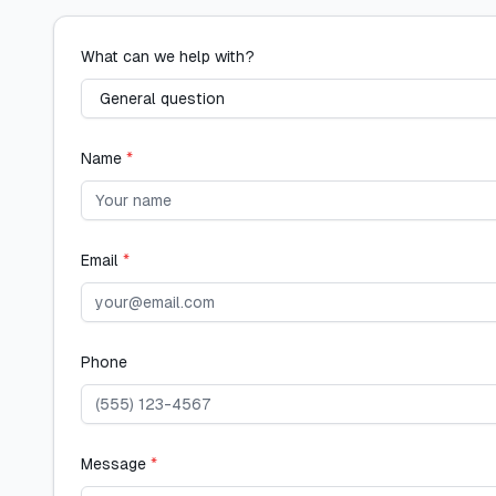
What can we help with?
Name
*
Email
*
Phone
Message
*