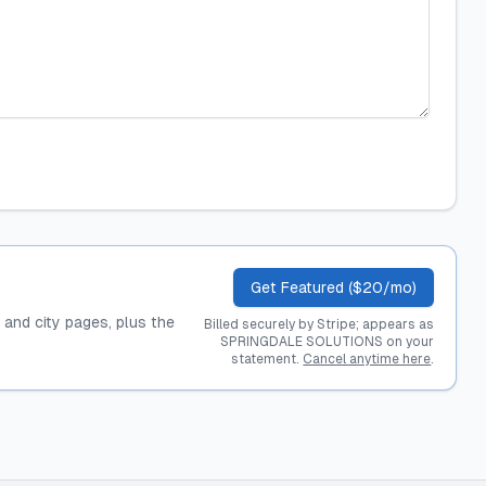
Get Featured ($20/mo)
, and city pages, plus the
Billed securely by Stripe; appears as
SPRINGDALE SOLUTIONS on your
statement.
Cancel anytime here
.