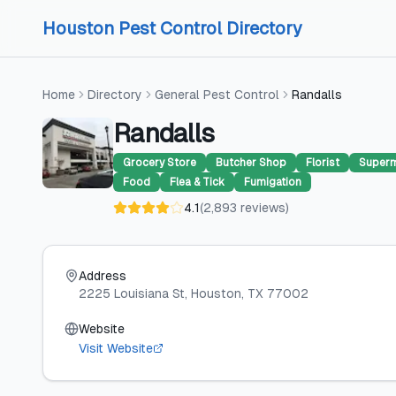
Skip to content
Skip to content
Houston Pest Control Directory
Home
Directory
General Pest Control
Randalls
Randalls
Grocery Store
Butcher Shop
Florist
Superm
Food
Flea & Tick
Fumigation
4.1
(
2,893
reviews
)
Address
2225 Louisiana St
, Houston
, TX
77002
Website
Visit Website