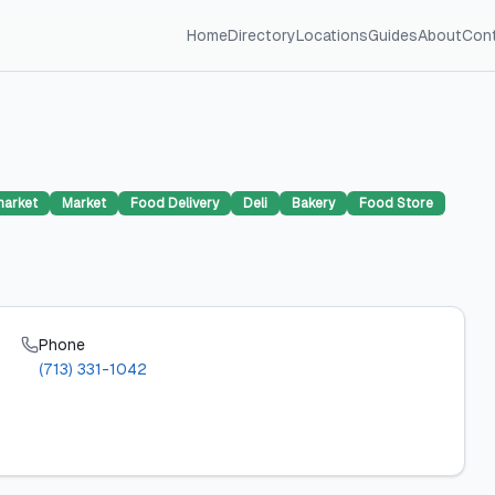
Home
Directory
Locations
Guides
About
Con
arket
Market
Food Delivery
Deli
Bakery
Food Store
Phone
(713) 331-1042