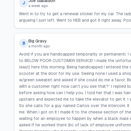
Joe Gabaldon
J
a week ago
Went in to try to get a renewal sticker for my car. The la
argueing I just left. Went to HEB and got it right away. Po
Big Gravy
B
a month ago
Avoid if you are handicapped temporarily or permanentl. I
to BELOW POOR CUSTOMER SERVICE! I made the unfortunat
least) here this morning. Being handicapped I entered the
scooter at the door for my use. Seeing none I used a shop
w/green sweater) and asked if she could do me a favor. B
with a customer right now can’t you see that?” I replied b
before asking how can I help you. I told her that I was h
upstairs and expected me to take the elevator to get it. I a
So she calls for a guy named Carlos over the intercom. It
me. When I got on it I made it to the cheese section of th
waiting for an employee to happen by when a black male 
asked if he worked there (bc of lack of employee uniform