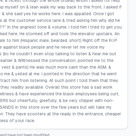
e, & nicest through the whole ordeal) whom I asked for help
p myself on & lean walk my way back to the front. I asked if
& she said yes he works here. I was appalled. Once I got
s at the customer service lane & tried asking him why did he
” In the angriest tone & volume. I told him I tried to get you
ked here. He stormed off and took the elevator upstairs. An
to him (Hispanic male, bearded, short) Right off the R.I.P.
te against black people and he never let me voice my
 (bc he couldn’t even stop talking to listen & hear me out
earlier & Wittnessed the conversation, pointed me to the
ck vest & pants) He was much more calm than the ASM, &
me & yelled at me. I pointed in the direction that he went
tract him from listening. At such point I told them that they
they readily available. Overall this store has a sad work
witness & have experienced the black employees being curt,
RS but cheerfully, gleefully, & be very chipper with non-
ANDS in this store over the few years but will take my
. They have scooters at the ready in the entrance, cheaper
ess of your race.
 and have not been modified.