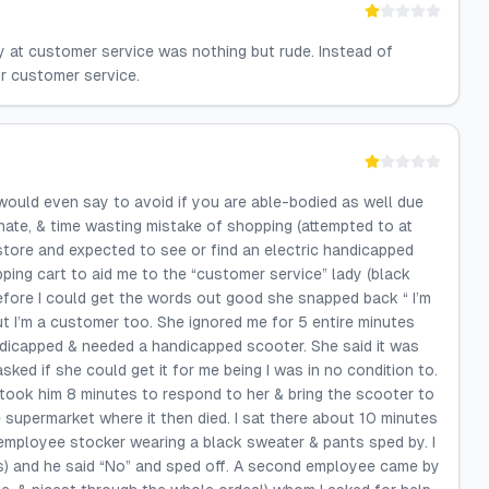
dy at customer service was nothing but rude. Instead of
or customer service.
 would even say to avoid if you are able-bodied as well due
e, & time wasting mistake of shopping (attempted to at
 store and expected to see or find an electric handicapped
ping cart to aid me to the “customer service” lady (black
efore I could get the words out good she snapped back “ I’m
ut I’m a customer too. She ignored me for 5 entire minutes
andicapped & needed a handicapped scooter. She said it was
sked if she could get it for me being I was in no condition to.
 took him 8 minutes to respond to her & bring the scooter to
e supermarket where it then died. I sat there about 10 minutes
employee stocker wearing a black sweater & pants sped by. I
s) and he said “No” and sped off. A second employee came by