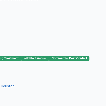
ug Treatment
Wildlife Removal
Commercial Pest Control
n
Houston