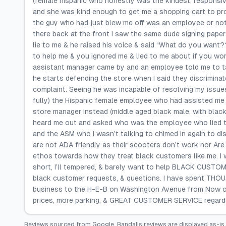
(female hispanic who honestly was the kindest, responsiv
and she was kind enough to get me a shopping cart to pro
the guy who had just blew me off was an employee or not 
there back at the front I saw the same dude signing paper
lie to me & he raised his voice & said “What do you want???
to help me & you ignored me & lied to me about if you wor
assistant manager came by and an employee told me to talk 
he starts defending the store when I said they discrimina
complaint. Seeing he was incapable of resolving my issues
fully) the Hispanic female employee who had assisted me 
store manager instead (middle aged black male, with bla
heard me out and asked who was the employee who lied to 
and the ASM who I wasn’t talking to chimed in again to dis
are not ADA friendly as their scooters don’t work nor Are 
ethos towards how they treat black customers like me. I 
short, I’ll tempered, & barely want to help BLACK CUSTOME
black customer requests, & questions. I have spent THOUS
business to the H-E-B on Washington Avenue from Now on
prices, more parking, & GREAT CUSTOMER SERVICE regardl
Reviews sourced from
Google
.
Randalls
reviews are displayed as-is