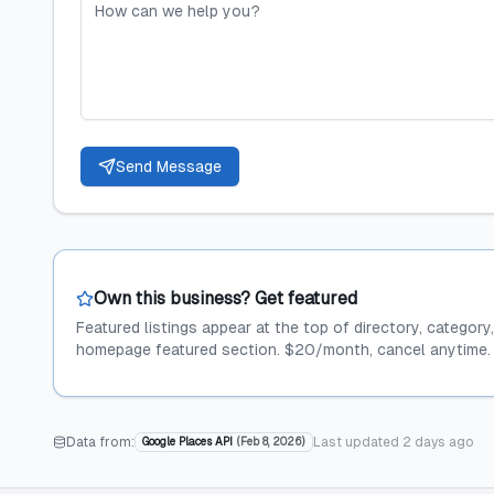
Send Message
Own this business? Get featured
Featured listings appear at the top of directory, category
homepage featured section. $20/month, cancel anytime.
Data from:
Last updated
2 days ago
Google Places API
(
Feb 8, 2026
)