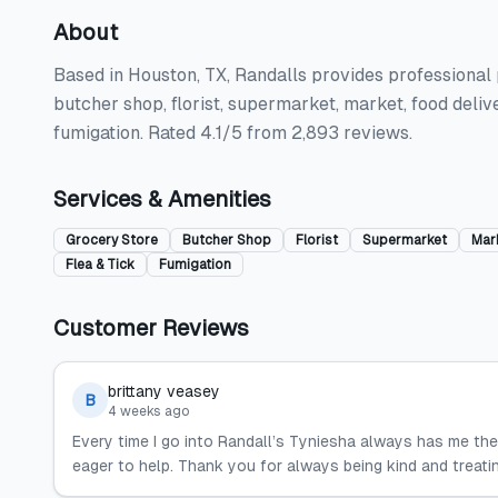
About
Based in Houston, TX, Randalls provides professional p
butcher shop, florist, supermarket, market, food deliver
fumigation. Rated 4.1/5 from 2,893 reviews.
Services & Amenities
Grocery Store
Butcher Shop
Florist
Supermarket
Mar
Flea & Tick
Fumigation
Customer Reviews
brittany veasey
B
4 weeks ago
Every time I go into Randall’s Tyniesha always has me the 
eager to help. Thank you for always being kind and treati