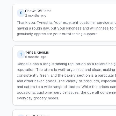
Shawn Williams
S
2 months ago
Thank you, Tyneshia. Your excellent customer service an
having a rough day, but your kindness and willingness to
genuinely appreciate your outstanding support.
Tensai Genius
T
5 months ago
Randalls has a long-standing reputation as a reliable neig
reputation. The store is well-organized and clean, making
consistently fresh, and the bakery section is a particular 
and other baked goods. The variety of products, especiall
and caters to a wide range of tastes. While the prices ca
occasional customer service issues, the overall convenien
everyday grocery needs.