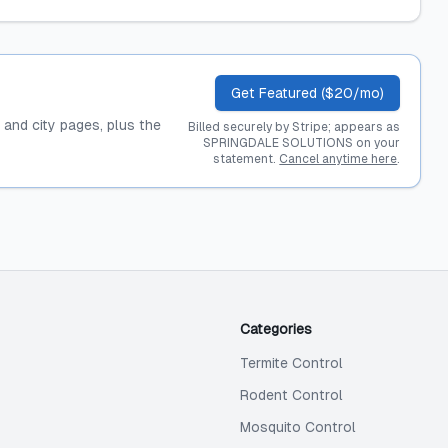
Get Featured ($20/mo)
, and city pages, plus the
Billed securely by Stripe; appears as
SPRINGDALE SOLUTIONS on your
statement.
Cancel anytime here
.
Categories
Termite Control
Rodent Control
Mosquito Control