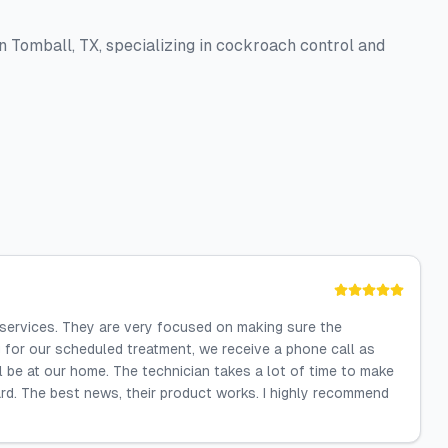
 Tomball, TX, specializing in cockroach control and
 services. They are very focused on making sure the
g for our scheduled treatment, we receive a phone call as
ll be at our home. The technician takes a lot of time to make
ard. The best news, their product works. I highly recommend