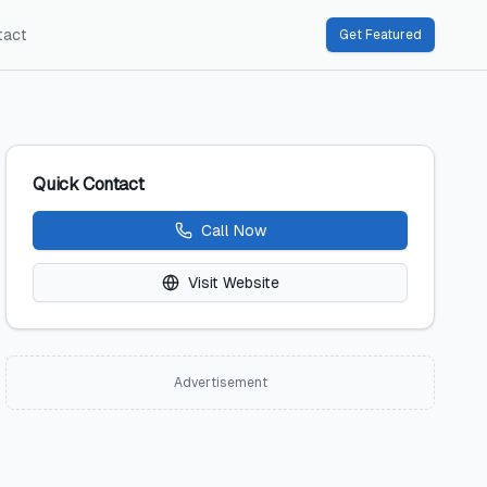
tact
Get Featured
Quick Contact
Call Now
Visit Website
Advertisement