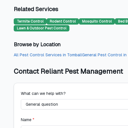
Related Services
Termite Control
Rodent Control
Mosquito Control
Bed B
Lawn & Outdoor Pest Control
Browse by Location
All
Pest Control Services
in
Tomball
General Pest Control
in
Contact
Reliant Pest Management
What can we help with?
Name
*