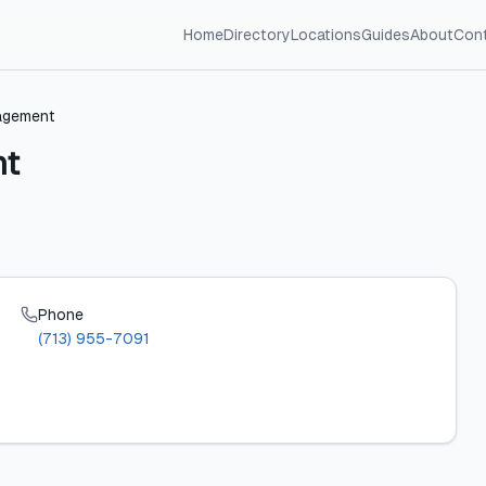
Home
Directory
Locations
Guides
About
Con
agement
nt
Phone
(713) 955-7091