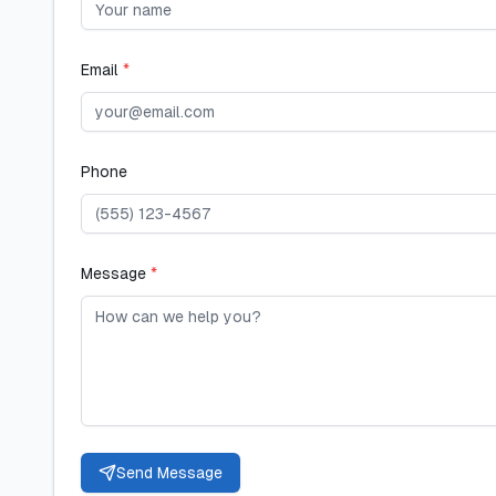
Email
*
Phone
Message
*
Send Message