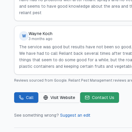
and seems to have good knowledge about the area and the i
reliant pest
Wayne Koch
W
3 months ago
The service was good but results have not been so good. 
We have had to call Reliant back several times after tre
things that seem to do some good for a while, but the roa
plastic containers and keeping certain fruits and vegetabl
Reviews sourced from
Google
.
Reliant Pest Management
reviews are
Call
Visit Website
Contact Us
See something wrong?
Suggest an edit