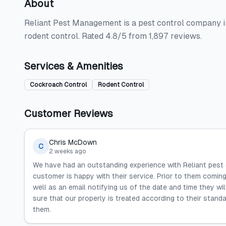
About
Reliant Pest Management is a pest control company in
rodent control. Rated 4.8/5 from 1,897 reviews.
Services & Amenities
Cockroach Control
Rodent Control
Customer Reviews
Chris McDown
C
2 weeks ago
We have had an outstanding experience with Reliant pest
customer is happy with their service. Prior to them comin
well as an email notifying us of the date and time they wi
sure that our properly is treated according to their stand
them.