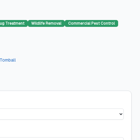
ug Treatment
Wildlife Removal
Commercial Pest Control
Tomball