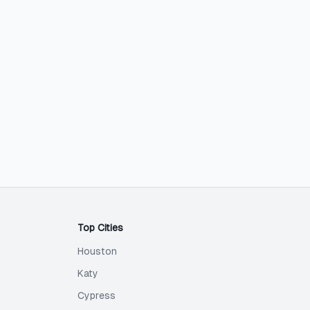
Top Cities
Houston
Katy
Cypress