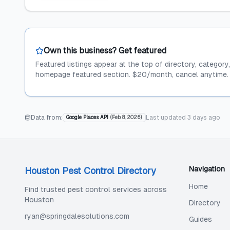
Own this business? Get featured
Featured listings appear at the top of directory, category
homepage featured section. $20/month, cancel anytime.
Data from:
Last updated
3 days ago
Google Places API
(
Feb 8, 2026
)
Navigation
Houston Pest Control Directory
Home
Find trusted pest control services across
Houston
Directory
ryan@springdalesolutions.com
Guides