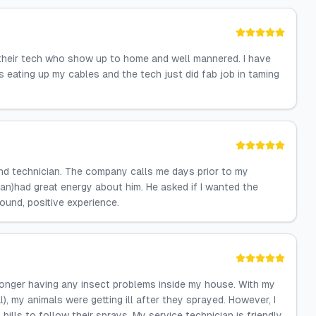
their tech who show up to home and well mannered. I have
s eating up my cables and the tech just did fab job in taming
ind technician. The company calls me days prior to my
ian)had great energy about him. He asked if I wanted the
ound, positive experience.
 longer having any insect problems inside my house. With my
), my animals were getting ill after they sprayed. However, I
ills to follow their sprays. My service technician is friendly