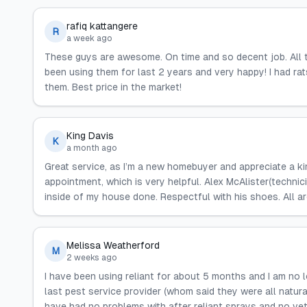
rafiq kattangere
R
a week ago
These guys are awesome. On time and so decent job. All 
been using them for last 2 years and very happy! I had rat
them. Best price in the market!
King Davis
K
a month ago
Great service, as I’m a new homebuyer and appreciate a k
appointment, which is very helpful. Alex McAlister(technic
inside of my house done. Respectful with his shoes. All ar
Melissa Weatherford
M
2 weeks ago
I have been using reliant for about 5 months and I am no
last pest service provider (whom said they were all natural
have had no problems with after reliant sprays and no vet b