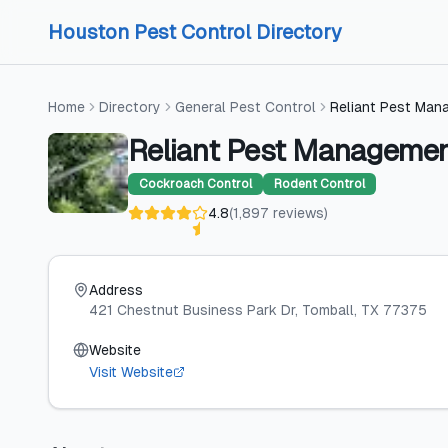
Skip to content
Skip to content
Houston Pest Control Directory
Home
Directory
General Pest Control
Reliant Pest Man
Reliant Pest Manageme
Cockroach Control
Rodent Control
4.8
(
1,897
reviews
)
Address
421 Chestnut Business Park Dr
, Tomball
, TX
77375
Website
Visit Website