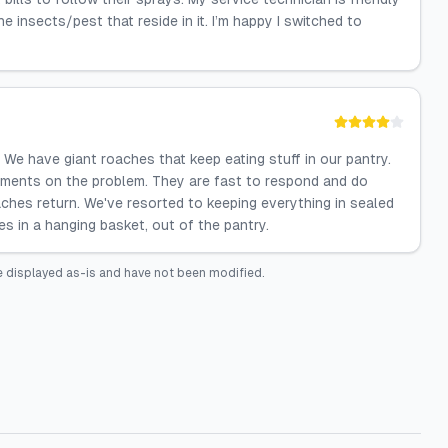
nsects/pest that reside in it. I’m happy I switched to
We have giant roaches that keep eating stuff in our pantry.
atments on the problem. They are fast to respond and do
ches return. We've resorted to keeping everything in sealed
es in a hanging basket, out of the pantry.
 displayed as-is and have not been modified.