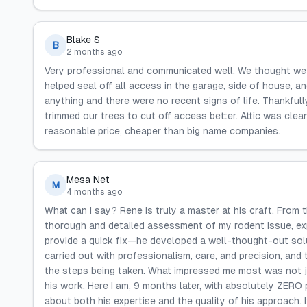
Blake S
B
2 months ago
Very professional and communicated well. We thought we 
helped seal off all access in the garage, side of house, an
anything and there were no recent signs of life. Thankful
trimmed our trees to cut off access better. Attic was clean
reasonable price, cheaper than big name companies.
Mesa Net
M
4 months ago
What can I say? Rene is truly a master at his craft. From
thorough and detailed assessment of my rodent issue, exp
provide a quick fix—he developed a well-thought-out solu
carried out with professionalism, care, and precision, an
the steps being taken. What impressed me most was not ju
his work. Here I am, 9 months later, with absolutely ZER
about both his expertise and the quality of his approach