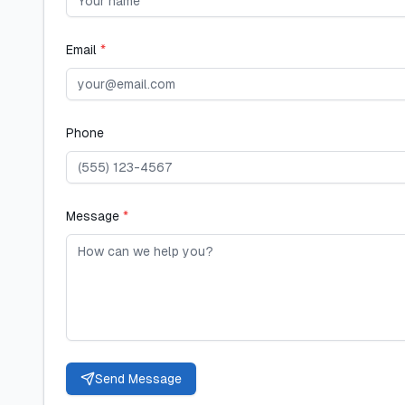
Email
*
Phone
Message
*
Send Message