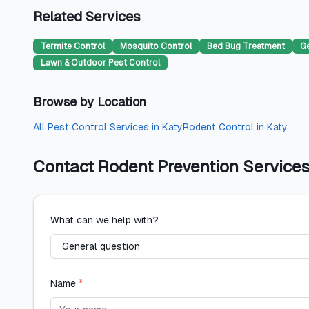
Related Services
Termite Control
Mosquito Control
Bed Bug Treatment
Ge
Lawn & Outdoor Pest Control
Browse by Location
All
Pest Control Services
in
Katy
Rodent Control
in
Katy
Contact
Rodent Prevention Service
What can we help with?
Name
*