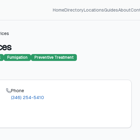
Home
Directory
Locations
Guides
About
Con
vices
ces
l
Fumigation
Preventive Treatment
Phone
(346) 254-5410