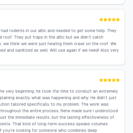
had rodents in our attic and needed to get some help. They
d roof. They put traps in the attic but we didn't catch
ly, we think we were just hearing them crawl on the roof. We
ed and sanitized as well. Will use again if we need! Also very
 the very beginning, he took the time to conduct an extremely
laining exactly what was happening and why. He didn’t just
tion tailored specifically to my problem. The work was
d throughout the entire process, Rene made sure I understood
st the immediate results, but the lasting effectiveness of
O pests. That kind of long-term success speaks volumes
. If you’re looking for someone who combines deep