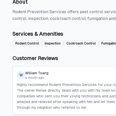
About
Rodent Prevention Services offers pest control servic
control, inspection, cockroach control, fumigation an
Services & Amenities
Rodent Control
Inspection
Cockroach Control
Fumigati
Customer Reviews
William Tsang
W
a month ago
Highly recommend Rodent Prevention Services for your ro
The owner Renee directly deals with you with his team so 
companies who sent you their young technicians and just
amazed and relieved after speaking with him and let them
through my neighbor who referred to me.