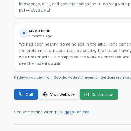
knowledge, skill, and genuine dedication to solving your 
put—AWESOME!
Arka Kundu
A
4 months ago
We had been hearing some noises in the attic. Rene came 
the problem (in our case rats) by sealing the house, havi
was reasonable. He completed the work as promised and g
see the rodents again.
Reviews sourced from
Google
.
Rodent Prevention Services
reviews 
Call
Visit Website
Contact Us
See something wrong?
Suggest an edit