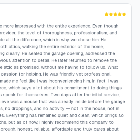
 be more impressed with the entire experience. Even though
provider, the level of thoroughness, professionalism, and
de all the difference, which is why we chose him. He
th attics, walking the entire exterior of the home,
ding clearly. He sealed the garage opening, addressed the
ious attention to detail. He later returned to remove the
the attic as promised, without me having to follow up. What
 passion for helping. He was friendly yet professional,
made me feel like I was inconveniencing him. In fact, I was
ance, which says a lot about his commitment to doing things
 speak for themselves. Two days after the initial service,
lieve was a mouse that was already inside before the garage
, no droppings, and no activity — not in the house, not in
es. Everything has remained quiet and clean, which brings so
nths, but as of now, I highly recommend this company to
rough, honest, reliable, affordable and truly cares about