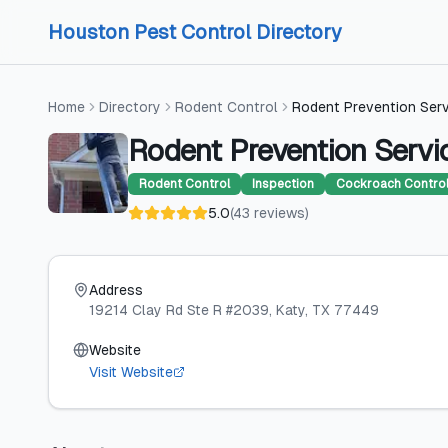
Skip to content
Skip to content
Houston Pest Control Directory
Home
Directory
Rodent Control
Rodent Prevention Ser
Rodent Prevention Servi
Rodent Control
Inspection
Cockroach Contro
5.0
(
43
reviews
)
Address
19214 Clay Rd Ste R #2039
, Katy
, TX
77449
Website
Visit Website