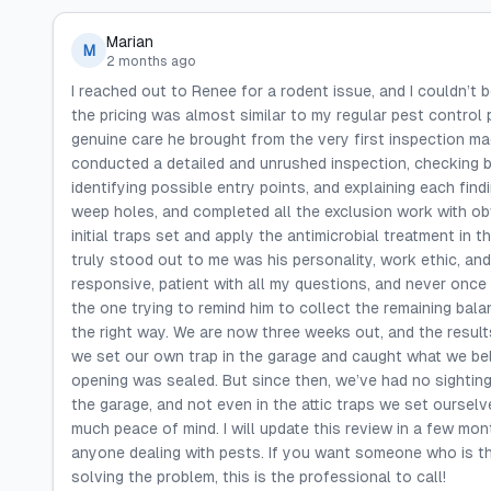
Marian
M
2 months ago
I reached out to Renee for a rodent issue, and I couldn’t
the pricing was almost similar to my regular pest control 
genuine care he brought from the very first inspection ma
conducted a detailed and unrushed inspection, checking bo
identifying possible entry points, and explaining each fin
weep holes, and completed all the exclusion work with obv
initial traps set and apply the antimicrobial treatment in 
truly stood out to me was his personality, work ethic, and
responsive, patient with all my questions, and never once 
the one trying to remind him to collect the remaining bal
the right way. We are now three weeks out, and the results
we set our own trap in the garage and caught what we be
opening was sealed. But since then, we’ve had no sightings
the garage, and not even in the attic traps we set ourselv
much peace of mind. I will update this review in a few mo
anyone dealing with pests. If you want someone who is tho
solving the problem, this is the professional to call!