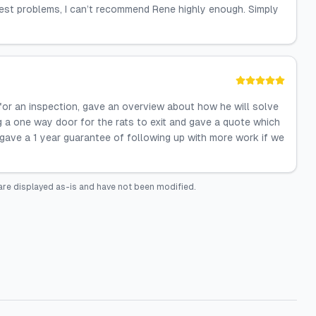
pest problems, I can’t recommend Rene highly enough. Simply
for an inspection, gave an overview about how he will solve
ng a one way door for the rats to exit and gave a quote which
ave a 1 year guarantee of following up with more work if we
are displayed as-is and have not been modified.