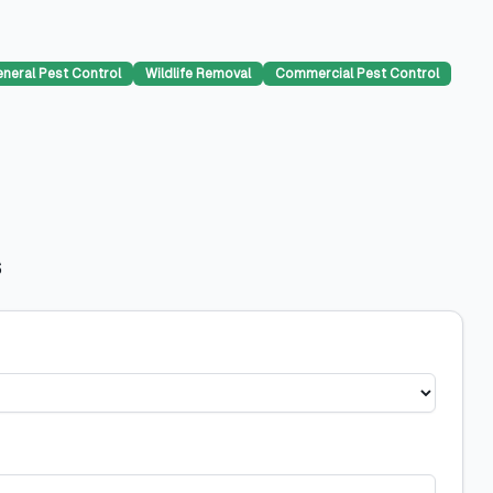
neral Pest Control
Wildlife Removal
Commercial Pest Control
s