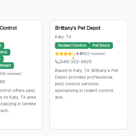
Control
Brittany's Pet Depot
Katy
, TX
l
Rodent Control
Pet Store
trol
4.8
(
822
reviews
)
l
(346) 322-4925
atment
Based in Katy, TX, Brittany's Pet
,336
reviews
)
Depot provides professional
066
pest control services,
ntrol offers pest
specializing in rodent control
s to Katy, TX area
and...
ializing in termite
ach...