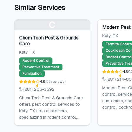
Similar Services
C
Modern Pest 
Katy
, TX
Chem Tech Pest & Grounds
Care
Termite Contro
Cockroach Con
Katy
, TX
Rodent Contro
Rodent Control
Preventive Tre
Preventive Treatment
4.8
(
1
Fumigation
(281) 214-8
4.9
(
88
reviews
)
Modern Pest Co
(281) 205-3592
control service
Chem Tech Pest & Grounds Care
customers, spec
offers pest control services to
control, cockro
Katy, TX area customers,
specializing in rodent control,...