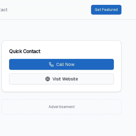
tact
Get Featured
Quick Contact
Call Now
Visit Website
Advertisement