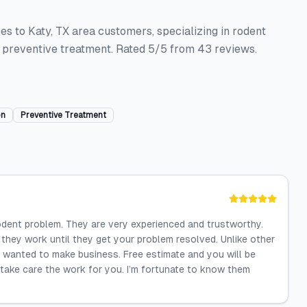
es to Katy, TX area customers, specializing in rodent
d preventive treatment. Rated 5/5 from 43 reviews.
on
Preventive Treatment
dent problem. They are very experienced and trustworthy.
they work until they get your problem resolved. Unlike other
 wanted to make business. Free estimate and you will be
 take care the work for you. I’m fortunate to know them