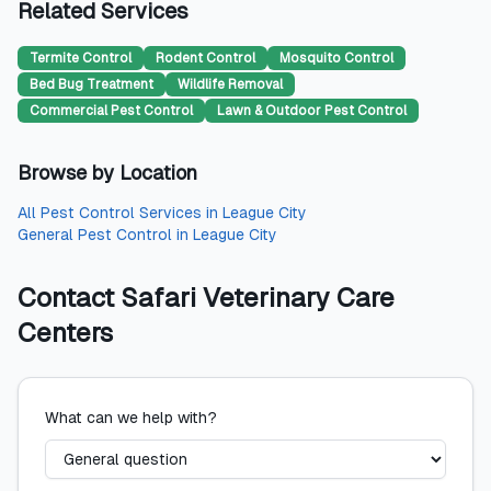
Related Services
Termite Control
Rodent Control
Mosquito Control
Bed Bug Treatment
Wildlife Removal
Commercial Pest Control
Lawn & Outdoor Pest Control
Browse by Location
All
Pest Control Services
in
League City
General Pest Control
in
League City
Contact
Safari Veterinary Care
Centers
What can we help with?