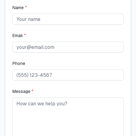
Name
*
Email
*
Phone
Message
*