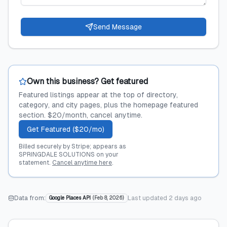
Send Message
Own this business? Get featured
Featured listings appear at the top of directory,
category, and city pages, plus the homepage featured
section. $20/month, cancel anytime.
Get Featured ($20/mo)
Billed securely by Stripe; appears as
SPRINGDALE SOLUTIONS on your
statement.
Cancel anytime here
.
Data from:
Last updated
2 days ago
Google Places API
(
Feb 8, 2026
)