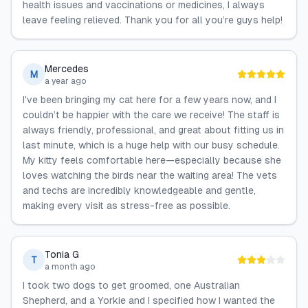
health issues and vaccinations or medicines, I always
leave feeling relieved. Thank you for all you’re guys help!
Mercedes
M
a year ago
I've been bringing my cat here for a few years now, and I
couldn’t be happier with the care we receive! The staff is
always friendly, professional, and great about fitting us in
last minute, which is a huge help with our busy schedule.
My kitty feels comfortable here—especially because she
loves watching the birds near the waiting area! The vets
and techs are incredibly knowledgeable and gentle,
making every visit as stress-free as possible.
Tonia G
T
a month ago
I took two dogs to get groomed, one Australian
Shepherd, and a Yorkie and I specified how I wanted the