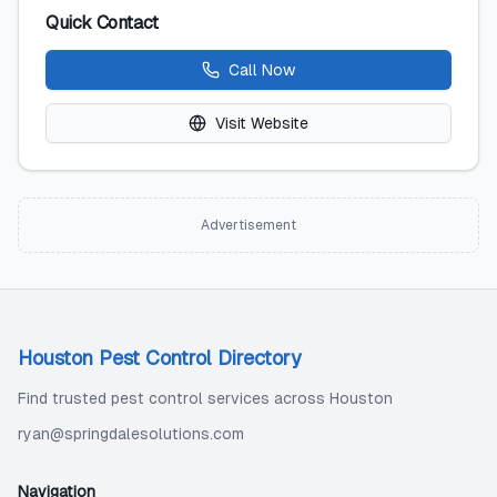
Quick Contact
Call Now
Visit Website
Advertisement
Houston Pest Control Directory
Find trusted pest control services across Houston
ryan@springdalesolutions.com
Navigation