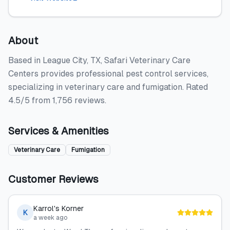
About
Based in League City, TX, Safari Veterinary Care
Centers provides professional pest control services,
specializing in veterinary care and fumigation. Rated
4.5/5 from 1,756 reviews.
Services & Amenities
Veterinary Care
Fumigation
Customer Reviews
Karrol's Korner
K
a week ago