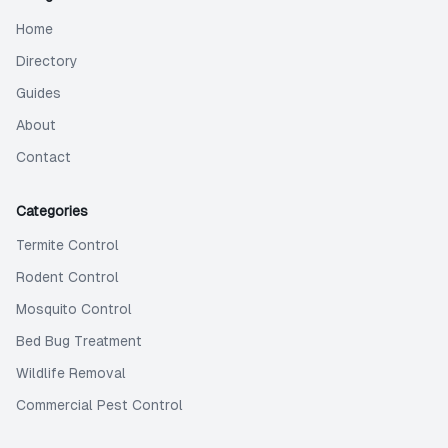
Home
Directory
Guides
About
Contact
Categories
Termite Control
Rodent Control
Mosquito Control
Bed Bug Treatment
Wildlife Removal
Commercial Pest Control