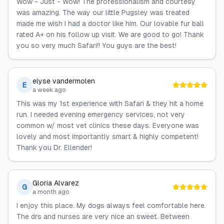
Wow - Just - Wow! The professionalism and courtesy
was amazing. The way our little Pugsley was treated
made me wish I had a doctor like him. Our lovable fur ball
rated A+ on his follow up visit. We are good to go! Thank
you so very much Safari!! You guys are the best!
elyse vandermolen
E
a week ago
This was my 1st experience with Safari & they hit a home
run. I needed evening emergency services, not very
common w/ most vet clinics these days. Everyone was
lovely and most importantly smart & highly competent!
Thank you Dr. Ellender!
Gloria Alvarez
G
a month ago
I enjoy this place. My dogs always feel comfortable here.
The drs and nurses are very nice an sweet. Between