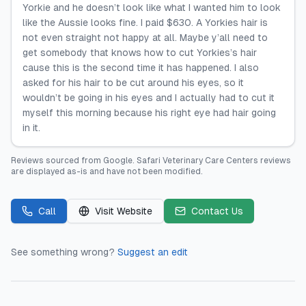
Yorkie and he doesn’t look like what I wanted him to look
like the Aussie looks fine. I paid $630. A Yorkies hair is
not even straight not happy at all. Maybe y’all need to
get somebody that knows how to cut Yorkies’s hair
cause this is the second time it has happened. I also
asked for his hair to be cut around his eyes, so it
wouldn’t be going in his eyes and I actually had to cut it
myself this morning because his right eye had hair going
in it.
Reviews sourced from
Google
.
Safari Veterinary Care Centers
reviews
are displayed as-is and have not been modified.
Call
Visit Website
Contact Us
See something wrong?
Suggest an edit