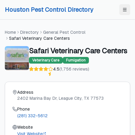
Skip to content
Skip to content
Houston Pest Control Directory
Home
Directory
General Pest Control
Safari Veterinary Care Centers
Safari Veterinary Care Centers
Veterinary Care
Fumigation
4.5
(
1,756
reviews
)
Address
2402 Marina Bay Dr
, League City
, TX
77573
Phone
(281) 332-5612
Website
Visit Website