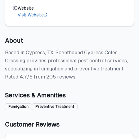
Website
Visit Website
About
Based in Cypress, TX, Scenthound Cypress Coles
Crossing provides professional pest control services,
specializing in fumigation and preventive treatment.
Rated 4.7/5 from 205 reviews.
Services & Amenities
Fumigation
Preventive Treatment
Customer Reviews