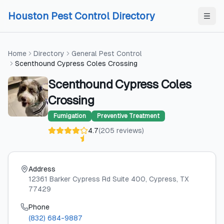
Skip to content
Skip to content
Houston Pest Control Directory
Home
Directory
General Pest Control
Scenthound Cypress Coles Crossing
Scenthound Cypress Coles
Crossing
Fumigation
Preventive Treatment
4.7
(
205
reviews
)
Address
12361 Barker Cypress Rd Suite 400
, Cypress
, TX
77429
Phone
(832) 684-9887