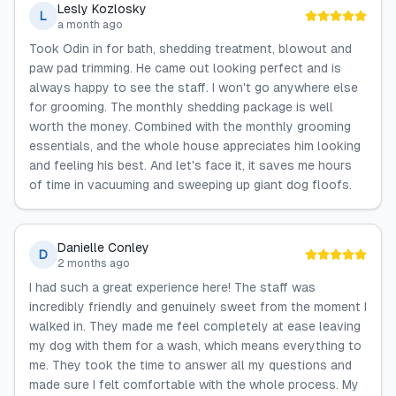
Lesly Kozlosky
L
a month ago
Took Odin in for bath, shedding treatment, blowout and
paw pad trimming. He came out looking perfect and is
always happy to see the staff. I won't go anywhere else
for grooming. The monthly shedding package is well
worth the money. Combined with the monthly grooming
essentials, and the whole house appreciates him looking
and feeling his best. And let's face it, it saves me hours
of time in vacuuming and sweeping up giant dog floofs.
Danielle Conley
D
2 months ago
I had such a great experience here! The staff was
incredibly friendly and genuinely sweet from the moment I
walked in. They made me feel completely at ease leaving
my dog with them for a wash, which means everything to
me. They took the time to answer all my questions and
made sure I felt comfortable with the whole process. My