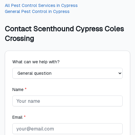
All
Pest Control Services
in
Cypress
General Pest Control
in
Cypress
Contact
Scenthound Cypress Coles
Crossing
What can we help with?
Name
*
Email
*