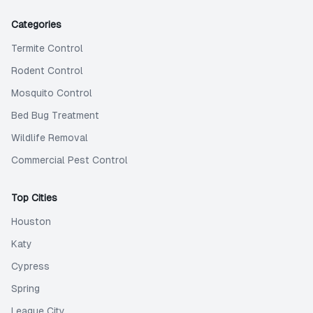
Categories
Termite Control
Rodent Control
Mosquito Control
Bed Bug Treatment
Wildlife Removal
Commercial Pest Control
Top Cities
Houston
Katy
Cypress
Spring
League City