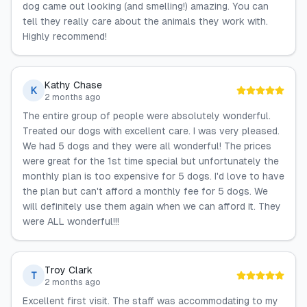
dog came out looking (and smelling!) amazing. You can
tell they really care about the animals they work with.
Highly recommend!
Kathy Chase
K
2 months ago
The entire group of people were absolutely wonderful.
Treated our dogs with excellent care. I was very pleased.
We had 5 dogs and they were all wonderful! The prices
were great for the 1st time special but unfortunately the
monthly plan is too expensive for 5 dogs. I'd love to have
the plan but can't afford a monthly fee for 5 dogs. We
will definitely use them again when we can afford it. They
were ALL wonderful!!!
Troy Clark
T
2 months ago
Excellent first visit. The staff was accommodating to my