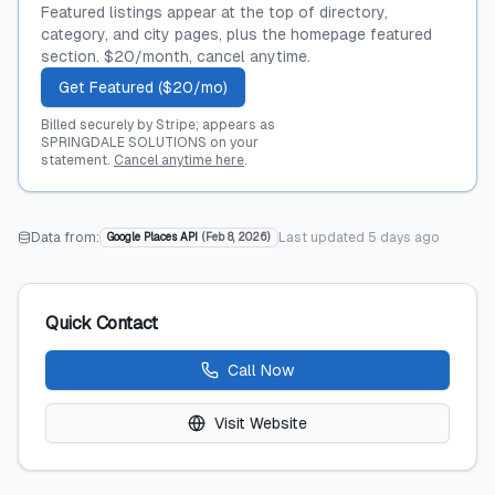
Featured listings appear at the top of directory,
category, and city pages, plus the homepage featured
section. $20/month, cancel anytime.
Get Featured ($20/mo)
Billed securely by Stripe; appears as
SPRINGDALE SOLUTIONS on your
statement.
Cancel anytime here
.
Data from:
Last updated
5 days ago
Google Places API
(
Feb 8, 2026
)
Quick Contact
Call Now
Visit Website