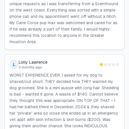
unique requests as I was transferring from a Scenthound
on the west coast. Everything was sorted with a simple
phone call and my appointment went off without a hitch.
My Cane Corse pup max was welcomed and cared for as
if he was already a part of their family. I would highly
recommend this location to anyone in the Greater
Houston Area.
Lolly Lawrence
L
3 months ago
WORST EXPERIENCE EVER. I asked for my dog to
shaved/cut short. THEY decided how THEY wanted my
dog groomed. She is a mini aussie with long hair. Shedding
is bad - wanted it gone. A waste of $140. Cannot believe
they thought this was appropriate. ON TOP OF THAT - I
had her bathed there in December, 2024 & they shaved
her “private” area so close she ended up in an emergency
vet appt with skin infection & skin burns ($200). Was
giving them another chance. She looks RIDICULOUS.