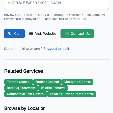
HORRIBLE EXPERIENCE - AGAIN.
Reviews sourced from
Google
.
Scenthound Cypress Coles Crossing
reviews are displayed as-is and have not been modified.
Call
Visit Website
Contact Us
See something wrong?
Suggest an edit
Related Services
Termite Control
Rodent Control
Mosquito Control
Bed Bug Treatment
Wildlife Removal
Commercial Pest Control
Lawn & Outdoor Pest Control
Browse by Location