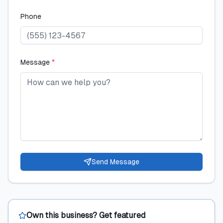
Phone
Message
*
Send Message
Own this business? Get featured