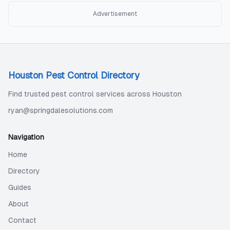
Advertisement
Houston Pest Control Directory
Find trusted pest control services across Houston
ryan@springdalesolutions.com
Navigation
Home
Directory
Guides
About
Contact