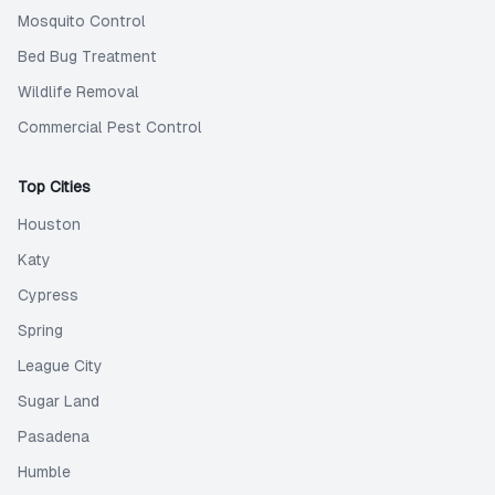
Mosquito Control
Bed Bug Treatment
Wildlife Removal
Commercial Pest Control
Top Cities
Houston
Katy
Cypress
Spring
League City
Sugar Land
Pasadena
Humble