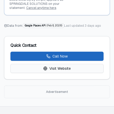
SPRINGDALE SOLUTIONS on your
statement.
Cancel anytime here
.
Data from:
Last updated
3 days ago
Google Places API
(
Feb 8, 2026
)
Quick Contact
Call Now
Visit Website
Advertisement