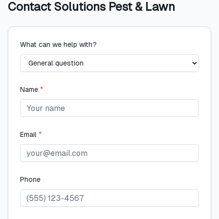
Contact
Solutions Pest & Lawn
What can we help with?
Name
*
Email
*
Phone