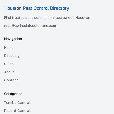
Houston Pest Control Directory
Find trusted pest control services across Houston
ryan@springdalesolutions.com
Navigation
Home
Directory
Guides
About
Contact
Categories
Termite Control
Rodent Control