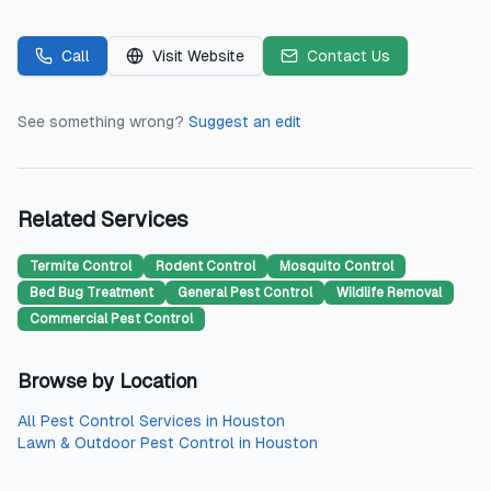
Call
Visit Website
Contact Us
See something wrong?
Suggest an edit
Related Services
Termite Control
Rodent Control
Mosquito Control
Bed Bug Treatment
General Pest Control
Wildlife Removal
Commercial Pest Control
Browse by Location
All
Pest Control Services
in
Houston
Lawn & Outdoor Pest Control
in
Houston