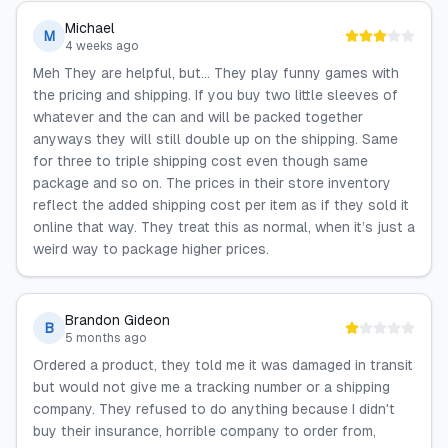
Michael
M
4 weeks ago
Meh They are helpful, but… They play funny games with
the pricing and shipping. If you buy two little sleeves of
whatever and the can and will be packed together
anyways they will still double up on the shipping. Same
for three to triple shipping cost even though same
package and so on. The prices in their store inventory
reflect the added shipping cost per item as if they sold it
online that way. They treat this as normal, when it’s just a
weird way to package higher prices.
Brandon Gideon
B
5 months ago
Ordered a product, they told me it was damaged in transit
but would not give me a tracking number or a shipping
company. They refused to do anything because I didn't
buy their insurance, horrible company to order from,