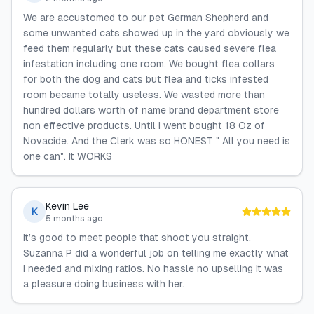
We are accustomed to our pet German Shepherd and
some unwanted cats showed up in the yard obviously we
feed them regularly but these cats caused severe flea
infestation including one room. We bought flea collars
for both the dog and cats but flea and ticks infested
room became totally useless. We wasted more than
hundred dollars worth of name brand department store
non effective products. Until I went bought 18 Oz of
Novacide. And the Clerk was so HONEST " All you need is
one can". It WORKS
Kevin Lee
K
5 months ago
It’s good to meet people that shoot you straight.
Suzanna P did a wonderful job on telling me exactly what
I needed and mixing ratios. No hassle no upselling it was
a pleasure doing business with her.