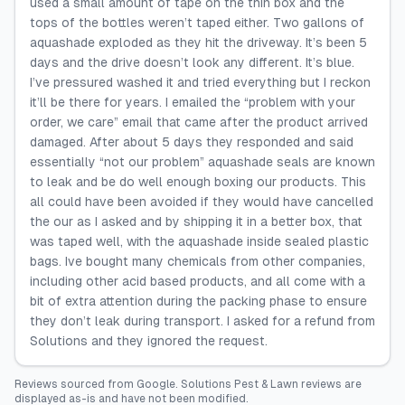
used a small amount of tape on the thin box and the
tops of the bottles weren’t taped either. Two gallons of
aquashade exploded as they hit the driveway. It’s been 5
days and the drive doesn’t look any different. It’s blue.
I’ve pressured washed it and tried everything but I reckon
it’ll be there for years. I emailed the “problem with your
order, we care” email that came after the product arrived
damaged. After about 5 days they responded and said
essentially “not our problem” aquashade seals are known
to leak and be do well enough boxing our products. This
all could have been avoided if they would have cancelled
the our as I asked and by shipping it in a better box, that
was taped well, with the aquashade inside sealed plastic
bags. Ive bought many chemicals from other companies,
including other acid based products, and all come with a
bit of extra attention during the packing phase to ensure
they don’t leak during transport. I asked for a refund from
Solutions and they ignored the request.
Reviews sourced from
Google
.
Solutions Pest & Lawn
reviews are
displayed as-is and have not been modified.