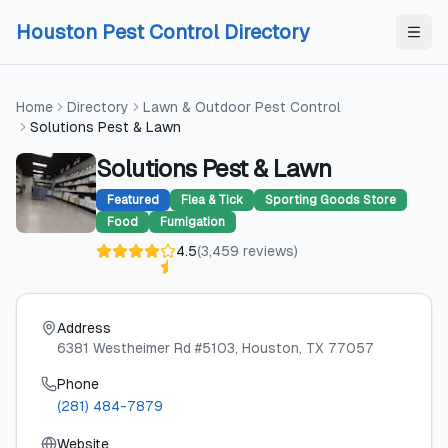
Skip to content
Skip to content
Houston Pest Control Directory
Home
Directory
Lawn & Outdoor Pest Control
Solutions Pest & Lawn
Solutions Pest & Lawn
Featured
Flea & Tick
Sporting Goods Store
Food
Fumigation
4.5
(
3,459
reviews
)
Address
6381 Westheimer Rd #5103
, Houston
, TX
77057
Phone
(281) 484-7879
Website