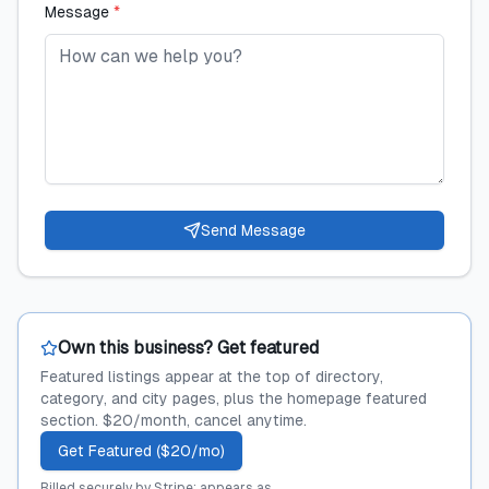
Message
*
Send Message
Own this business? Get featured
Featured listings appear at the top of directory,
category, and city pages, plus the homepage featured
section. $20/month, cancel anytime.
Get Featured ($20/mo)
Billed securely by Stripe; appears as