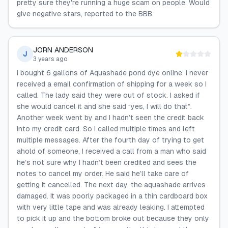
pretty sure they're running a huge scam on people. Would
give negative stars, reported to the BBB.
JORN ANDERSON
J
3 years ago
I bought 6 gallons of Aquashade pond dye online. I never
received a email confirmation of shipping for a week so I
called. The lady said they were out of stock. I asked if
she would cancel it and she said “yes, I will do that”.
Another week went by and I hadn’t seen the credit back
into my credit card. So I called multiple times and left
multiple messages. After the fourth day of trying to get
ahold of someone, I received a call from a man who said
he’s not sure why I hadn’t been credited and sees the
notes to cancel my order. He said he’ll take care of
getting it cancelled. The next day, the aquashade arrives
damaged. It was poorly packaged in a thin cardboard box
with very little tape and was already leaking. I attempted
to pick it up and the bottom broke out because they only