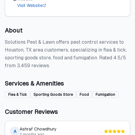
Visit Website
About
Solutions Pest & Lawn offers pest control services to
Houston, TX area customers, specializing in flea & tick,
sporting goods store, food and fumigation. Rated 4.5/5
from 3,459 reviews.
Services & Amenities
Flea & Tick
Sporting Goods Store
Food
Fumigation
Customer Reviews
Ashraf Chowdhury
A
2 months ago