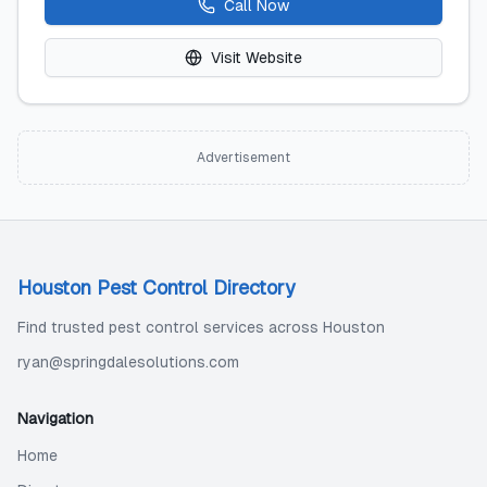
Call Now
Visit Website
Advertisement
Houston Pest Control Directory
Find trusted pest control services across Houston
ryan@springdalesolutions.com
Navigation
Home