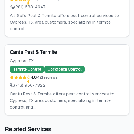
(281) 688-4947
All-Safe Pest & Termite offers pest control services to
Cypress, TX area customers, specializing in termite
control,...
Cantu Pest & Termite
Cypress
, TX
Termite Control
Cockroach Control
4.8
(
421
reviews
)
(713) 956-7822
Cantu Pest & Termite offers pest control services to
Cypress, TX area customers, specializing in termite
control and...
Related Services