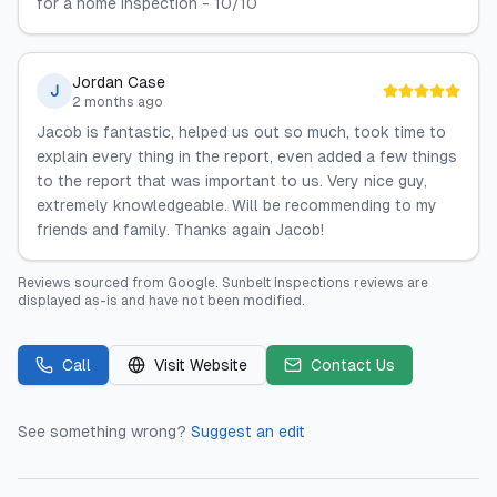
for a home inspection - 10/10
Jordan Case
J
2 months ago
Jacob is fantastic, helped us out so much, took time to
explain every thing in the report, even added a few things
to the report that was important to us. Very nice guy,
extremely knowledgeable. Will be recommending to my
friends and family. Thanks again Jacob!
Reviews sourced from
Google
.
Sunbelt Inspections
reviews are
displayed as-is and have not been modified.
Call
Visit Website
Contact Us
See something wrong?
Suggest an edit