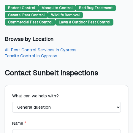
Rodent Control
Mosquito Control
Bed Bug Treatment
General Pest Control
Wildlife Removal
Commercial Pest Control
Lawn & Outdoor Pest Control
Browse by Location
All
Pest Control Services
in
Cypress
Termite Control
in
Cypress
Contact
Sunbelt Inspections
What can we help with?
Name
*