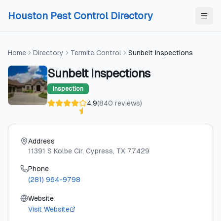
Skip to content
Skip to content
Houston Pest Control Directory
Home
Directory
Termite Control
Sunbelt Inspections
Sunbelt Inspections
Inspection
4.9
(
840
reviews
)
Address
11391 S Kolbe Cir
, Cypress
, TX
77429
Phone
(281) 964-9798
Website
Visit Website