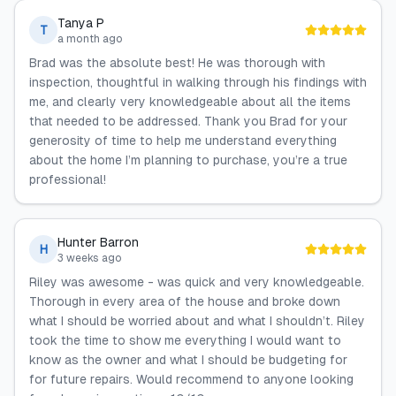
Tanya P
T
a month ago
Brad was the absolute best! He was thorough with
inspection, thoughtful in walking through his findings with
me, and clearly very knowledgeable about all the items
that needed to be addressed. Thank you Brad for your
generosity of time to help me understand everything
about the home I’m planning to purchase, you’re a true
professional!
Hunter Barron
H
3 weeks ago
Riley was awesome - was quick and very knowledgeable.
Thorough in every area of the house and broke down
what I should be worried about and what I shouldn’t. Riley
took the time to show me everything I would want to
know as the owner and what I should be budgeting for
for future repairs. Would recommend to anyone looking