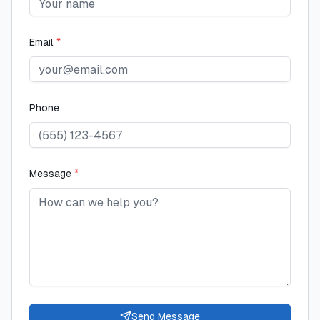
Email
*
Phone
Message
*
Send Message