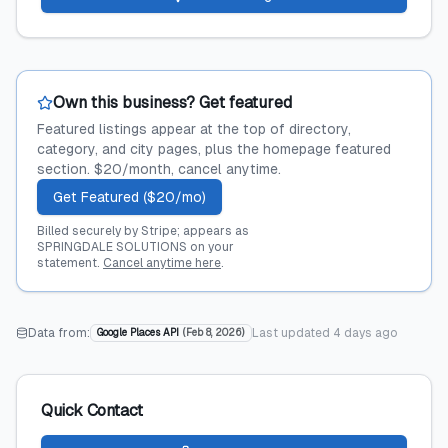
Own this business? Get featured
Featured listings appear at the top of directory,
category, and city pages, plus the homepage featured
section. $20/month, cancel anytime.
Get Featured ($20/mo)
Billed securely by Stripe; appears as
SPRINGDALE SOLUTIONS on your
statement.
Cancel anytime here
.
Data from:
Last updated
4 days ago
Google Places API
(
Feb 8, 2026
)
Quick Contact