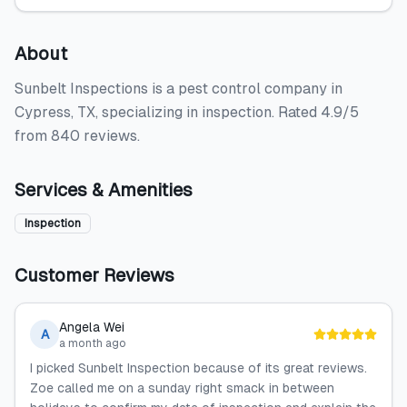
About
Sunbelt Inspections is a pest control company in
Cypress, TX, specializing in inspection. Rated 4.9/5
from 840 reviews.
Services & Amenities
Inspection
Customer Reviews
Angela Wei
A
a month ago
I picked Sunbelt Inspection because of its great reviews.
Zoe called me on a sunday right smack in between