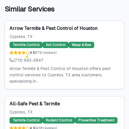
Similar Services
Arrow Termite & Pest Control of Houston
Cypress
, TX
Termite Control
Ant Control
Wasp & Bee
4.9
(
179
reviews
)
(713) 943-2847
Arrow Termite & Pest Control of Houston offers pest
control services to Cypress, TX area customers,
specializing in...
All-Safe Pest & Termite
Cypress
, TX
Termite Control
Rodent Control
Preventive Treatment
4.9
(
438
reviews
)