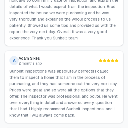
holidays to confirm my date of inspection and explain the
details of what I would expect from the inspection. Brad
inspected the house we were purchasing and he was
very thorough and explained the whole process to us
patiently. Showed us some tips and provided us with the
report the very next day. Overall it was a very good
experience. Thank you Sunbelt team!
Adam Sikes
A
2 months ago
Sunbelt Inspections was absolutely perfect!! I called
them to inspect a home that I am in the process of
purchasing, and they had someone out the very next day.
Prices were great and so were all the options that they
offer. The inspector was professional and polite. He went
over everything in detail and answered every question
that I had. I highly recommend Sunbelt Inspections, and I
know that I will always come back.