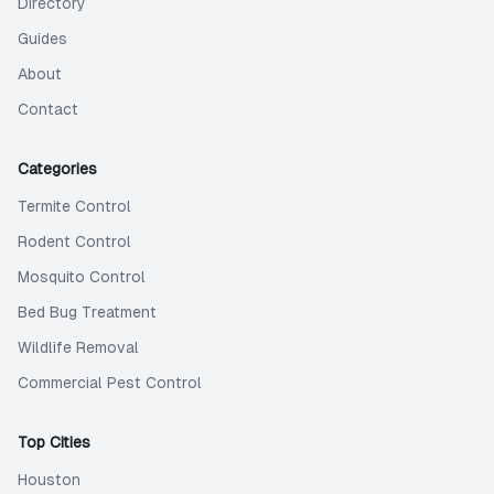
Directory
Guides
About
Contact
Categories
Termite Control
Rodent Control
Mosquito Control
Bed Bug Treatment
Wildlife Removal
Commercial Pest Control
Top Cities
Houston