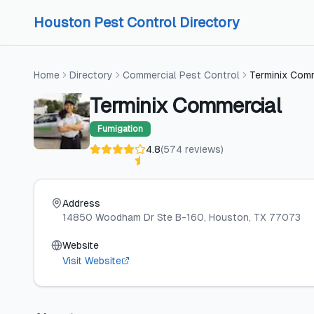
Skip to content
Skip to content
Houston Pest Control Directory
Home
Directory
Commercial Pest Control
Terminix Com
Terminix Commercial
Fumigation
4.8
(
574
reviews
)
Address
14850 Woodham Dr Ste B-160
, Houston
, TX
77073
Website
Visit Website