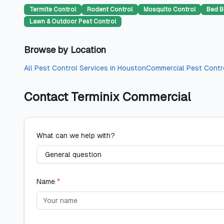
Termite Control
Rodent Control
Mosquito Control
Bed B
Lawn & Outdoor Pest Control
Browse by Location
All
Pest Control Services
in
Houston
Commercial Pest Contr
Contact
Terminix Commercial
What can we help with?
Name
*