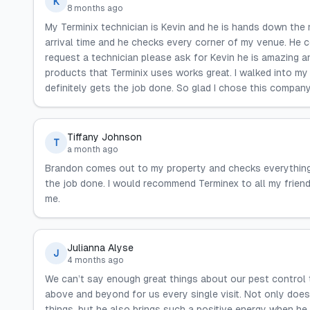
K
8 months ago
My Terminix technician is Kevin and he is hands down the
arrival time and he checks every corner of my venue. He 
request a technician please ask for Kevin he is amazing an
products that Terminix uses works great. I walked into my 
definitely gets the job done. So glad I chose this compan
Tiffany Johnson
T
a month ago
Brandon comes out to my property and checks everything.
the job done. I would recommend Terminex to all my friend
me.
Julianna Alyse
J
4 months ago
We can’t say enough great things about our pest control 
above and beyond for us every single visit. Not only does
things, but he also brings such a positive energy when he