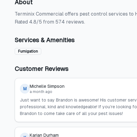
About
Terminix Commercial offers pest control services to H
Rated 4.8/5 from 574 reviews.
Services & Amenities
Fumigation
Customer Reviews
Michelle Simpson
M
a month ago
Just want to say Brandon is awesome! His customer service
professional, kind and knowledgeable! If you’re looking for
Brandon to come take care of all your pest issues!
Karian Durham