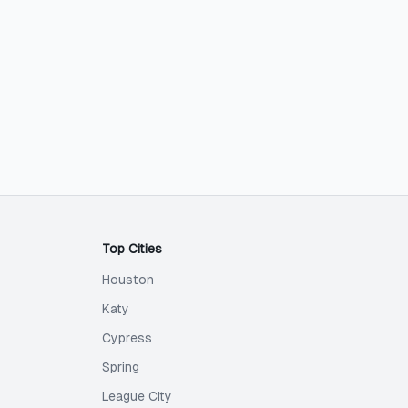
Top Cities
Houston
Katy
Cypress
Spring
League City