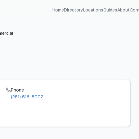
Home
Directory
Locations
Guides
About
Con
mercial
Phone
(281) 516-8002