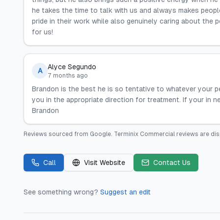
he takes the time to talk with us and always makes peopl
pride in their work while also genuinely caring about the 
for us!
Alyce Segundo
A
7 months ago
Brandon is the best he is so tentative to whatever your pe
you in the appropriate direction for treatment. If your i
Brandon
Reviews sourced from
Google
.
Terminix Commercial
reviews are dis
Call
Visit Website
Contact Us
See something wrong?
Suggest an edit