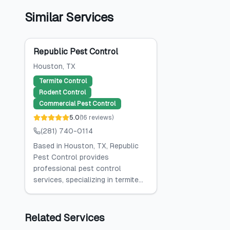
Similar Services
Republic Pest Control
Houston
, TX
Termite Control
Rodent Control
Commercial Pest Control
5.0
(
16
reviews
)
(281) 740-0114
Based in Houston, TX, Republic
Pest Control provides
professional pest control
services, specializing in termite...
Related Services