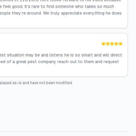
e feel good. It’s rare to find someone who takes so much
people they’re around. We truly appreciate everything he does
st situation may be and listens he is so smart and will direct
n need of a great pest company reach out to them and request
played as-is and have not been modified.