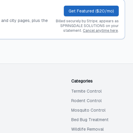
Get Featured ($20/mo)
, and city pages, plus the
Billed securely by Stripe; appears as
SPRINGDALE SOLUTIONS on your
statement.
Cancel anytime here
.
Categories
Termite Control
Rodent Control
Mosquito Control
Bed Bug Treatment
Wildlife Removal