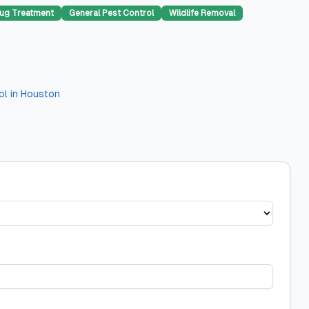
ug Treatment
General Pest Control
Wildlife Removal
ol
in
Houston