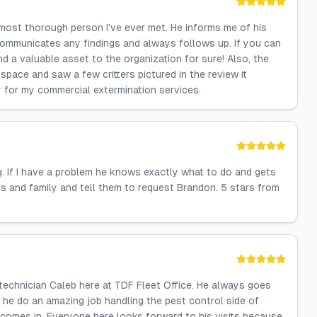
 most thorough person I've ever met. He informs me of his
communicates any findings and always follows up. If you can
d a valuable asset to the organization for sure! Also, the
space and saw a few critters pictured in the review it
y for my commercial extermination services.
 If I have a problem he knows exactly what to do and gets
s and family and tell them to request Brandon. 5 stars from
technician Caleb here at TDF Fleet Office. He always goes
 he do an amazing job handling the pest control side of
 comes in. Everyone here looks forward to his visits because