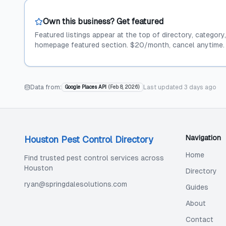
Own this business? Get featured
Featured listings appear at the top of directory, category
homepage featured section. $20/month, cancel anytime.
Data from:
Last updated
3 days ago
Google Places API
(
Feb 8, 2026
)
Navigation
Houston Pest Control Directory
Home
Find trusted pest control services across
Houston
Directory
ryan@springdalesolutions.com
Guides
About
Contact