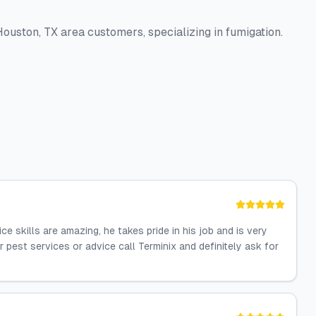
ouston, TX area customers, specializing in fumigation.
 skills are amazing, he takes pride in his job and is very
 pest services or advice call Terminix and definitely ask for