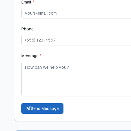
Email
*
Phone
Message
*
Send Message