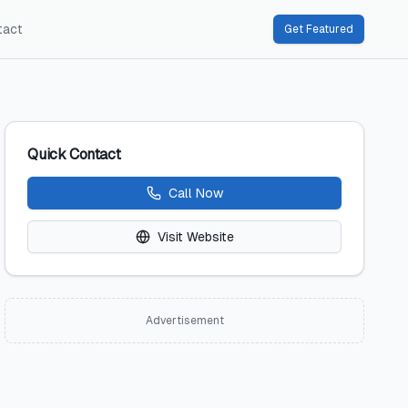
tact
Get Featured
Quick Contact
Call Now
Visit Website
Advertisement