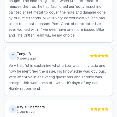
caught. The nice thing is that when Mike returned to
remove the trap, he had fashioned perfectly matching
painted sheet metal to cover the hole and damage done
by our little friends. Mike is very communicative, and has
to be the most pleasant Pest Control contractor I’ve
ever worked with. If we ever have any more issues Mike
and The Critter Team will be my choice.
Tanya B
T
3 weeks ago
Very helpful in explaining what critter was in my attic and
how he identified the issue. His knowledge was obvious.
Very attentive in answering questions and service was
prompt. Job was complete within 10 days of my call.
Highly recommend.
Kayla Chambers
K
3 years ago