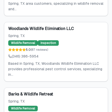
Spring, TX area customers, specializing in wildlife removal
and...
Woodlands Wildlife Elimination LLC
Spring
, TX
Wildlife Removal
Inspection
5.0
(
87
reviews
)
(346) 386-5954
Based in Spring, TX, Woodlands Wildlife Elimination LLC
provides professional pest control services, specializing
in...
Barks & Wildlife Retreat
Spring
, TX
Wildlife Removal