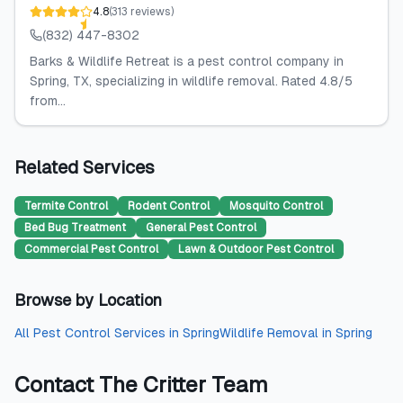
4.8
(
313
reviews
)
(832) 447-8302
Barks & Wildlife Retreat is a pest control company in
Spring, TX, specializing in wildlife removal. Rated 4.8/5
from...
Related Services
Termite Control
Rodent Control
Mosquito Control
Bed Bug Treatment
General Pest Control
Commercial Pest Control
Lawn & Outdoor Pest Control
Browse by Location
All
Pest Control Services
in
Spring
Wildlife Removal
in
Spring
Contact
The Critter Team