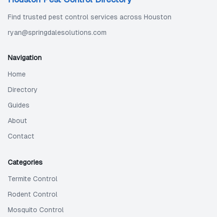
Find trusted pest control services across Houston
ryan@springdalesolutions.com
Navigation
Home
Directory
Guides
About
Contact
Categories
Termite Control
Rodent Control
Mosquito Control