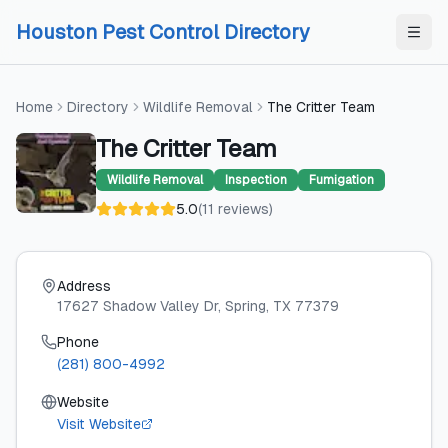
Skip to content
Skip to content
Houston Pest Control Directory
Home
Directory
Wildlife Removal
The Critter Team
The Critter Team
Wildlife Removal
Inspection
Fumigation
5.0
(
11
reviews
)
Address
17627 Shadow Valley Dr
, Spring
, TX
77379
Phone
(281) 800-4992
Website
Visit Website