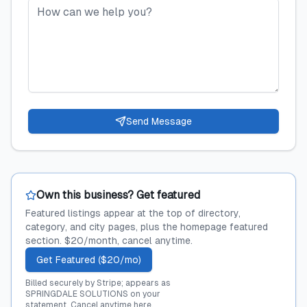
Send Message
Own this business? Get featured
Featured listings appear at the top of directory,
category, and city pages, plus the homepage featured
section. $20/month, cancel anytime.
Get Featured ($20/mo)
Billed securely by Stripe; appears as
SPRINGDALE SOLUTIONS on your
statement.
Cancel anytime here
.