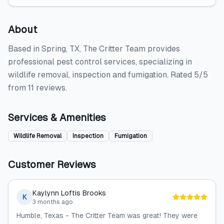
About
Based in Spring, TX, The Critter Team provides
professional pest control services, specializing in
wildlife removal, inspection and fumigation. Rated 5/5
from 11 reviews.
Services & Amenities
Wildlife Removal
Inspection
Fumigation
Customer Reviews
Kaylynn Loftis Brooks
K
3 months ago
Humble, Texas - The Critter Team was great! They were