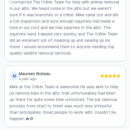
I contacted The Critter Team for help with animal removal
in our attic. We heard noise in the attic but we weren't
sure if it was branches or a critter. Mike came out and did
a full inspection and sure enough squirrels had made a
hole in our roof and we had squirrels in the attic. The
squirrels were trapped very quickly and The Critter Team
did an excellent job of cleaning up and sealing up my
home. I would recommend them to anyone needing top
quality wildlife removal services.
Maureen Boileau
M
a year ago
Mike at the Critter Team is awesome! He was able to help
us remove bats in the attic that unfortunately had been
up there for quite some time unnoticed. The bat removal
process from start to finish was much less stressful
than anticipated. Great people to work with, couldn’t be
happier! 🦇🚫