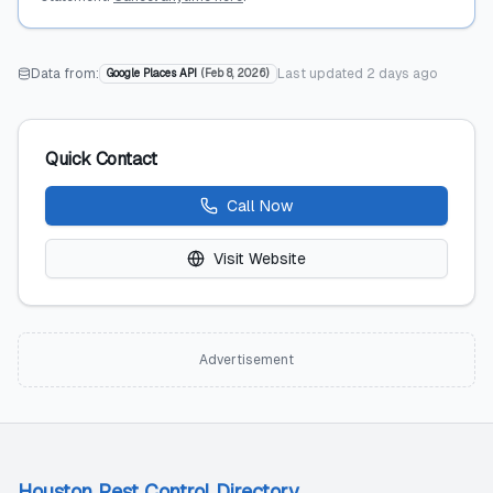
Data from:
Last updated
2 days ago
Google Places API
(
Feb 8, 2026
)
Quick Contact
Call Now
Visit Website
Advertisement
Houston Pest Control Directory