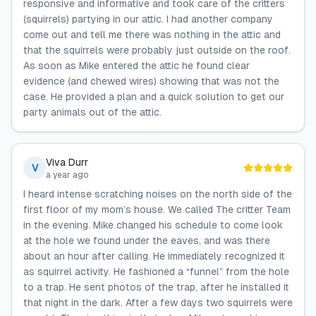
responsive and informative and took care of the critters
(squirrels) partying in our attic. I had another company
come out and tell me there was nothing in the attic and
that the squirrels were probably just outside on the roof.
As soon as Mike entered the attic he found clear
evidence (and chewed wires) showing that was not the
case. He provided a plan and a quick solution to get our
party animals out of the attic.
Viva Durr
V
a year ago
I heard intense scratching noises on the north side of the
first floor of my mom’s house. We called The critter Team
in the evening. Mike changed his schedule to come look
at the hole we found under the eaves, and was there
about an hour after calling. He immediately recognized it
as squirrel activity. He fashioned a “funnel” from the hole
to a trap. He sent photos of the trap, after he installed it
that night in the dark. After a few days two squirrels were