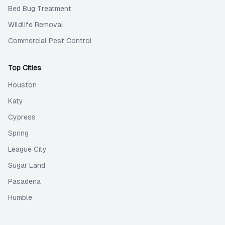
Bed Bug Treatment
Wildlife Removal
Commercial Pest Control
Top Cities
Houston
Katy
Cypress
Spring
League City
Sugar Land
Pasadena
Humble