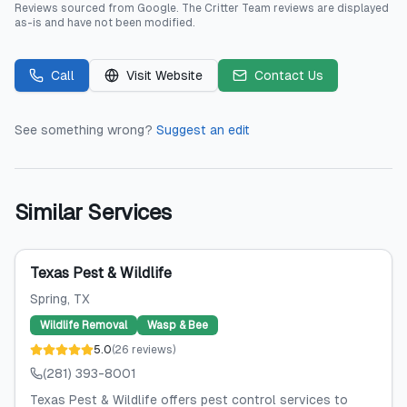
Reviews sourced from
Google
.
The Critter Team
reviews are displayed
as-is and have not been modified.
Call
Visit Website
Contact Us
See something wrong?
Suggest an edit
Similar Services
Texas Pest & Wildlife
Spring
, TX
Wildlife Removal
Wasp & Bee
5.0
(
26
reviews
)
(281) 393-8001
Texas Pest & Wildlife offers pest control services to