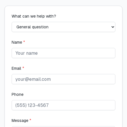
What can we help with?
Name
*
Email
*
Phone
Message
*