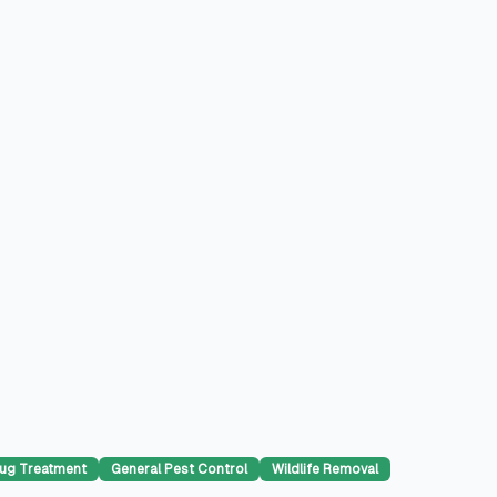
ug Treatment
General Pest Control
Wildlife Removal