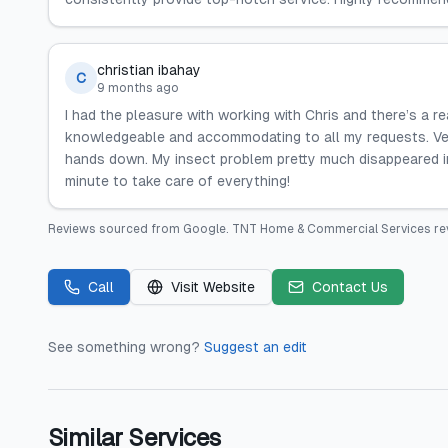
christian ibahay
C
9 months ago
I had the pleasure with working with Chris and there’s a
knowledgeable and accommodating to all my requests. Ve
hands down. My insect problem pretty much disappeared i
minute to take care of everything!
Reviews sourced from
Google
.
TNT Home & Commercial Services
re
Call
Visit Website
Contact Us
See something wrong?
Suggest an edit
Similar Services