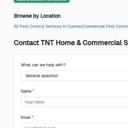
Browse by Location
All
Pest Control Services
in
Cypress
Commercial Pest Contr
Contact
TNT Home & Commercial S
What can we help with?
Name
*
Email
*