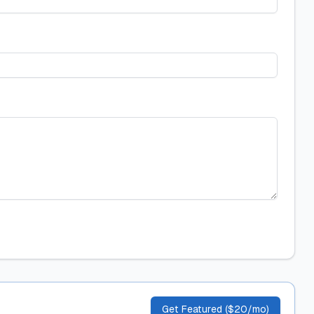
Get Featured ($20/mo)