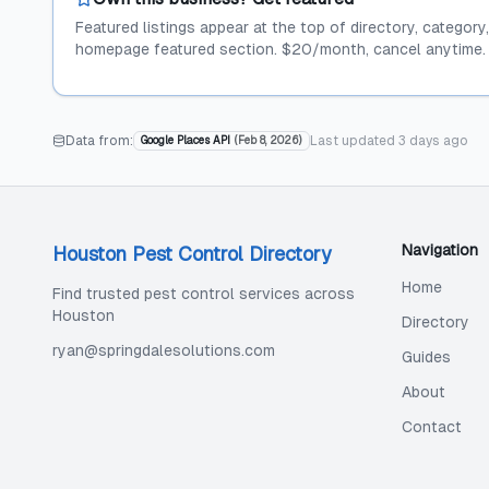
Featured listings appear at the top of directory, category
homepage featured section. $20/month, cancel anytime.
Data from:
Last updated
3 days ago
Google Places API
(
Feb 8, 2026
)
Navigation
Houston Pest Control Directory
Home
Find trusted pest control services across
Houston
Directory
ryan@springdalesolutions.com
Guides
About
Contact