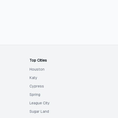
Top Cities
Houston
Katy
Cypress
Spring
League City
Sugar Land