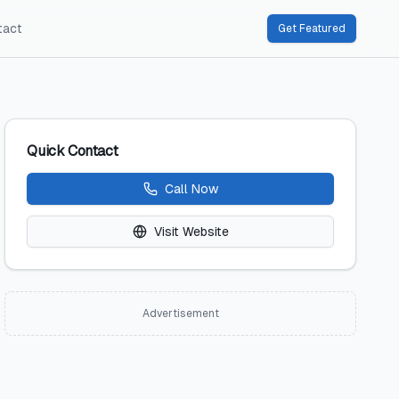
tact
Get Featured
Quick Contact
Call Now
Visit Website
Advertisement