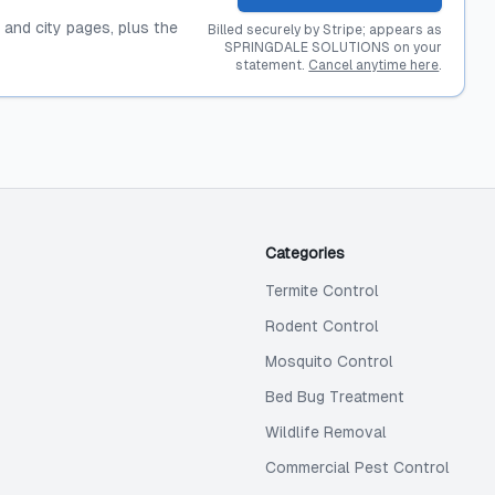
, and city pages, plus the
Billed securely by Stripe; appears as
SPRINGDALE SOLUTIONS on your
statement.
Cancel anytime here
.
Categories
Termite Control
Rodent Control
Mosquito Control
Bed Bug Treatment
Wildlife Removal
Commercial Pest Control