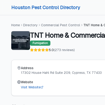
Skip to content
Skip to content
Houston Pest Control Directory
Home
Directory
Commercial Pest Control
TNT Home & C
TNT Home & Commercial
Fumigation
5.0
(
273
reviews
)
Address
17302 House Hahl Rd Suite 209
, Cypress
, TX
77433
Website
Visit Website