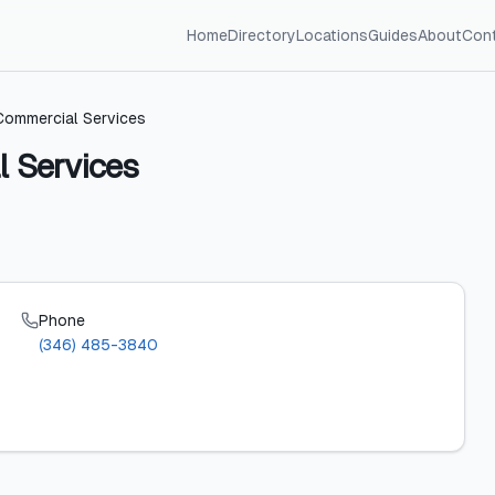
Home
Directory
Locations
Guides
About
Con
ommercial Services
 Services
Phone
(346) 485-3840