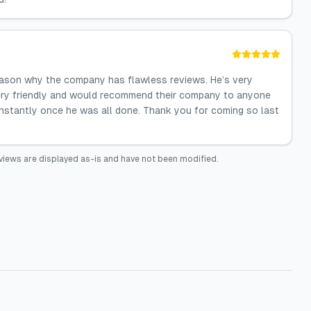
 reason why the company has flawless reviews. He’s very
ry friendly and would recommend their company to anyone
nstantly once he was all done. Thank you for coming so last
views are displayed as-is and have not been modified.