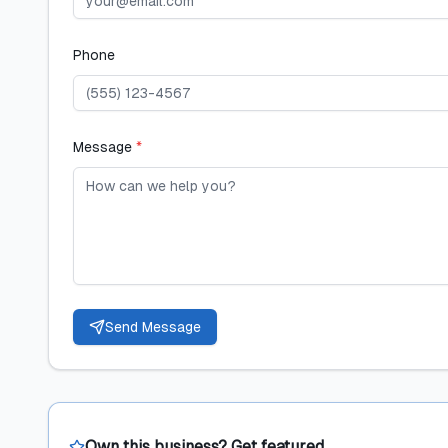
Phone
Message
*
Send Message
Own this business? Get featured