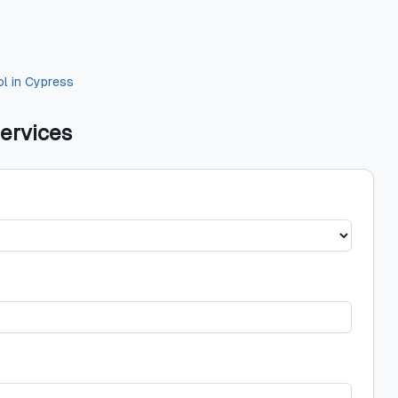
ol
in
Cypress
ervices