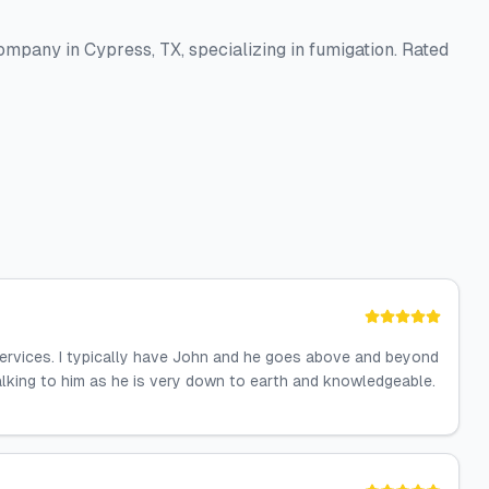
pany in Cypress, TX, specializing in fumigation. Rated
services. I typically have John and he goes above and beyond
alking to him as he is very down to earth and knowledgeable.