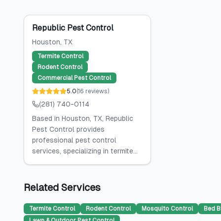
Republic Pest Control
Houston
, TX
Termite Control
Rodent Control
Commercial Pest Control
5.0
(
16
reviews
)
(281) 740-0114
Based in Houston, TX, Republic
Pest Control provides
professional pest control
services, specializing in termite...
Related Services
Termite Control
Rodent Control
Mosquito Control
Bed B
Lawn & Outdoor Pest Control