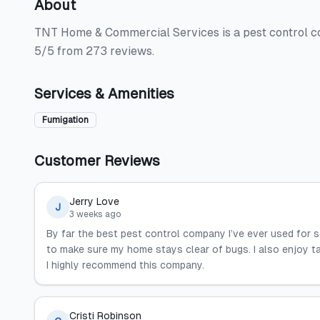
About
TNT Home & Commercial Services is a pest control com
5/5 from 273 reviews.
Services & Amenities
Fumigation
Customer Reviews
Jerry Love
J
3 weeks ago
By far the best pest control company I’ve ever used for 
to make sure my home stays clear of bugs. I also enjoy t
I highly recommend this company.
Cristi Robinson