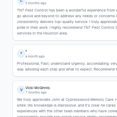
C
3 months ago
TNT Pest Control has been a wonderful experience from st
go above and beyond to address any needs or concerns I h
consistently delivers top-quality service. I truly appreciate
pride in their work. I highly recommend TNT Pest Control
services in the Houston area.
*
*
a month ago
Professional, Fast, understand urgency, accomdating, ver
way advising each step and what to expect. Recommend t
Vicki McGinnis
V
7 months ago
We truly appreciate John at Cypresswood Memory Care. He 
smile. His knowledge is impressive, and it’s clear he cares
experiences with the other team members who have come 
consistently provide top-notch service. Highly recommen