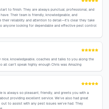
art to finish. They are always punctual, professional, and
ave. Their team is friendly, knowledgeable, and
 their reliability and attention to detail—it's clear they take
 to anyone looking for dependable and effective pest control
y nice, knowledgeable, coaches and talks to you along the
o all can't speak highly enough Chris was Amazing
is always so pleasant, friendly, and greets you with a
 about providing excellent service. We’ve also had great
out to assist with any pest issues we’ve had. They
d!