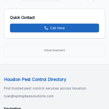
Quick Contact
Call Now
Advertisement
Houston Pest Control Directory
Find trusted pest control services across Houston
ryan@springdalesolutions.com
Navigation