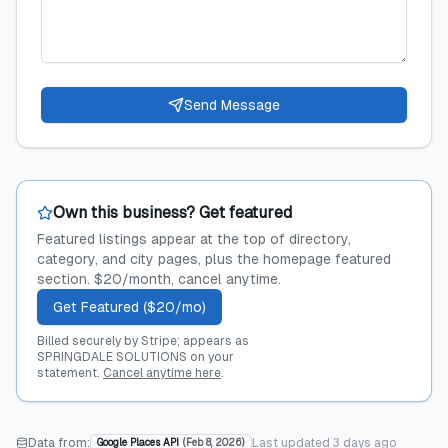
Send Message
Own this business? Get featured
Featured listings appear at the top of directory,
category, and city pages, plus the homepage featured
section. $20/month, cancel anytime.
Get Featured ($20/mo)
Billed securely by Stripe; appears as
SPRINGDALE SOLUTIONS on your
statement.
Cancel anytime here
.
Data from:
Last updated
3 days ago
Google Places API
(
Feb 8, 2026
)