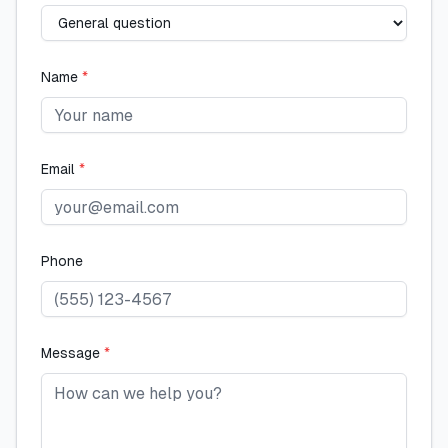
Name
*
Email
*
Phone
Message
*