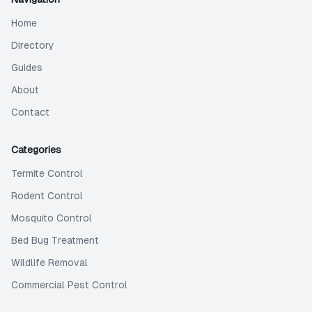
Home
Directory
Guides
About
Contact
Categories
Termite Control
Rodent Control
Mosquito Control
Bed Bug Treatment
Wildlife Removal
Commercial Pest Control