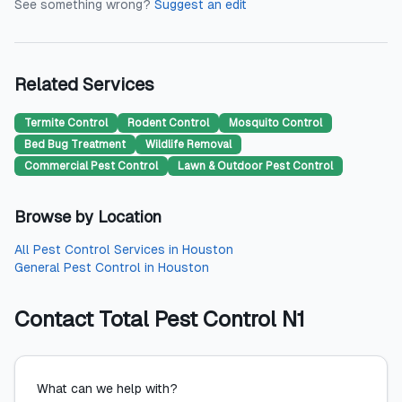
See something wrong?
Suggest an edit
Related Services
Termite Control
Rodent Control
Mosquito Control
Bed Bug Treatment
Wildlife Removal
Commercial Pest Control
Lawn & Outdoor Pest Control
Browse by Location
All
Pest Control Services
in
Houston
General Pest Control
in
Houston
Contact
Total Pest Control N1
What can we help with?