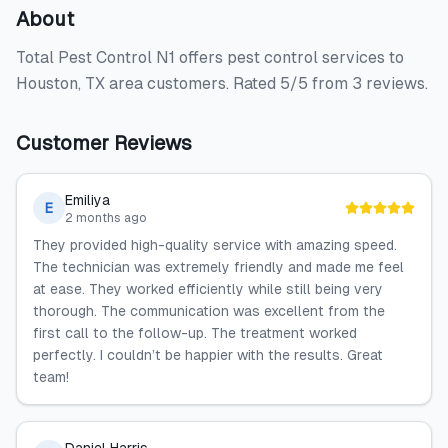
About
Total Pest Control N1 offers pest control services to
Houston, TX area customers. Rated 5/5 from 3 reviews.
Customer Reviews
Emiliya
E
2 months ago
They provided high-quality service with amazing speed.
The technician was extremely friendly and made me feel
at ease. They worked efficiently while still being very
thorough. The communication was excellent from the
first call to the follow-up. The treatment worked
perfectly. I couldn’t be happier with the results. Great
team!