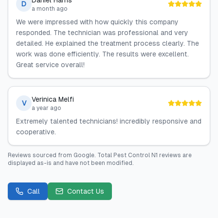
Daniel Harris
D
a month ago
We were impressed with how quickly this company
responded. The technician was professional and very
detailed. He explained the treatment process clearly. The
work was done efficiently. The results were excellent.
Great service overall!
Verinica Melfi
V
a year ago
Extremely talented technicians! incredibly responsive and
cooperative.
Reviews sourced from
Google
.
Total Pest Control N1
reviews are
displayed as-is and have not been modified.
Call
Contact Us