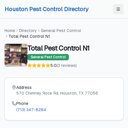
Skip to content
Skip to content
Houston Pest Control Directory
Home
Directory
General Pest Control
Total Pest Control N1
Total Pest Control N1
General Pest Control
5.0
(
3
reviews
)
Address
570 Chimney Rock Rd
, Houston
, TX
77056
Phone
(713) 347-6284