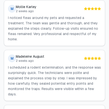
Mollie Karley
M
2 weeks ago
I noticed fleas around my pets and requested a
treatment. The team was gentle and thorough, and they
explained the steps clearly. Follow-up visits ensured no
fleas remained. Very professional and respectful of my
home.
Madeleine August
M
2 weeks ago
I scheduled a rodent extermination, and the response was
surprisingly quick. The technicians were polite and
explained the process step by step. I was impressed by
how carefully they sealed potential entry points and
monitored the traps. Results were visible within a few
days.