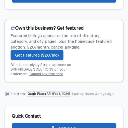
Own this business? Get featured
Featured listings appear at the top of directory,
category, and city pages, plus the homepage featured
section. $20/month, cancel anytime.
Get Featured ($20/mo)
Billed securely by Stripe; appears as
SPRINGDALE SOLUTIONS on your
statement.
Cancel anytime here
.
Data from:
Last updated
4 days ago
Google Places API
(
Feb 8, 2026
)
Quick Contact