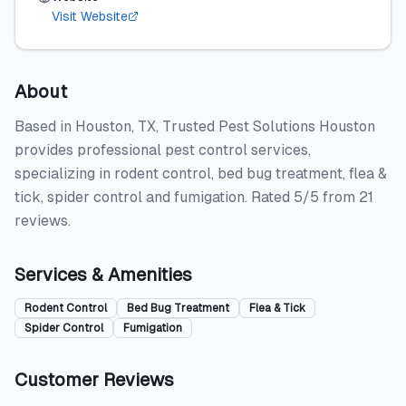
Visit Website
About
Based in Houston, TX, Trusted Pest Solutions Houston
provides professional pest control services,
specializing in rodent control, bed bug treatment, flea &
tick, spider control and fumigation. Rated 5/5 from 21
reviews.
Services & Amenities
Rodent Control
Bed Bug Treatment
Flea & Tick
Spider Control
Fumigation
Customer Reviews