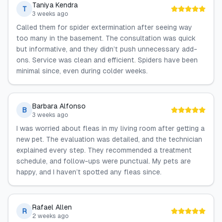
Taniya Kendra
T
3 weeks ago
Called them for spider extermination after seeing way
too many in the basement. The consultation was quick
but informative, and they didn’t push unnecessary add-
ons. Service was clean and efficient. Spiders have been
minimal since, even during colder weeks.
Barbara Alfonso
B
3 weeks ago
I was worried about fleas in my living room after getting a
new pet. The evaluation was detailed, and the technician
explained every step. They recommended a treatment
schedule, and follow-ups were punctual. My pets are
happy, and I haven’t spotted any fleas since.
Rafael Allen
R
2 weeks ago