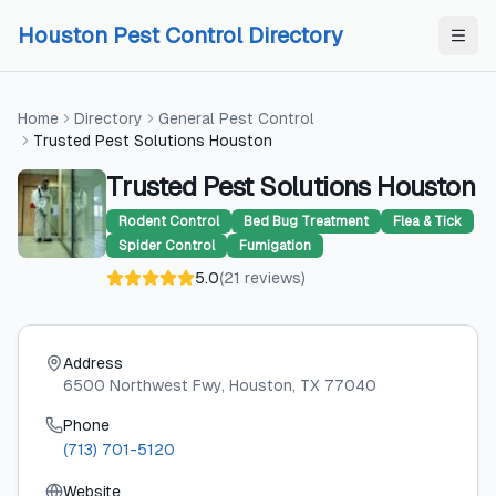
Skip to content
Skip to content
Houston Pest Control Directory
Home
Directory
General Pest Control
Trusted Pest Solutions Houston
Trusted Pest Solutions Houston
Rodent Control
Bed Bug Treatment
Flea & Tick
Spider Control
Fumigation
5.0
(
21
reviews
)
Address
6500 Northwest Fwy
, Houston
, TX
77040
Phone
(713) 701-5120
Website