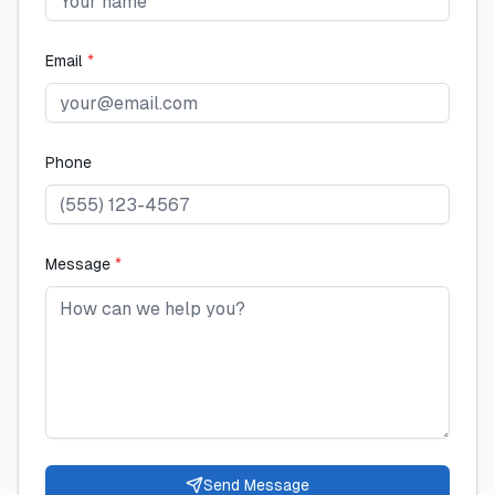
Email
*
Phone
Message
*
Send Message