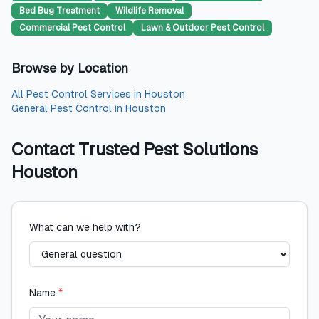
Bed Bug Treatment
Wildlife Removal
Commercial Pest Control
Lawn & Outdoor Pest Control
Browse by Location
All
Pest Control Services
in
Houston
General Pest Control
in
Houston
Contact
Trusted Pest Solutions
Houston
What can we help with?
Name
*