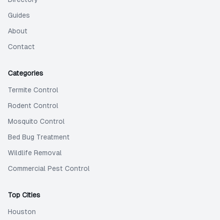
Guides
About
Contact
Categories
Termite Control
Rodent Control
Mosquito Control
Bed Bug Treatment
Wildlife Removal
Commercial Pest Control
Top Cities
Houston