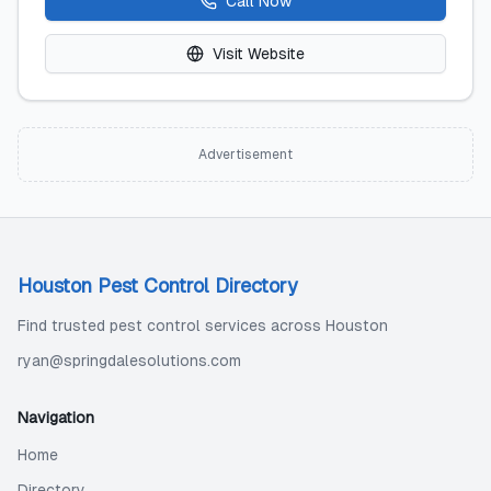
Call Now
Visit Website
Advertisement
Houston Pest Control Directory
Find trusted pest control services across Houston
ryan@springdalesolutions.com
Navigation
Home
Directory