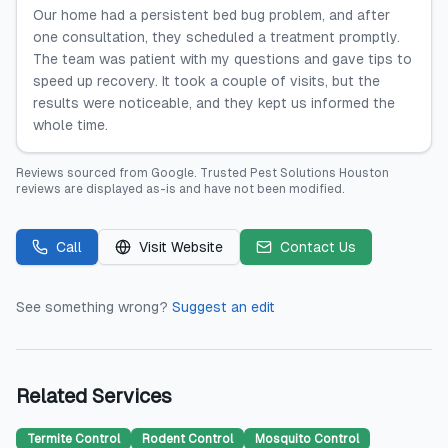
Our home had a persistent bed bug problem, and after
one consultation, they scheduled a treatment promptly.
The team was patient with my questions and gave tips to
speed up recovery. It took a couple of visits, but the
results were noticeable, and they kept us informed the
whole time.
Reviews sourced from
Google
.
Trusted Pest Solutions Houston
reviews are displayed as-is and have not been modified.
Call
Visit Website
Contact Us
See something wrong?
Suggest an edit
Related Services
Termite Control
Rodent Control
Mosquito Control