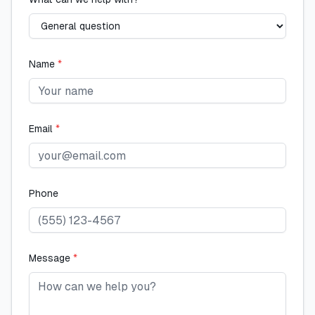
Name
*
Email
*
Phone
Message
*