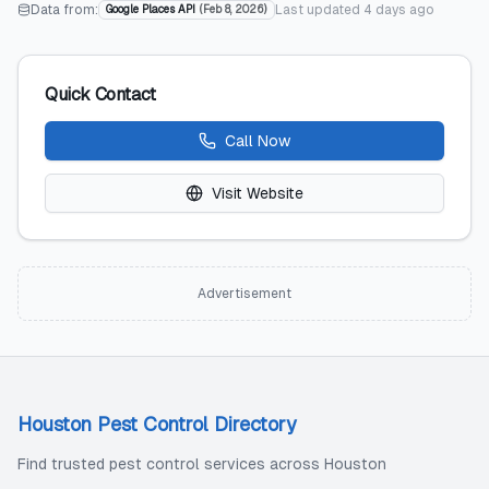
Data from:
Last updated
4 days ago
Google Places API
(
Feb 8, 2026
)
Quick Contact
Call Now
Visit Website
Advertisement
Houston Pest Control Directory
Find trusted pest control services across Houston