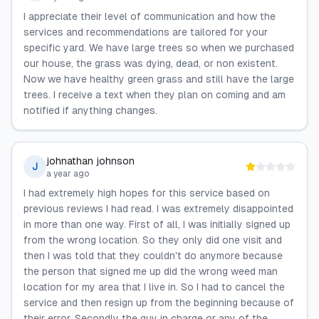
I appreciate their level of communication and how the
services and recommendations are tailored for your
specific yard. We have large trees so when we purchased
our house, the grass was dying, dead, or non existent.
Now we have healthy green grass and still have the large
trees. I receive a text when they plan on coming and am
notified if anything changes.
johnathan johnson
J
a year ago
I had extremely high hopes for this service based on
previous reviews I had read. I was extremely disappointed
in more than one way. First of all, I was initially signed up
from the wrong location. So they only did one visit and
then I was told that they couldn't do anymore because
the person that signed me up did the wrong weed man
location for my area that I live in. So I had to cancel the
service and then resign up from the beginning because of
their error. Secondly the guy in charge or any of the