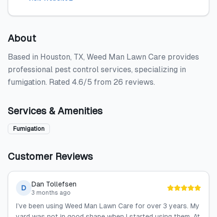
About
Based in Houston, TX, Weed Man Lawn Care provides
professional pest control services, specializing in
fumigation. Rated 4.6/5 from 26 reviews.
Services & Amenities
Fumigation
Customer Reviews
Dan Tollefsen
D
3 months ago
I’ve been using Weed Man Lawn Care for over 3 years. My
yard was not in good shape when I started using them. At