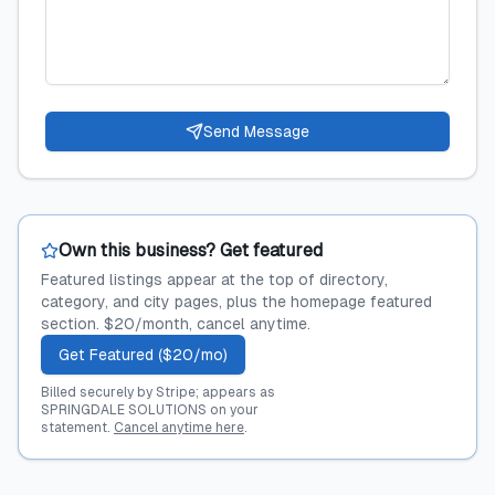
Send Message
Own this business? Get featured
Featured listings appear at the top of directory,
category, and city pages, plus the homepage featured
section. $20/month, cancel anytime.
Get Featured ($20/mo)
Billed securely by Stripe; appears as
SPRINGDALE SOLUTIONS on your
statement.
Cancel anytime here
.