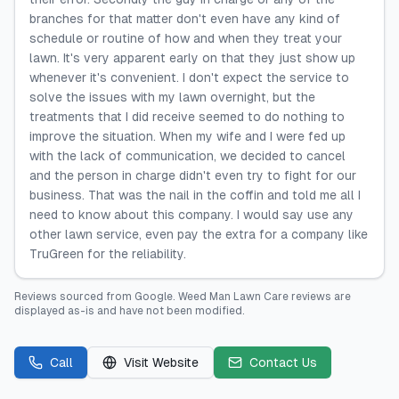
branches for that matter don't even have any kind of
schedule or routine of how and when they treat your
lawn. It's very apparent early on that they just show up
whenever it's convenient. I don't expect the service to
solve the issues with my lawn overnight, but the
treatments that I did receive seemed to do nothing to
improve the situation. When my wife and I were fed up
with the lack of communication, we decided to cancel
and the person in charge didn't even try to fight for our
business. That was the nail in the coffin and told me all I
need to know about this company. I would say use any
other lawn service, even pay the extra for a company like
TruGreen for the reliability.
Reviews sourced from
Google
.
Weed Man Lawn Care
reviews are
displayed as-is and have not been modified.
Call
Visit Website
Contact Us