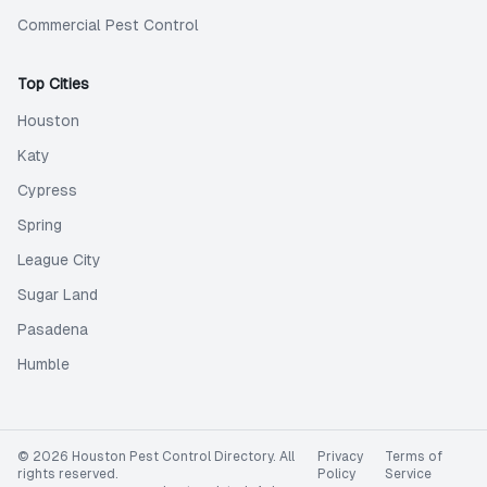
Commercial Pest Control
Top Cities
Houston
Katy
Cypress
Spring
League City
Sugar Land
Pasadena
Humble
©
2026
Houston Pest Control Directory
. All
Privacy
Terms of
rights reserved.
Policy
Service