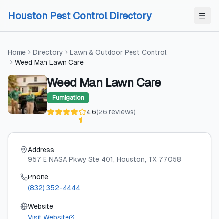
Skip to content
Skip to content
Houston Pest Control Directory
Home
Directory
Lawn & Outdoor Pest Control
Weed Man Lawn Care
Weed Man Lawn Care
Fumigation
4.6
(
26
reviews
)
Address
957 E NASA Pkwy Ste 401
, Houston
, TX
77058
Phone
(832) 352-4444
Website
Visit Website