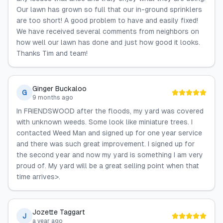
Our lawn has grown so full that our in-ground sprinklers
are too short! A good problem to have and easily fixed!
We have received several comments from neighbors on
how well our lawn has done and just how good it looks.
Thanks Tim and team!
Ginger Buckaloo
G
9 months ago
In FRIENDSWOOD after the floods, my yard was covered
with unknown weeds. Some look like miniature trees. I
contacted Weed Man and signed up for one year service
and there was such great improvement. I signed up for
the second year and now my yard is something I am very
proud of. My yard will be a great selling point when that
time arrives>.
Jozette Taggart
J
a year ago