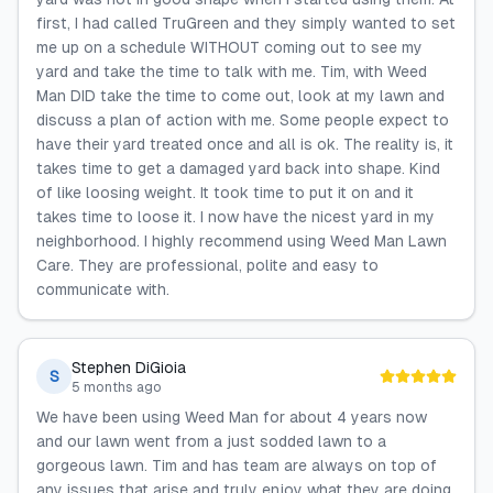
first, I had called TruGreen and they simply wanted to set
me up on a schedule WITHOUT coming out to see my
yard and take the time to talk with me. Tim, with Weed
Man DID take the time to come out, look at my lawn and
discuss a plan of action with me. Some people expect to
have their yard treated once and all is ok. The reality is, it
takes time to get a damaged yard back into shape. Kind
of like loosing weight. It took time to put it on and it
takes time to loose it. I now have the nicest yard in my
neighborhood. I highly recommend using Weed Man Lawn
Care. They are professional, polite and easy to
communicate with.
Stephen DiGioia
S
5 months ago
We have been using Weed Man for about 4 years now
and our lawn went from a just sodded lawn to a
gorgeous lawn. Tim and has team are always on top of
any issues that arise and truly enjoy what they are doing.