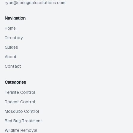
ryan@springdalesolutions.com
Navigation
Home
Directory
Guides
About
Contact
Categories
Termite Control
Rodent Control
Mosquito Control
Bed Bug Treatment
Wildlife Removal