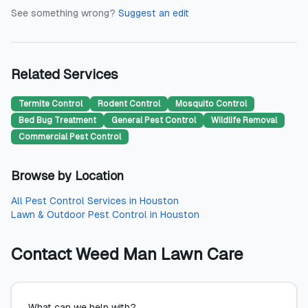
See something wrong?
Suggest an edit
Related Services
Termite Control
Rodent Control
Mosquito Control
Bed Bug Treatment
General Pest Control
Wildlife Removal
Commercial Pest Control
Browse by Location
All
Pest Control Services
in
Houston
Lawn & Outdoor Pest Control
in
Houston
Contact
Weed Man Lawn Care
What can we help with?