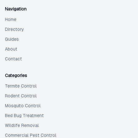
Navigation
Home
Directory
Guides
About
Contact
Categories
Termite Control
Rodent Control
Mosquito Control
Bed Bug Treatment
Wildlife Removal
Commercial Pest Control