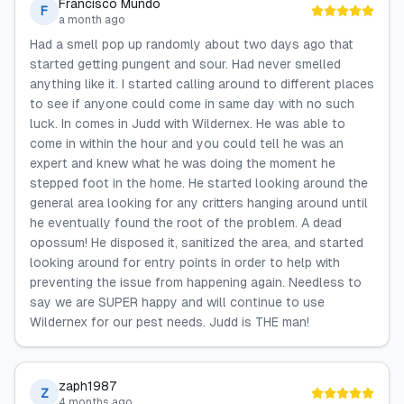
Francisco Mundo
F
a month ago
Had a smell pop up randomly about two days ago that
started getting pungent and sour. Had never smelled
anything like it. I started calling around to different places
to see if anyone could come in same day with no such
luck. In comes in Judd with Wildernex. He was able to
come in within the hour and you could tell he was an
expert and knew what he was doing the moment he
stepped foot in the home. He started looking around the
general area looking for any critters hanging around until
he eventually found the root of the problem. A dead
opossum! He disposed it, sanitized the area, and started
looking around for entry points in order to help with
preventing the issue from happening again. Needless to
say we are SUPER happy and will continue to use
Wildernex for our pest needs. Judd is THE man!
zaph1987
Z
4 months ago