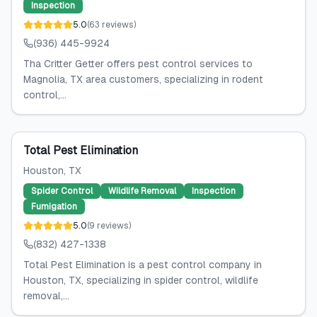
Inspection
5.0
(
63
reviews
)
(936) 445-9924
Tha Critter Getter offers pest control services to
Magnolia, TX area customers, specializing in rodent
control,...
Total Pest Elimination
Houston
, TX
Spider Control
Wildlife Removal
Inspection
Fumigation
5.0
(
9
reviews
)
(832) 427-1338
Total Pest Elimination is a pest control company in
Houston, TX, specializing in spider control, wildlife
removal,...