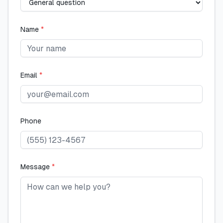
Name
*
Email
*
Phone
Message
*