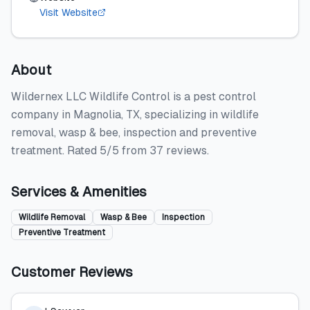
Visit Website
About
Wildernex LLC Wildlife Control is a pest control
company in Magnolia, TX, specializing in wildlife
removal, wasp & bee, inspection and preventive
treatment. Rated 5/5 from 37 reviews.
Services & Amenities
Wildlife Removal
Wasp & Bee
Inspection
Preventive Treatment
Customer Reviews