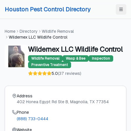
Skip to content
Skip to content
Houston Pest Control Directory
Home
Directory
Wildlife Removal
Wildernex LLC Wildlife Control
Wildernex LLC Wildlife Control
Wildlife Removal
Wasp & Bee
Inspection
Preventive Treatment
5.0
(
37
reviews
)
Address
402 Honea Egypt Rd Ste B
, Magnolia
, TX
77354
Phone
(888) 733-0444
Website