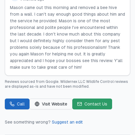
Mason came out this morning and removed a bee hive
from a wall. I can't say enough good things about him and
the service he provided. Mason is one of the most
professional and polite people I've encountered within
the last decade. I don't know much about this company
but I would definitely highly consider them for any pest
problems solely because of his professionalism! Thank
you again Mason for helping me out. It is greatly
appreciated and I hope your bosses see this review. Y'all
make sure to take great care of him!
Reviews sourced from
Google
.
Wildernex LLC Wildlife Control
reviews
are displayed as-is and have not been modified.
Call
Visit Website
Contact Us
See something wrong?
Suggest an edit