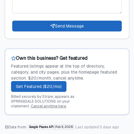
Send Message
Own this business? Get featured
Featured listings appear at the top of directory,
category, and city pages, plus the homepage featured
section. $20/month, cancel anytime.
Get Featured ($20/mo)
Billed securely by Stripe; appears as
SPRINGDALE SOLUTIONS on your
statement.
Cancel anytime here
.
Data from:
Last updated
5 days ago
Google Places API
(
Feb 8, 2026
)