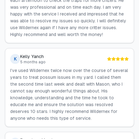
each afternoon to check the traps for more critters. He
was very professional and on time each day. I am very
happy with the service I received and impressed that he
was able to resolve my issues so quickly. I will definitely
use Wildernex again if I have any more critter issues.
Highly recommend and well worth the money!
Kelly Yanch
K
5 months ago
I’ve used Wildernex twice now over the course of several
years to treat possum issues in my yard. I called them
the second time last week and dealt with Mason, who I
cannot say enough wonderful things about. His
knowledge, understanding and the time he took to
educate me and ensure the solution was resolved
deserves 10 stars. I highly recommend Wildernex for
anyone who needs this type of service.