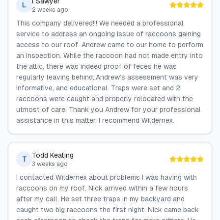
l Sawyer
L
2 weeks ago
This company delivered!!! We needed a professional
service to address an ongoing issue of raccoons gaining
access to our roof. Andrew came to our home to perform
an inspection. While the raccoon had not made entry into
the attic, there was indeed proof of feces he was
regularly leaving behind..Andrew’s assessment was very
informative, and educational. Traps were set and 2
raccoons were caught and properly relocated with the
utmost of care. Thank you Andrew for your professional
assistance in this matter. I recommend Wildernex.
Todd Keating
T
3 weeks ago
I contacted Wildernex about problems I was having with
raccoons on my roof. Nick arrived within a few hours
after my call. He set three traps in my backyard and
caught two big raccoons the first night. Nick came back