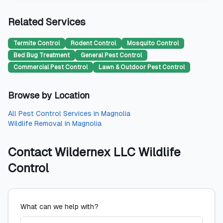
Related Services
Termite Control
Rodent Control
Mosquito Control
Bed Bug Treatment
General Pest Control
Commercial Pest Control
Lawn & Outdoor Pest Control
Browse by Location
All
Pest Control Services
in
Magnolia
Wildlife Removal
in
Magnolia
Contact
Wildernex LLC Wildlife
Control
What can we help with?