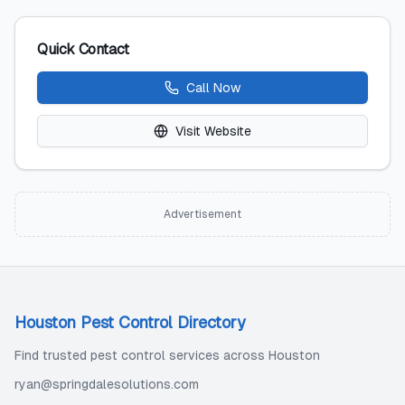
Quick Contact
Call Now
Visit Website
Advertisement
Houston Pest Control Directory
Find trusted pest control services across Houston
ryan@springdalesolutions.com