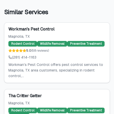
Similar Services
Workman's Pest Control
Magnolia
, TX
Rodent Control
Wildlife Removal
Preventive Treatment
5.0
(
58
reviews
)
(281) 414-1163
Workman's Pest Control offers pest control services to
Magnolia, TX area customers, specializing in rodent
control,...
Tha Critter Getter
Magnolia
, TX
Rodent Control
Wildlife Removal
Preventive Treatment