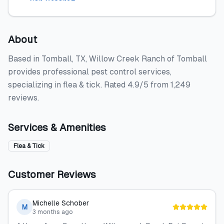
About
Based in Tomball, TX, Willow Creek Ranch of Tomball
provides professional pest control services,
specializing in flea & tick. Rated 4.9/5 from 1,249
reviews.
Services & Amenities
Flea & Tick
Customer Reviews
Michelle Schober
M
3 months ago