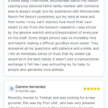
A Home Away From Home: Willowcreek Ranch Pet Resort
Leaving your beloved feline family member with someone
else is always tough, but my experience with Willowcreek
Ranch Pet Resort completely put my mind at ease and
then some. I truly can't express how much their care
meant to me. From the moment I walked in, I was struck
by the genuine warmth and professionalism of everyone
on the staff. Every single person was so incredibly nice
and helpful, making a difficult goodbye much easier. They
answered all my questions with patience and a smile, and
I felt an immediate sense of trust that my sweet cat
would be in the best hands. It wasn't just a transactional
exchange; it felt like I was entrusting my fur baby to
people who genuinely love animals.
Darlene Hernandez
D
2 months ago
Recently moved to Tomball and was looking for a new
groomer, this was my First visit , and was very pleased