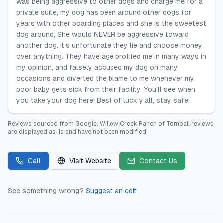
was being aggressive to other dogs and charge me for a
private suite, my dog has been around other dogs for
years with other boarding places and she is the sweetest
dog around, She would NEVER be aggressive toward
another dog. It’s unfortunate they lie and choose money
over anything. They have age profiled me in many ways in
my opinion, and falsely accused my dog on many
occasions and diverted the blame to me whenever my
poor baby gets sick from their facility. You’ll see when
you take your dog here! Best of luck y’all, stay safe!
Reviews sourced from
Google
.
Willow Creek Ranch of Tomball
reviews
are displayed as-is and have not been modified.
Call
Visit Website
Contact Us
See something wrong?
Suggest an edit