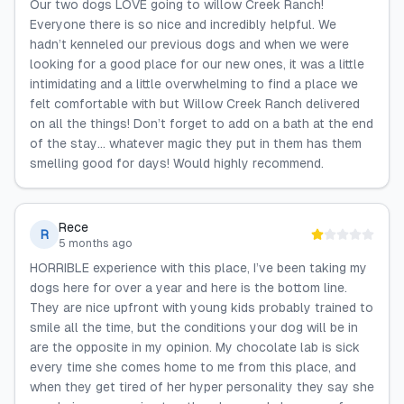
Our two dogs LOVE going to willow Creek Ranch!
Everyone there is so nice and incredibly helpful. We
hadn’t kenneled our previous dogs and when we were
looking for a good place for our new ones, it was a little
intimidating and a little overwhelming to find a place we
felt comfortable with but Willow Creek Ranch delivered
on all the things! Don’t forget to add on a bath at the end
of the stay… whatever magic they put in them has them
smelling good for days! Would highly recommend.
Rece
R
5 months ago
HORRIBLE experience with this place, I’ve been taking my
dogs here for over a year and here is the bottom line.
They are nice upfront with young kids probably trained to
smile all the time, but the conditions your dog will be in
are the opposite in my opinion. My chocolate lab is sick
every time she comes home to me from this place, and
when they get tired of her hyper personality they say she