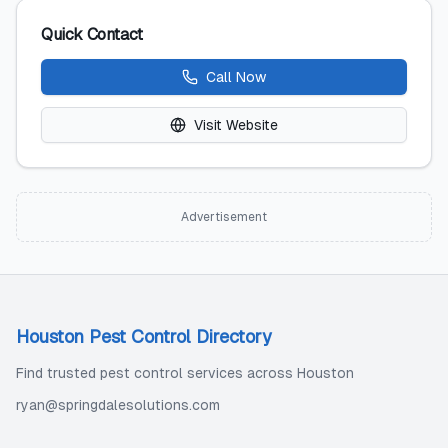
Quick Contact
Call Now
Visit Website
Advertisement
Houston Pest Control Directory
Find trusted pest control services across Houston
ryan@springdalesolutions.com