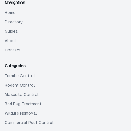
Navigation
Home
Directory
Guides
About
Contact
Categories
Termite Control
Rodent Control
Mosquito Control
Bed Bug Treatment
Wildlife Removal
Commercial Pest Control