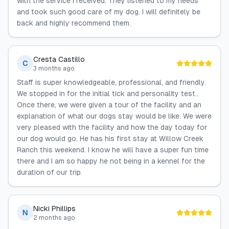
with the service I received. They listened to my needs
and took such good care of my dog. I will definitely be
back and highly recommend them.
Cresta Castillo
C
3 months ago
Staff is super knowledgeable, professional, and friendly.
We stopped in for the initial tick and personality test..
Once there, we were given a tour of the facility and an
explanation of what our dogs stay would be like. We were
very pleased with the facility and how the day today for
our dog would go. He has his first stay at Willow Creek
Ranch this weekend. I know he will have a super fun time
there and I am so happy he not being in a kennel for the
duration of our trip.
Nicki Phillips
N
2 months ago