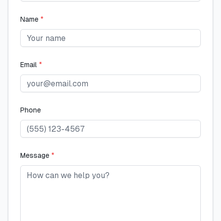
Name
*
Email
*
Phone
Message
*