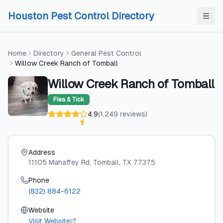
Skip to content
Skip to content
Houston Pest Control Directory
Home
Directory
General Pest Control
Willow Creek Ranch of Tomball
Willow Creek Ranch of Tomball
Flea & Tick
4.9
(
1,249
reviews
)
Address
11105 Mahaffey Rd
, Tomball
, TX
77375
Phone
(832) 884-6122
Website
Visit Website