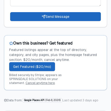
Send Message
Own this business? Get featured
Featured listings appear at the top of directory,
category, and city pages, plus the homepage featured
section. $20/month, cancel anytime.
Get Featured ($20/mo)
Billed securely by Stripe; appears as
SPRINGDALE SOLUTIONS on your
statement.
Cancel anytime here
.
Data from:
Last updated
3 days ago
Google Places API
(
Feb 8, 2026
)