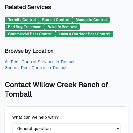
Related Services
Termite Control
Rodent Control
Mosquito Control
Bed Bug Treatment
Wildlife Removal
Commercial Pest Control
Lawn & Outdoor Pest Control
Browse by Location
All
Pest Control Services
in
Tomball
General Pest Control
in
Tomball
Contact
Willow Creek Ranch of
Tomball
What can we help with?