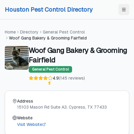
Skip to content
Skip to content
Houston Pest Control Directory
Home
Directory
General Pest Control
Woof Gang Bakery & Grooming Fairfield
Woof Gang Bakery & Grooming
Fairfield
General Pest Control
4.9
(
145
reviews
)
Address
15103 Mason Rd Suite A3
, Cypress
, TX
77433
Website
Visit Website