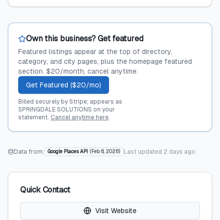
Own this business? Get featured
Featured listings appear at the top of directory,
category, and city pages, plus the homepage featured
section. $20/month, cancel anytime.
Get Featured ($20/mo)
Billed securely by Stripe; appears as
SPRINGDALE SOLUTIONS on your
statement.
Cancel anytime here
.
Data from:
Last updated
2 days ago
Google Places API
(
Feb 8, 2026
)
Quick Contact
Visit Website