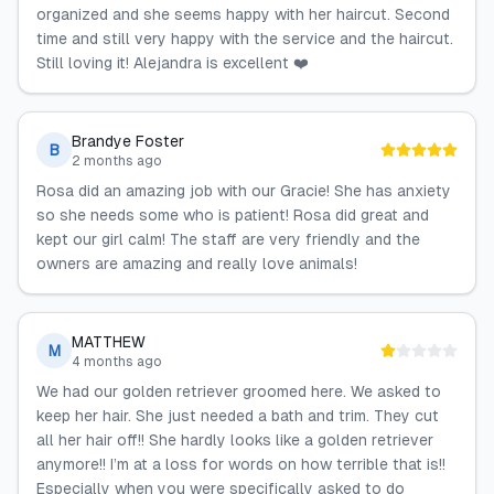
organized and she seems happy with her haircut. Second
time and still very happy with the service and the haircut.
Still loving it! Alejandra is excellent ❤️
Brandye Foster
B
2 months ago
Rosa did an amazing job with our Gracie! She has anxiety
so she needs some who is patient! Rosa did great and
kept our girl calm! The staff are very friendly and the
owners are amazing and really love animals!
MATTHEW
M
4 months ago
We had our golden retriever groomed here. We asked to
keep her hair. She just needed a bath and trim. They cut
all her hair off!! She hardly looks like a golden retriever
anymore!! I’m at a loss for words on how terrible that is!!
Especially when you were specifically asked to do