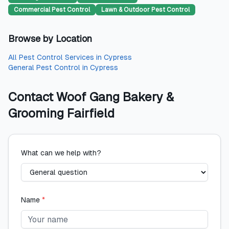
Commercial Pest Control
Lawn & Outdoor Pest Control
Browse by Location
All
Pest Control Services
in
Cypress
General Pest Control
in
Cypress
Contact
Woof Gang Bakery &
Grooming Fairfield
What can we help with?
Name
*