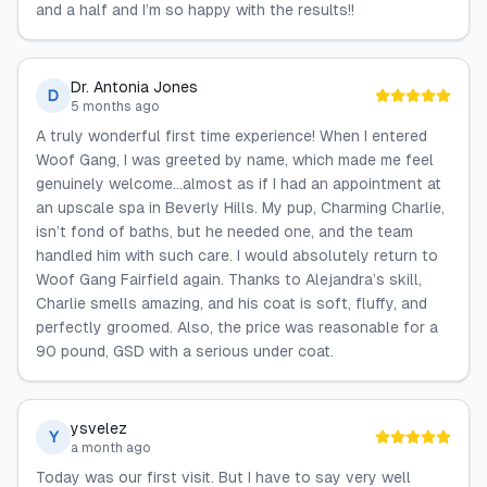
and a half and I’m so happy with the results!!
Dr. Antonia Jones
D
5 months ago
A truly wonderful first time experience! When I entered
Woof Gang, I was greeted by name, which made me feel
genuinely welcome…almost as if I had an appointment at
an upscale spa in Beverly Hills. My pup, Charming Charlie,
isn’t fond of baths, but he needed one, and the team
handled him with such care. I would absolutely return to
Woof Gang Fairfield again. Thanks to Alejandra’s skill,
Charlie smells amazing, and his coat is soft, fluffy, and
perfectly groomed. Also, the price was reasonable for a
90 pound, GSD with a serious under coat.
ysvelez
Y
a month ago
Today was our first visit. But I have to say very well