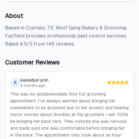
About
Based in Cypress, TX, Woof Gang Bakery & Grooming
Fairfield provides professional pest control services.
Rated 4.9/5 from 145 reviews.
Customer Reviews
kassidye lynn
K
2 months ago
This was my goldendoodles first full grooming
appointment. I’ve always worried about bringing her
somewhere to be groomed due to her anxiety and hearing
horror stories about doodles at the groomers. I will 100%
be bringing her back here. They noticed she was nervous
and made sure she was comfortable before bringing her
in the back. The appointment only took about an hour