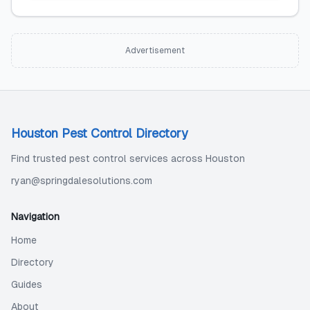
Advertisement
Houston Pest Control Directory
Find trusted pest control services across Houston
ryan@springdalesolutions.com
Navigation
Home
Directory
Guides
About