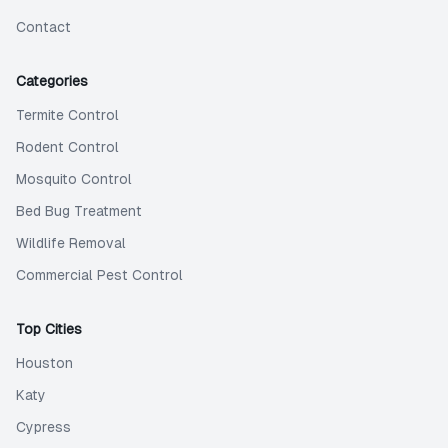
Contact
Categories
Termite Control
Rodent Control
Mosquito Control
Bed Bug Treatment
Wildlife Removal
Commercial Pest Control
Top Cities
Houston
Katy
Cypress