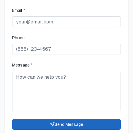
Email
*
Phone
Message
*
Send Message