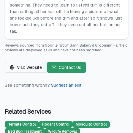
something. They need to learn to listen!! trim is different
than cutting all her hair off. I’m leaving a picture of what
she looked like before the trim and after so it shows just
how much they cut off… they even cut all her hair on her
tail.
Reviews sourced from
Google
.
Woof Gang Bakery & Grooming Fairfield
reviews are displayed as-is and have not been modified.
Visit Website
Contact Us
See something wrong?
Suggest an edit
Related Services
Termite Control
Rodent Control
Mosquito Control
Bed Bug Treatment
Wildlife Removal