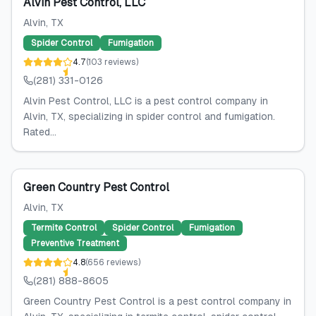
Alvin Pest Control, LLC
Alvin
, TX
Spider Control
Fumigation
4.7
(
103
reviews
)
(281) 331-0126
Alvin Pest Control, LLC is a pest control company in
Alvin, TX, specializing in spider control and fumigation.
Rated...
Green Country Pest Control
Alvin
, TX
Termite Control
Spider Control
Fumigation
Preventive Treatment
4.8
(
656
reviews
)
(281) 888-8605
Green Country Pest Control is a pest control company in