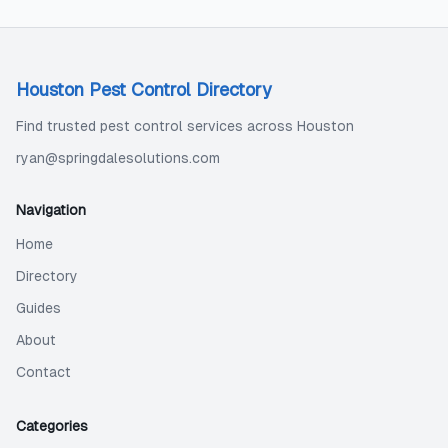
Houston Pest Control Directory
Find trusted pest control services across Houston
ryan@springdalesolutions.com
Navigation
Home
Directory
Guides
About
Contact
Categories