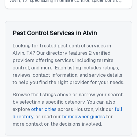
Alvin, TX, specializing in termite control, spider control,...
Pest Control Services
in
Alvin
Looking for trusted
pest control services
in
Alvin
,
TX
? Our directory features
2
verified
providers offering services including
termite
control
, and more. Each listing includes ratings,
reviews, contact information, and service details
to help you find the right provider for your needs.
Browse the listings above or narrow your search
by selecting a specific category. You can also
explore
other cities
across
Houston
, visit our
full
directory
, or read our
homeowner guides
for
more context on the decisions involved.