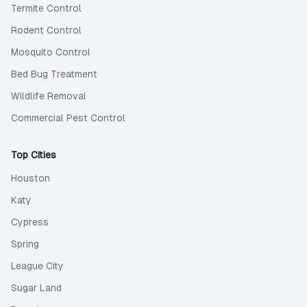
Termite Control
Rodent Control
Mosquito Control
Bed Bug Treatment
Wildlife Removal
Commercial Pest Control
Top Cities
Houston
Katy
Cypress
Spring
League City
Sugar Land