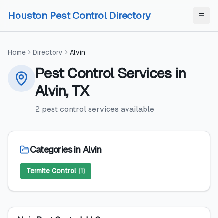
Skip to content
Skip to content
Houston Pest Control Directory
Home
Directory
Alvin
Pest Control Services
in
Alvin
,
TX
2
pest control services
available
Categories in
Alvin
Termite Control
(
1
)