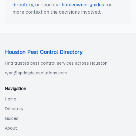
directory
, or read our
homeowner guides
for
more context on the decisions involved.
Houston Pest Control Directory
Find trusted pest control services across Houston
ryan@springdalesolutions.com
Navigation
Home
Directory
Guides
About