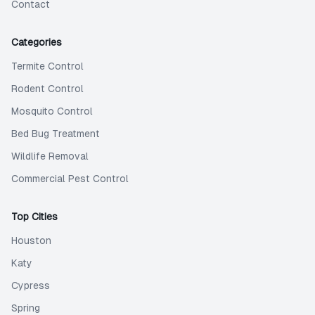
Contact
Categories
Termite Control
Rodent Control
Mosquito Control
Bed Bug Treatment
Wildlife Removal
Commercial Pest Control
Top Cities
Houston
Katy
Cypress
Spring