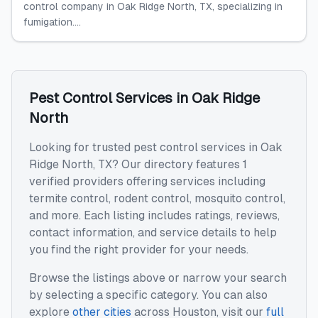
control company in Oak Ridge North, TX, specializing in
fumigation....
Pest Control Services
in
Oak Ridge
North
Looking for trusted
pest control services
in
Oak
Ridge North
,
TX
? Our directory features
1
verified providers offering services including
termite control, rodent control, mosquito control
,
and more. Each listing includes ratings, reviews,
contact information, and service details to help
you find the right provider for your needs.
Browse the listings above or narrow your search
by selecting a specific category. You can also
explore
other cities
across
Houston
, visit our
full