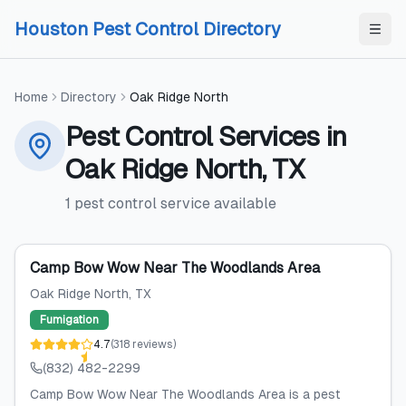
Skip to content
Skip to content
Houston Pest Control Directory
Home
Directory
Oak Ridge North
Pest Control Services
in
Oak Ridge North
,
TX
1
pest control service
available
Camp Bow Wow Near The Woodlands Area
Oak Ridge North
, TX
Fumigation
4.7
(
318
reviews
)
(832) 482-2299
Camp Bow Wow Near The Woodlands Area is a pest