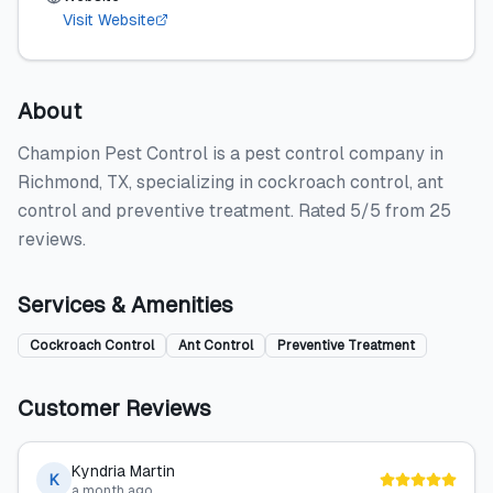
Visit Website
About
Champion Pest Control is a pest control company in
Richmond, TX, specializing in cockroach control, ant
control and preventive treatment. Rated 5/5 from 25
reviews.
Services & Amenities
Cockroach Control
Ant Control
Preventive Treatment
Customer Reviews
Kyndria Martin
K
a month ago