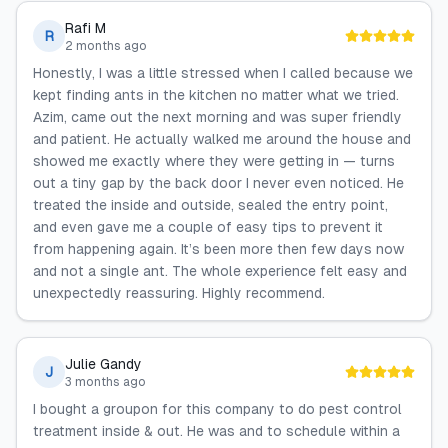
Rafi M
R
2 months ago
Honestly, I was a little stressed when I called because we
kept finding ants in the kitchen no matter what we tried.
Azim, came out the next morning and was super friendly
and patient. He actually walked me around the house and
showed me exactly where they were getting in — turns
out a tiny gap by the back door I never even noticed. He
treated the inside and outside, sealed the entry point,
and even gave me a couple of easy tips to prevent it
from happening again. It’s been more then few days now
and not a single ant. The whole experience felt easy and
unexpectedly reassuring. Highly recommend.
Julie Gandy
J
3 months ago
I bought a groupon for this company to do pest control
treatment inside & out. He was and to schedule within a