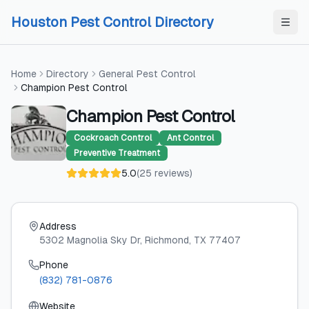
Skip to content
Skip to content
Houston Pest Control Directory
Home
Directory
General Pest Control
Champion Pest Control
Champion Pest Control
Cockroach Control
Ant Control
Preventive Treatment
5.0
(
25
reviews
)
Address
5302 Magnolia Sky Dr
, Richmond
, TX
77407
Phone
(832) 781-0876
Website