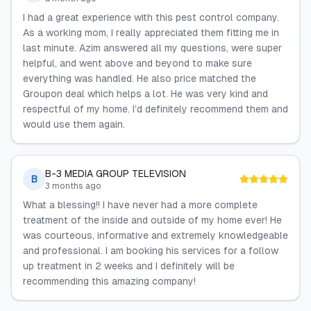
I had a great experience with this pest control company.
As a working mom, I really appreciated them fitting me in
last minute. Azim answered all my questions, were super
helpful, and went above and beyond to make sure
everything was handled. He also price matched the
Groupon deal which helps a lot. He was very kind and
respectful of my home. I’d definitely recommend them and
would use them again.
B-3 MEDIA GROUP TELEVISION
B
3 months ago
What a blessing!! I have never had a more complete
treatment of the inside and outside of my home ever! He
was courteous, informative and extremely knowledgeable
and professional. I am booking his services for a follow
up treatment in 2 weeks and I definitely will be
recommending this amazing company!