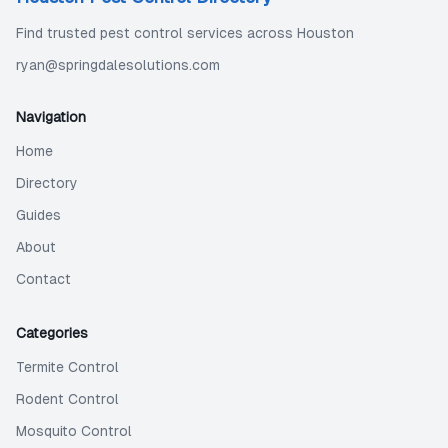
Find trusted pest control services across Houston
ryan@springdalesolutions.com
Navigation
Home
Directory
Guides
About
Contact
Categories
Termite Control
Rodent Control
Mosquito Control