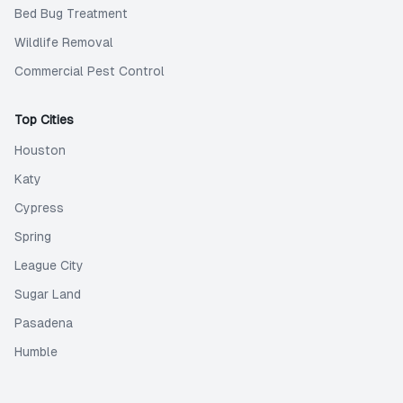
Bed Bug Treatment
Wildlife Removal
Commercial Pest Control
Top Cities
Houston
Katy
Cypress
Spring
League City
Sugar Land
Pasadena
Humble