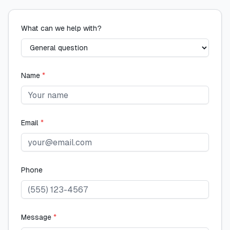
What can we help with?
Name
*
Email
*
Phone
Message
*