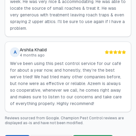
week. He was very nice & accommodating. He was able to
locate the source of small roaches & treat it. He was
very generous with treatment leaving roach traps & even
spraying 2 upper attics. I'll be sure to use again if I have a
problem.
Arshila Khalid
A
4 months ago
We’ve been using this pest control service for our café
for about a year now, and honestly, they’re the best
we’ve tried! We had tried many other companies before,
but none were as effective or reliable. Azeem is always
so cooperative, whenever we call, he comes right away
and makes sure to listen to our concerns and take care
of everything properly. Highly recommend!
Reviews sourced from
Google
.
Champion Pest Control
reviews are
displayed as-is and have not been modified.