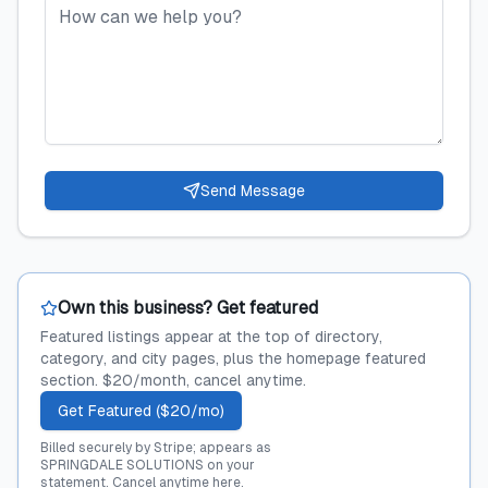
Send Message
Own this business? Get featured
Featured listings appear at the top of directory,
category, and city pages, plus the homepage featured
section. $20/month, cancel anytime.
Get Featured ($20/mo)
Billed securely by Stripe; appears as
SPRINGDALE SOLUTIONS on your
statement.
Cancel anytime here
.