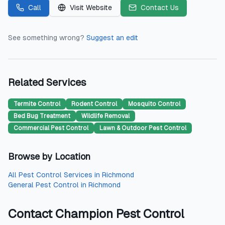
Call
Visit Website
Contact Us
See something wrong?
Suggest an edit
Related Services
Termite Control
Rodent Control
Mosquito Control
Bed Bug Treatment
Wildlife Removal
Commercial Pest Control
Lawn & Outdoor Pest Control
Browse by Location
All
Pest Control Services
in
Richmond
General Pest Control
in
Richmond
Contact
Champion Pest Control