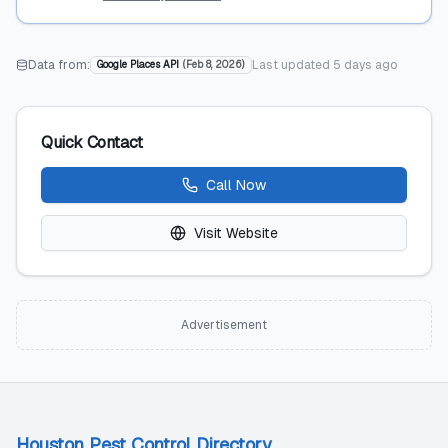
Data from:
Last updated
5 days ago
Google Places API
(
Feb 8, 2026
)
Quick Contact
Call Now
Visit Website
Advertisement
Houston Pest Control Directory