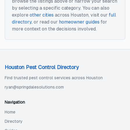
Browse the listings above or narrow your search
by selecting a specific category. You can also
explore
other cities
across
Houston
, visit our
full
directory
, or read our
homeowner guides
for
more context on the decisions involved.
Houston Pest Control Directory
Find trusted pest control services across Houston
ryan@springdalesolutions.com
Navigation
Home
Directory