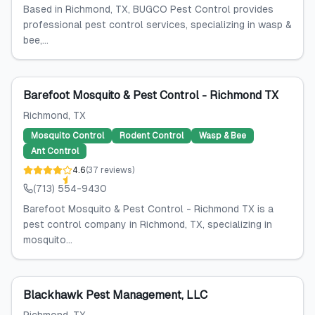
Based in Richmond, TX, BUGCO Pest Control provides
professional pest control services, specializing in wasp &
bee,...
Barefoot Mosquito & Pest Control - Richmond TX
Richmond
, TX
Mosquito Control
Rodent Control
Wasp & Bee
Ant Control
4.6
(
37
reviews
)
(713) 554-9430
Barefoot Mosquito & Pest Control - Richmond TX is a
pest control company in Richmond, TX, specializing in
mosquito...
Blackhawk Pest Management, LLC