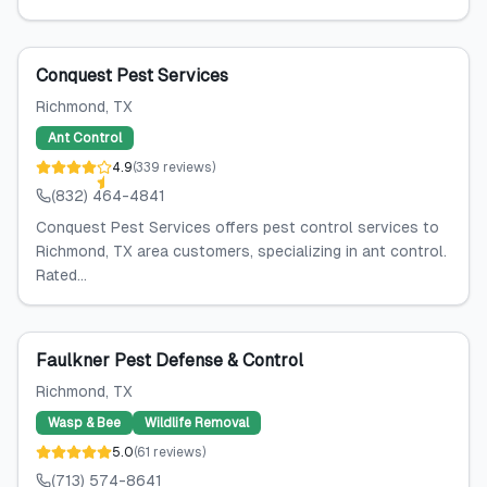
Conquest Pest Services
Richmond
, TX
Ant Control
4.9
(
339
reviews
)
(832) 464-4841
Conquest Pest Services offers pest control services to
Richmond, TX area customers, specializing in ant control.
Rated...
Faulkner Pest Defense & Control
Richmond
, TX
Wasp & Bee
Wildlife Removal
5.0
(
61
reviews
)
(713) 574-8641