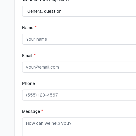
Name
*
Email
*
Phone
Message
*