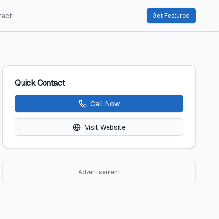
tact
Get Featured
Quick Contact
Call Now
Visit Website
Advertisement