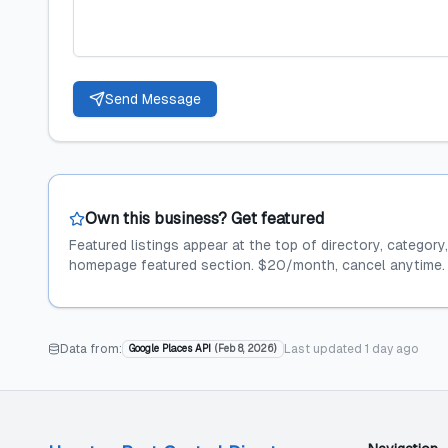
Send Message
Own this business? Get featured
Featured listings appear at the top of directory, category
homepage featured section. $20/month, cancel anytime.
Data from:
Last updated
1 day ago
Google Places API
(
Feb 8, 2026
)