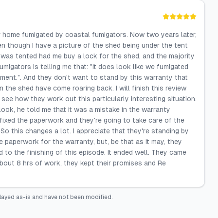
r home fumigated by coastal fumigators. Now two years later,
en though I have a picture of the shed being under the tent
t was tented had me buy a lock for the shed, and the majority
migators is telling me that: "it does look like we fumigated
ement.". And they don't want to stand by this warranty that
 the shed have come roaring back. I will finish this review
see how they work out this particularly interesting situation.
ok, he told me that it was a mistake in the warranty
ixed the paperwork and they're going to take care of the
So this changes a lot. I appreciate that they're standing by
 paperwork for the warranty, but, be that as it may, they
to the finishing of this episode. It ended well. They came
about 8 hrs of work, they kept their promises and Re
layed as-is and have not been modified.