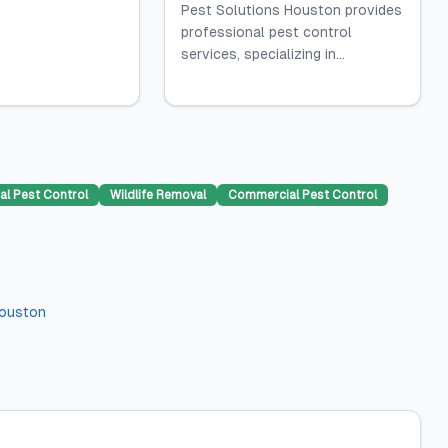
Pest Solutions Houston provides
professional pest control
services, specializing in...
al Pest Control
Wildlife Removal
Commercial Pest Control
ouston