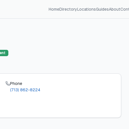
Home
Directory
Locations
Guides
About
Con
ent
Phone
(713) 862-8224