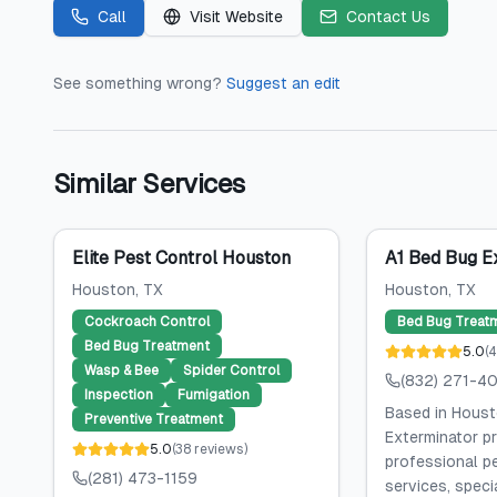
Call
Visit Website
Contact Us
See something wrong?
Suggest an edit
Similar Services
Elite Pest Control Houston
A1 Bed Bug E
Houston
, TX
Houston
, TX
Cockroach Control
Bed Bug Treat
Bed Bug Treatment
5.0
(
4
Wasp & Bee
Spider Control
(832) 271-4
Inspection
Fumigation
Based in Houst
Preventive Treatment
Exterminator p
5.0
(
38
reviews
)
professional p
(281) 473-1159
services, specia