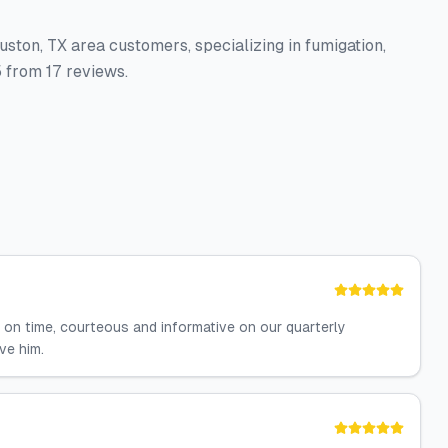
uston, TX area customers, specializing in fumigation,
 from 17 reviews.
on time, courteous and informative on our quarterly
ve him.