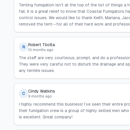
Tenting fumigation isn't at the top of the list of things a
fail, it is a great relief to know that Coastal Fumigators
control issues. We would like to thank Keith, Mariana, Jac
removed the tent--for all of their hard work and professi
Robert Tilotta
R
10 months ago
The staff are very courteous, prompt, and do a professiona
They were very careful not to disturb the drainage and s
any termite issues.
Cindy Watkins
C
9 months ago
I highly recommend this business! I’ve seen their entire 
their fumigation crew is a group of highly skilled men who
is excellent. Great company!