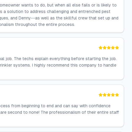
 homeowner wants to do, but when all else fails or is likely to
 has a solution to address challenging and entrenched pest
ques, and Denny--as well as the skillful crew that set up and
onalism throughout the entire process.
l job. The techs explain everything before starting the job.
prinkler systems. I highly recommend this company to handle
process from beginning to end and can say with confidence
 are second to none! The professionalism of their entire staff