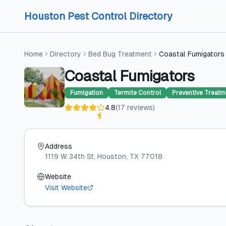
Skip to content
Skip to content
Houston Pest Control Directory
Home
Directory
Bed Bug Treatment
Coastal Fumigators
Coastal Fumigators
Fumigation
Termite Control
Preventive Treatm
4.8
(
17
reviews
)
Address
1119 W 34th St
, Houston
, TX
77018
Website
Visit Website