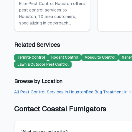
Elite Pest Control Houston offers
pest control services to
Houston, TX area customers,
specializing in cockroach...
Related Services
Termite Control
Rodent Control
Mosquito Control
Gener
Lawn & Outdoor Pest Control
Browse by Location
All
Pest Control Services
in
Houston
Bed Bug Treatment
in
H
Contact
Coastal Fumigators
What can we help with?