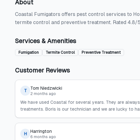
About
Coastal Fumigators offers pest control services to Ho
termite control and preventive treatment. Rated 4.8/5
Services & Amenities
Fumigation
Termite Control
Preventive Treatment
Customer Reviews
Tom Niedzwicki
T
2 months ago
We have used Coastal for several years. They are always 
treatments. Boris is our technician and we are lucky to ha
Harrington
H
6 months ago