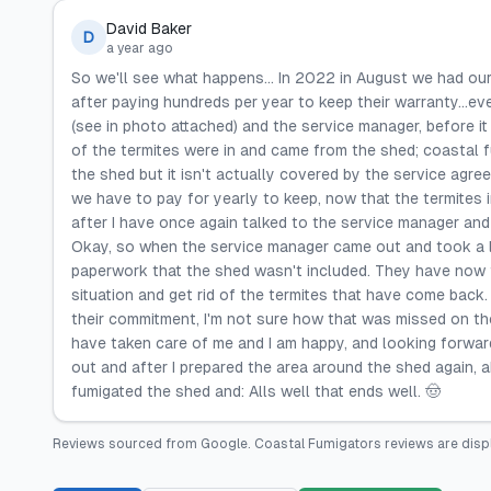
David Baker
D
a year ago
So we'll see what happens... In 2022 in August we had ou
after paying hundreds per year to keep their warranty...ev
(see in photo attached) and the service manager, before i
of the termites were in and came from the shed; coastal fu
the shed but it isn't actually covered by the service agre
we have to pay for yearly to keep, now that the termites in
after I have once again talked to the service manager and 
Okay, so when the service manager came out and took a lo
paperwork that the shed wasn't included. They have now f
situation and get rid of the termites that have come back. 
their commitment, I'm not sure how that was missed on the
have taken care of me and I am happy, and looking forward 
out and after I prepared the area around the shed again, 
fumigated the shed and: Alls well that ends well. 🤠
Reviews sourced from
Google
.
Coastal Fumigators
reviews are disp