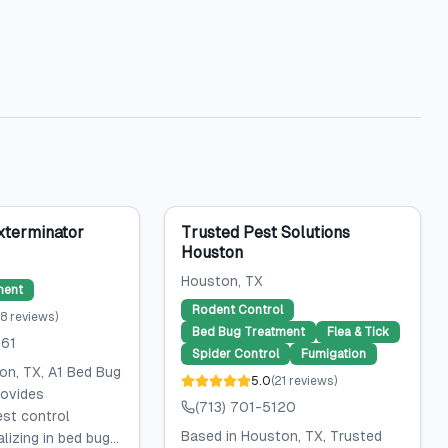
xterminator
Trusted Pest Solutions
Houston
Houston
, TX
ment
Rodent Control
8
reviews
)
Bed Bug Treatment
Flea & Tick
061
Spider Control
Fumigation
on, TX, A1 Bed Bug
5.0
(
21
reviews
)
rovides
(713) 701-5120
est control
Based in Houston, TX, Trusted
lizing in bed bug...