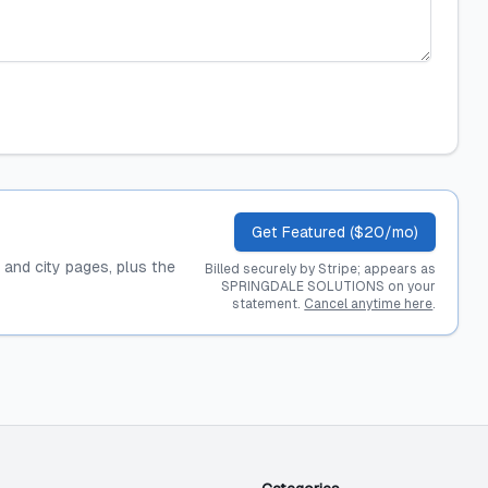
Get Featured ($20/mo)
, and city pages, plus the
Billed securely by Stripe; appears as
SPRINGDALE SOLUTIONS on your
statement.
Cancel anytime here
.