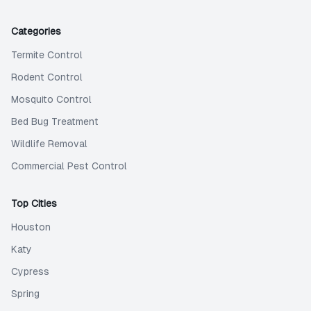
Categories
Termite Control
Rodent Control
Mosquito Control
Bed Bug Treatment
Wildlife Removal
Commercial Pest Control
Top Cities
Houston
Katy
Cypress
Spring