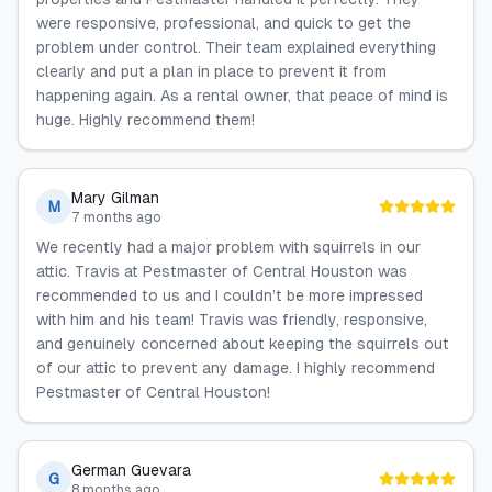
were responsive, professional, and quick to get the
problem under control. Their team explained everything
clearly and put a plan in place to prevent it from
happening again. As a rental owner, that peace of mind is
huge. Highly recommend them!
Mary Gilman
M
7 months ago
We recently had a major problem with squirrels in our
attic. Travis at Pestmaster of Central Houston was
recommended to us and I couldn’t be more impressed
with him and his team! Travis was friendly, responsive,
and genuinely concerned about keeping the squirrels out
of our attic to prevent any damage. I highly recommend
Pestmaster of Central Houston!
German Guevara
G
8 months ago