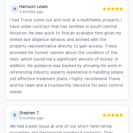
Harrison Lewis
H
3 months ago
I had Travis come out and look at a multifamily property I
have under contract that has termites in south central
Houston. He was quick to find an available time given my
limited due diligence window, and worked with the
property representative directly to gain access. Travis
provided his honest opinion about the condition of the
nest, which saved me a significant amount of money. In
addition, his guidance was backed by showing his work in
referencing industry experts experience in handling simple
yet effective treatment plans. I highly recommend Travis
and his team and a trustworthy resource for pest control
needs.
Stephen T.
S
5 months ago
We had a pest issue at one of our short-term rental
properties and Pestmaster handled it perfectly. They