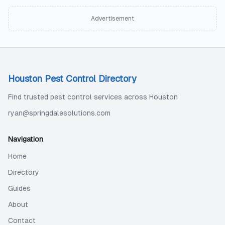
Advertisement
Houston Pest Control Directory
Find trusted pest control services across Houston
ryan@springdalesolutions.com
Navigation
Home
Directory
Guides
About
Contact