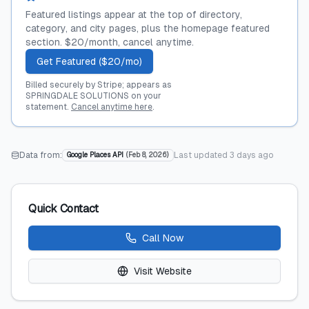
Featured listings appear at the top of directory,
category, and city pages, plus the homepage featured
section. $20/month, cancel anytime.
Get Featured ($20/mo)
Billed securely by Stripe; appears as
SPRINGDALE SOLUTIONS on your
statement.
Cancel anytime here
.
Data from:
Last updated
3 days ago
Google Places API
(
Feb 8, 2026
)
Quick Contact
Call Now
Visit Website