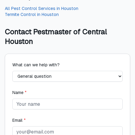
All
Pest Control Services
in
Houston
Termite Control
in
Houston
Contact
Pestmaster of Central
Houston
What can we help with?
Name
*
Email
*