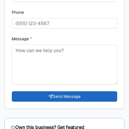
Phone
Message
*
Send Message
Own this business? Get featured