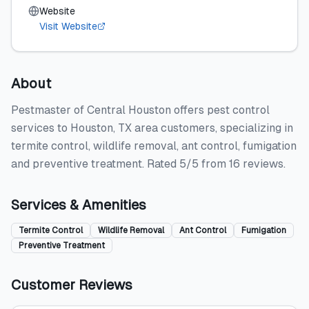
Website
Visit Website
About
Pestmaster of Central Houston offers pest control
services to Houston, TX area customers, specializing in
termite control, wildlife removal, ant control, fumigation
and preventive treatment. Rated 5/5 from 16 reviews.
Services & Amenities
Termite Control
Wildlife Removal
Ant Control
Fumigation
Preventive Treatment
Customer Reviews