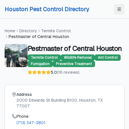
Skip to content
Skip to content
Houston Pest Control Directory
Home
Directory
Termite Control
Pestmaster of Central Houston
Pestmaster of Central Houston
Termite Control
Wildlife Removal
Ant Control
Fumigation
Preventive Treatment
5.0
(
16
reviews
)
Address
2000 Edwards St Building B100
, Houston
, TX
77007
Phone
(713) 347-3801