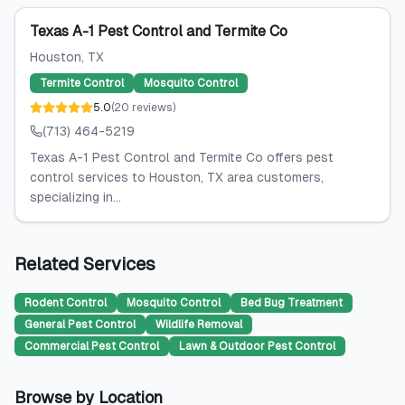
Texas A-1 Pest Control and Termite Co
Houston
, TX
Termite Control
Mosquito Control
5.0
(
20
reviews
)
(713) 464-5219
Texas A-1 Pest Control and Termite Co offers pest
control services to Houston, TX area customers,
specializing in...
Related Services
Rodent Control
Mosquito Control
Bed Bug Treatment
General Pest Control
Wildlife Removal
Commercial Pest Control
Lawn & Outdoor Pest Control
Browse by Location