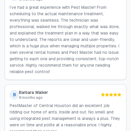
I’ve had a great experience with Pest Master! From
scheduling to the actual maintenance treatment,
everything was seamless. The technician was
professional, walked me through exactly what was done,
and explained the treatment plan in a way that was easy
to understand. The reports are clear and user-friendly,
which is a huge plus when managing multiple properties. I
own several rental homes and Pest Master had no issue
getting to each one and providing consistent, top-notch
service. Highly recommend them for anyone needing
reliable pest control!
Barbara Walker
B
8 months ago
PestMaster of Central Houston did an excellent job
ridding our home of ants, inside and out. No smell and
using integrated pest management is always a plus. They
were on time and polite at a reasonable price. I highly