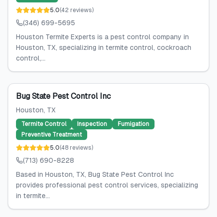
5.0
(
42
reviews
)
(346) 699-5695
Houston Termite Experts is a pest control company in
Houston, TX, specializing in termite control, cockroach
control,...
Bug State Pest Control Inc
Houston
, TX
Termite Control
Inspection
Fumigation
Preventive Treatment
5.0
(
48
reviews
)
(713) 690-8228
Based in Houston, TX, Bug State Pest Control Inc
provides professional pest control services, specializing
in termite...