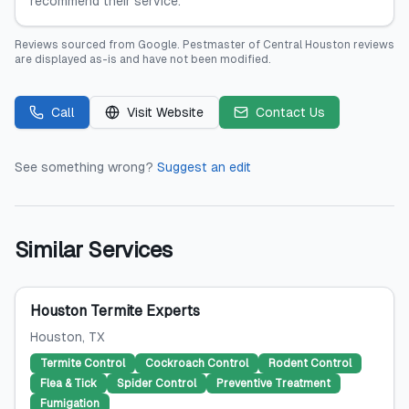
recommend their service.
Reviews sourced from
Google
.
Pestmaster of Central Houston
reviews
are displayed as-is and have not been modified.
Call
Visit Website
Contact Us
See something wrong?
Suggest an edit
Similar Services
Houston Termite Experts
Houston
, TX
Termite Control
Cockroach Control
Rodent Control
Flea & Tick
Spider Control
Preventive Treatment
Fumigation