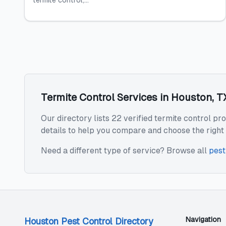
termite control,...
Termite Control
Services in
Houston
,
T
Our directory lists 22 verified termite control pr
details to help you compare and choose the right 
Need a different type of service? Browse all
pest
Navigation
Houston Pest Control Directory