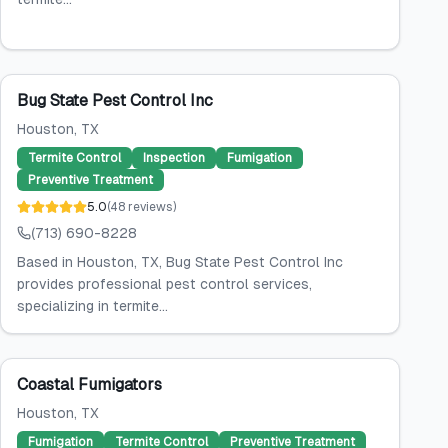
Bug State Pest Control Inc
Houston
, TX
Termite Control
Inspection
Fumigation
Preventive Treatment
5.0
(
48
reviews
)
(713) 690-8228
Based in Houston, TX, Bug State Pest Control Inc
provides professional pest control services,
specializing in termite...
Coastal Fumigators
Houston
, TX
Fumigation
Termite Control
Preventive Treatment