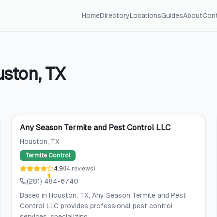
Home
Directory
Locations
Guides
About
Con
uston
,
TX
Any Season Termite and Pest Control LLC
Houston
, TX
Termite Control
4.9
(
14
reviews
)
(281) 484-6740
Based in Houston, TX, Any Season Termite and Pest
Control LLC provides professional pest control
services, specializing...