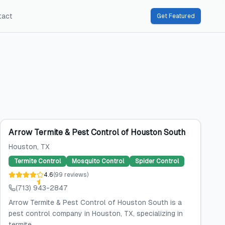
tact
Get Featured
Arrow Termite & Pest Control of Houston South
Houston
, TX
Termite Control
Mosquito Control
Spider Control
4.6
(
99
reviews
)
(713) 943-2847
Arrow Termite & Pest Control of Houston South is a
pest control company in Houston, TX, specializing in
termite...