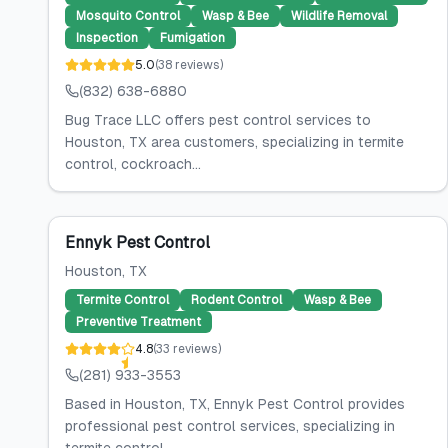
Mosquito Control
Wasp & Bee
Wildlife Removal
Inspection
Fumigation
5.0
(
38
reviews
)
(832) 638-6880
Bug Trace LLC offers pest control services to
Houston, TX area customers, specializing in termite
control, cockroach...
Ennyk Pest Control
Houston
, TX
Termite Control
Rodent Control
Wasp & Bee
Preventive Treatment
4.8
(
33
reviews
)
(281) 933-3553
Based in Houston, TX, Ennyk Pest Control provides
professional pest control services, specializing in