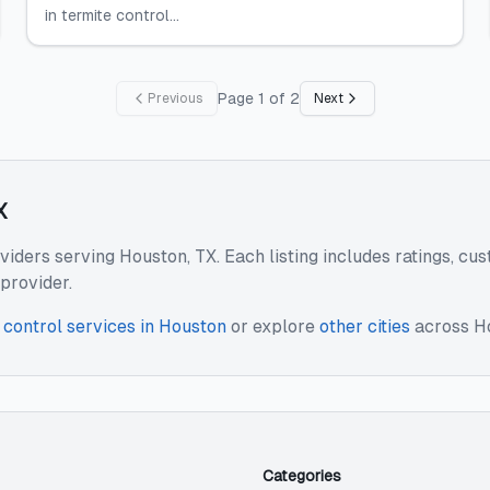
in termite control...
Page
1
of
2
Previous
Next
X
oviders serving Houston, TX. Each listing includes ratings, c
provider.
 control services
in
Houston
or explore
other cities
across
H
Categories