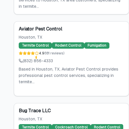
services to Houston, TX area customers, specializing
in termite...
Aviator Pest Control
Houston
, TX
Termite Control
Rodent Control
Fumigation
4.9
(
181
reviews
)
(832) 856-4333
Based in Houston, TX, Aviator Pest Control provides
professional pest control services, specializing in
termite...
Bug Trace LLC
Houston
, TX
Termite Control
Cockroach Control
Rodent Control