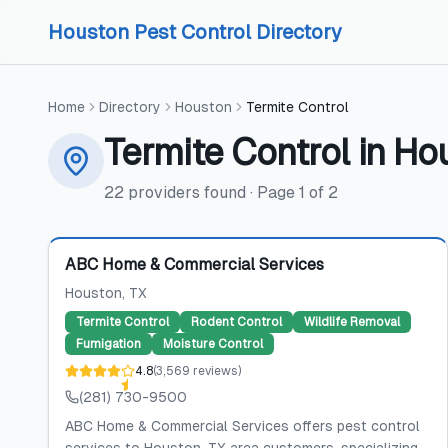
Skip to content
Skip to content
Houston Pest Control Directory
Home
Directory
Houston
Termite Control
Termite Control
in
Ho
22
providers
found
· Page
1
of
2
Featured
ABC Home & Commercial Services
Houston
, TX
Termite Control
Rodent Control
Wildlife Removal
Fumigation
Moisture Control
4.8
(
3,569
reviews
)
(281) 730-9500
ABC Home & Commercial Services offers pest control