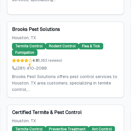
Brooks Pest Solutions
Houston
, TX
Termite Control
Rodent Control
Flea & Tick
Fumigation
4.8
(
1,363
reviews
)
(281) 410-2088
Brooks Pest Solutions offers pest control services to
Houston, TX area customers, specializing in termite
control,...
Certified Termite & Pest Control
Houston
, TX
Termite Control
Preventive Treatment
Ant Control