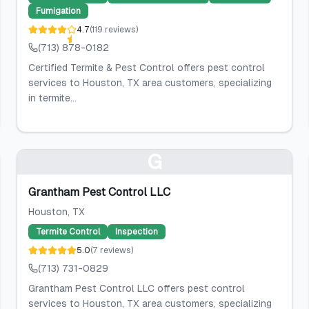
Fumigation
4.7
(
119
reviews
)
(713) 878-0182
Certified Termite & Pest Control offers pest control
services to Houston, TX area customers, specializing
in termite...
G
Grantham Pest Control LLC
Houston
, TX
Termite Control
Inspection
5.0
(
7
reviews
)
(713) 731-0829
Grantham Pest Control LLC offers pest control
services to Houston, TX area customers, specializing