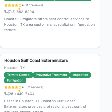
4.8
(
17
reviews
)
(713) 862-8224
Coastal Fumigators offers pest control services to
Houston, TX area customers, specializing in fumigation,
termite...
Houston Gulf Coast Exterminators
Houston
, TX
Termite Control
Preventive Treatment
Inspection
Fumigation
4.5
(
71
reviews
)
(281) 449-7404
Based in Houston, TX, Houston Gulf Coast
Exterminators provides professional pest control