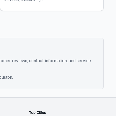
services, specializing in...
ustomer reviews, contact information, and service
ouston
.
Top Cities