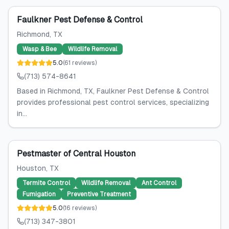
Faulkner Pest Defense & Control
Richmond
, TX
Wasp & Bee
Wildlife Removal
5.0
(
61
reviews
)
(713) 574-8641
Based in Richmond, TX, Faulkner Pest Defense & Control
provides professional pest control services, specializing
in...
Pestmaster of Central Houston
Houston
, TX
Termite Control
Wildlife Removal
Ant Control
Fumigation
Preventive Treatment
5.0
(
16
reviews
)
(713) 347-3801