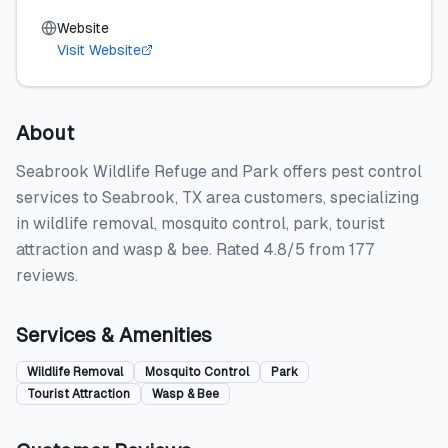
Website
Visit Website
About
Seabrook Wildlife Refuge and Park offers pest control
services to Seabrook, TX area customers, specializing
in wildlife removal, mosquito control, park, tourist
attraction and wasp & bee. Rated 4.8/5 from 177
reviews.
Services & Amenities
Wildlife Removal
Mosquito Control
Park
Tourist Attraction
Wasp & Bee