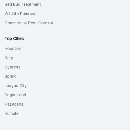
Bed Bug Treatment
Wildlife Removal
Commercial Pest Control
Top Cities
Houston
Katy
Cypress
Spring
League City
Sugar Land
Pasadena
Humble