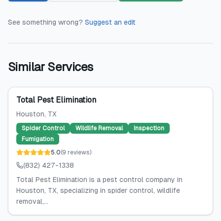
See something wrong?
Suggest an edit
Similar Services
Total Pest Elimination
Houston
, TX
Spider Control
Wildlife Removal
Inspection
Fumigation
5.0
(
9
reviews
)
(832) 427-1338
Total Pest Elimination is a pest control company in
Houston, TX, specializing in spider control, wildlife
removal,...