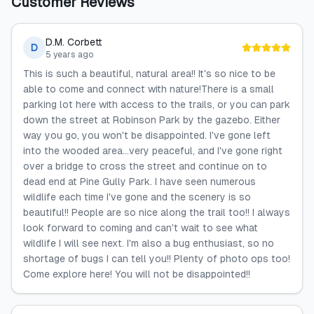
Customer Reviews
D.M. Corbett
D
5 years ago
This is such a beautiful, natural area!! It's so nice to be
able to come and connect with nature!There is a small
parking lot here with access to the trails, or you can park
down the street at Robinson Park by the gazebo. Either
way you go, you won't be disappointed. I've gone left
into the wooded area...very peaceful, and I've gone right
over a bridge to cross the street and continue on to
dead end at Pine Gully Park. I have seen numerous
wildlife each time I've gone and the scenery is so
beautiful!! People are so nice along the trail too!! I always
look forward to coming and can't wait to see what
wildlife I will see next. I'm also a bug enthusiast, so no
shortage of bugs I can tell you!! Plenty of photo ops too!
Come explore here! You will not be disappointed!!