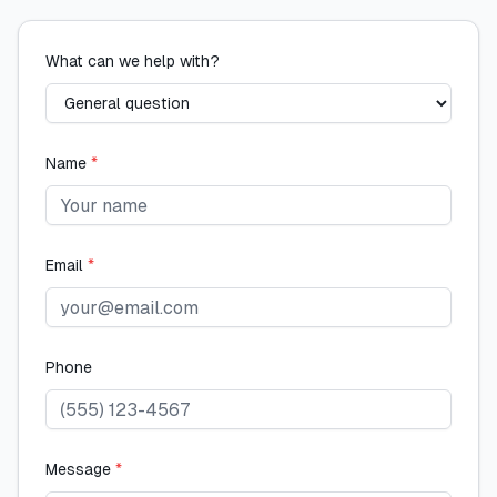
What can we help with?
Name
*
Email
*
Phone
Message
*