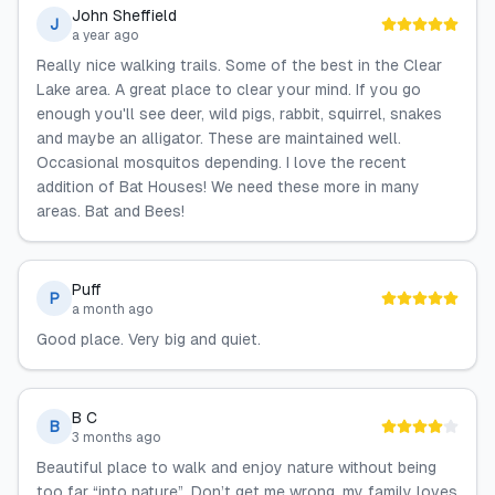
John Sheffield
J
a year ago
Really nice walking trails. Some of the best in the Clear
Lake area. A great place to clear your mind. If you go
enough you'll see deer, wild pigs, rabbit, squirrel, snakes
and maybe an alligator. These are maintained well.
Occasional mosquitos depending. I love the recent
addition of Bat Houses! We need these more in many
areas. Bat and Bees!
Puff
P
a month ago
Good place. Very big and quiet.
B C
B
3 months ago
Beautiful place to walk and enjoy nature without being
too far “into nature”. Don’t get me wrong, my family loves