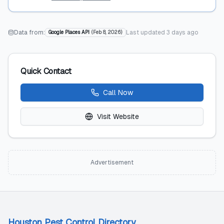
Data from:
Last updated
3 days ago
Google Places API
(
Feb 8, 2026
)
Quick Contact
Call Now
Visit Website
Advertisement
Houston Pest Control Directory