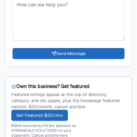
Send Message
Own this business? Get featured
Featured listings appear at the top of directory,
category, and city pages, plus the homepage featured
section. $20/month, cancel anytime.
Get Featured ($20/mo)
Billed securely by Stripe; appears as
SPRINGDALE SOLUTIONS on your
statement.
Cancel anytime here
.