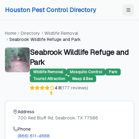
Skip to content
Skip to content
Houston Pest Control Directory
Home
Directory
Wildlife Removal
Seabrook Wildlife Refuge and Park
Seabrook Wildlife Refuge and
Park
Wildlife Removal
Mosquito Control
Park
Tourist Attraction
Wasp & Bee
4.8
(
177
reviews
)
Address
700 Red Bluff Rd
, Seabrook
, TX
77586
Phone
(866) 611-4688