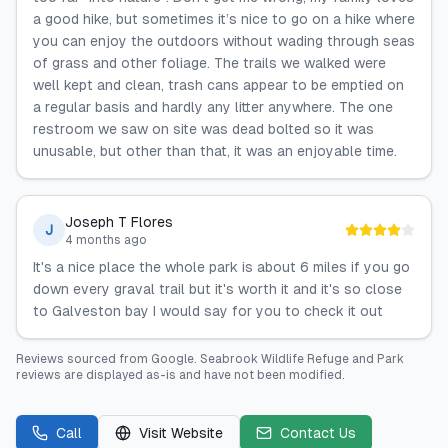
a good hike, but sometimes it’s nice to go on a hike where
you can enjoy the outdoors without wading through seas
of grass and other foliage. The trails we walked were
well kept and clean, trash cans appear to be emptied on
a regular basis and hardly any litter anywhere. The one
restroom we saw on site was dead bolted so it was
unusable, but other than that, it was an enjoyable time.
Joseph T Flores
J
4 months ago
It's a nice place the whole park is about 6 miles if you go
down every graval trail but it's worth it and it's so close
to Galveston bay I would say for you to check it out
Reviews sourced from
Google
.
Seabrook Wildlife Refuge and Park
reviews are displayed as-is and have not been modified.
Call
Visit Website
Contact Us