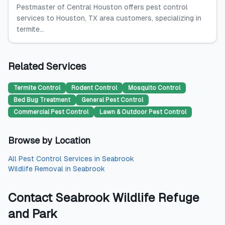
Pestmaster of Central Houston offers pest control
services to Houston, TX area customers, specializing in
termite...
Related Services
Termite Control
Rodent Control
Mosquito Control
Bed Bug Treatment
General Pest Control
Commercial Pest Control
Lawn & Outdoor Pest Control
Browse by Location
All
Pest Control Services
in
Seabrook
Wildlife Removal
in
Seabrook
Contact
Seabrook Wildlife Refuge
and Park