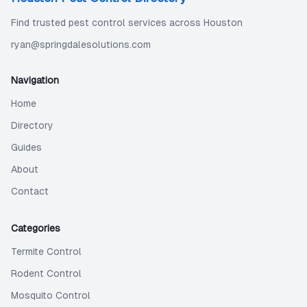
Find trusted pest control services across Houston
ryan@springdalesolutions.com
Navigation
Home
Directory
Guides
About
Contact
Categories
Termite Control
Rodent Control
Mosquito Control