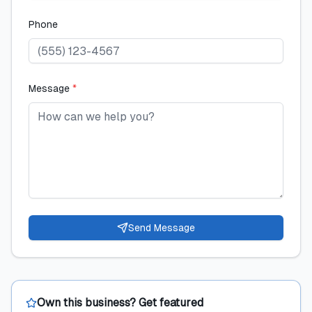
Phone
Message
*
Send Message
Own this business? Get featured