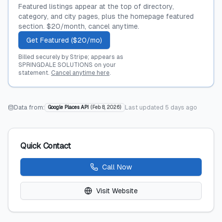
Featured listings appear at the top of directory,
category, and city pages, plus the homepage featured
section. $20/month, cancel anytime.
Get Featured ($20/mo)
Billed securely by Stripe; appears as
SPRINGDALE SOLUTIONS on your
statement.
Cancel anytime here
.
Data from:
Last updated
5 days ago
Google Places API
(
Feb 8, 2026
)
Quick Contact
Call Now
Visit Website