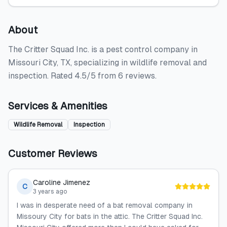
About
The Critter Squad Inc. is a pest control company in
Missouri City, TX, specializing in wildlife removal and
inspection. Rated 4.5/5 from 6 reviews.
Services & Amenities
Wildlife Removal
Inspection
Customer Reviews
Caroline Jimenez
C
3 years ago
I was in desperate need of a bat removal company in
Missoury City for bats in the attic. The Critter Squad Inc.