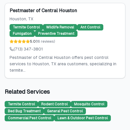
Pestmaster of Central Houston
Houston
, TX
Termite Control
Wildlife Removal
Ant Control
Fumigation
Preventive Treatment
5.0
(
16
reviews
)
(713) 347-3801
Pestmaster of Central Houston offers pest control
services to Houston, TX area customers, specializing in
termite...
Related Services
Termite Control
Rodent Control
Mosquito Control
Bed Bug Treatment
General Pest Control
Commercial Pest Control
Lawn & Outdoor Pest Control