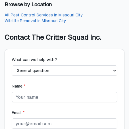
Browse by Location
All
Pest Control Services
in
Missouri City
Wildlife Removal
in
Missouri City
Contact
The Critter Squad Inc.
What can we help with?
Name
*
Email
*