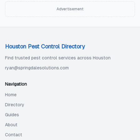
Advertisement
Houston Pest Control Directory
Find trusted pest control services across Houston
ryan@springdalesolutions.com
Navigation
Home
Directory
Guides
About
Contact