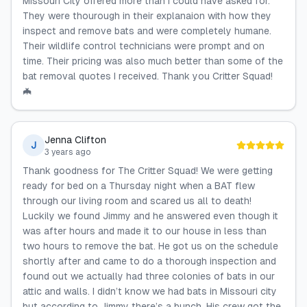
Missouri City offered more than I could have asked for.
They were thourough in their explanaion with how they
inspect and remove bats and were completely humane.
Their wildlife control technicians were prompt and on
time. Their pricing was also much better than some of the
bat removal quotes I received. Thank you Critter Squad!
🦇
Jenna Clifton
J
3 years ago
Thank goodness for The Critter Squad! We were getting
ready for bed on a Thursday night when a BAT flew
through our living room and scared us all to death!
Luckily we found Jimmy and he answered even though it
was after hours and made it to our house in less than
two hours to remove the bat. He got us on the schedule
shortly after and came to do a thorough inspection and
found out we actually had three colonies of bats in our
attic and walls. I didn’t know we had bats in Missouri city
but according to Jimmy there’s a bunch. His crew got the