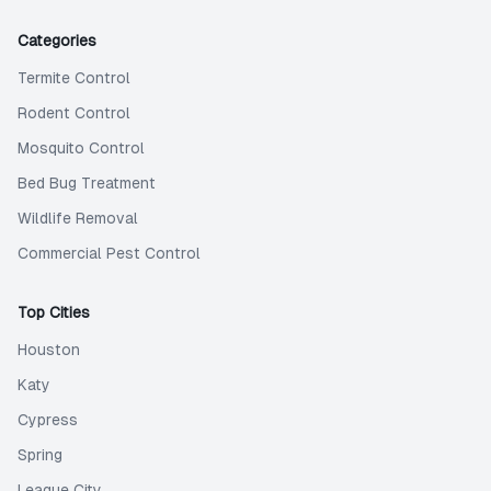
Categories
Termite Control
Rodent Control
Mosquito Control
Bed Bug Treatment
Wildlife Removal
Commercial Pest Control
Top Cities
Houston
Katy
Cypress
Spring
League City