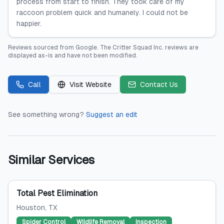
process from start to finish. They took care of my
raccoon problem quick and humanely. I could not be
happier.
Reviews sourced from
Google
.
The Critter Squad Inc.
reviews are
displayed as-is and have not been modified.
Call
Visit Website
Contact Us
See something wrong?
Suggest an edit
Similar Services
Total Pest Elimination
Houston
, TX
Spider Control
Wildlife Removal
Inspection