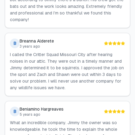
bats out and the work looks amazing. Extremely friendly
and professional and I’m so thankful we found this
company!
Breanna Alderete
B
3 years ago
I called the Critter Squad Missouri City after hearing
noises in our attic. They were out in a timely manner and
Jimmy determined it to be squirrels. I approved the job on
the spot and Zach and Shawn were out within 3 days to
solve our problem. I will never use another company for
any wildlife issues we have.
Beniamino Hargreaves
B
5 years ago
What an incredible company. Jimmy the owner was so
knowledgeable. he took the time to explain the whole