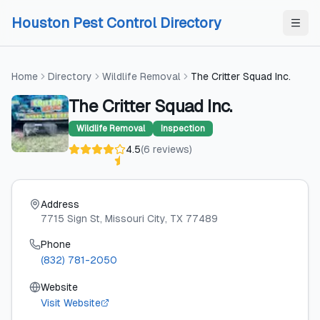
Skip to content
Skip to content
Houston Pest Control Directory
Home
Directory
Wildlife Removal
The Critter Squad Inc.
The Critter Squad Inc.
Wildlife Removal
Inspection
4.5
(
6
reviews
)
Address
7715 Sign St
, Missouri City
, TX
77489
Phone
(832) 781-2050
Website
Visit Website