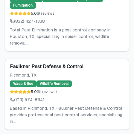
Fumigation
5.0
(
9
reviews
)
(832) 427-1338
Total Pest Elimination is a pest control company in
Houston, TX, specializing in spider control, wildlife
removal,...
Faulkner Pest Defense & Control
Richmond
, TX
Wasp & Bee
Wildlife Removal
5.0
(
61
reviews
)
(713) 574-8641
Based in Richmond, TX, Faulkner Pest Defense & Control
provides professional pest control services, specializing
in...